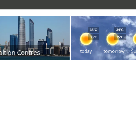
35°C
34°C
35°C
35°C
today
tomorrow
S
bition Centres