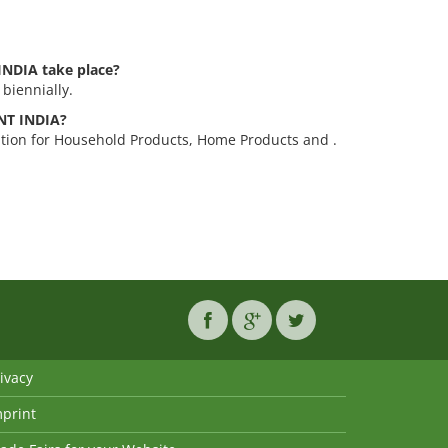
INDIA take place?
biennially.
ANT INDIA?
ition for Household Products, Home Products and .
ivacy
mprint