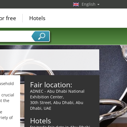
English
or free
Hotels
Fair location:
ousehold
ADNEC - Abu Dhabi National
 crucial
Exhibition Center,
t the
30th Street, Abu Dhabi, Abu
Dhabi, UAE
he
iety of
Hotels