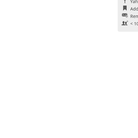
Yah
Add
Rem
< 1