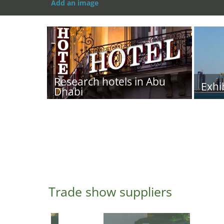
Add an image
Research hotels in Abu
Exhi
Dhabi
Trade show suppliers