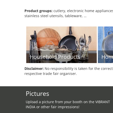
Product groups:
cutlery, electronic home appliances
stainless steel utensils, tableware, …
Household Products
Hom
Disclaimer:
No responsibility is taken for the correc
respective trade fair organiser.
Pictures
Upload a picture from your booth on the VIBRANT
INDIA or other fair impressions!