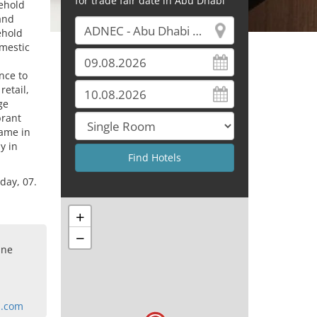
for trade fair date in Abu Dhabi
sehold
and
ehold
omestic
nce to
retail,
ge
brant
name in
y in
day, 07.
+
−
ine
l.com