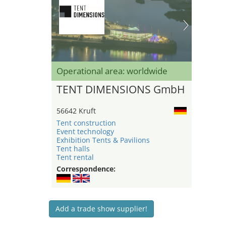
Operational area: worldwide
TENT DIMENSIONS GmbH
56642 Kruft
Tent construction
Event technology
Exhibition Tents & Pavilions
Tent halls
Tent rental
Correspondence:
Add a trade show supplier!