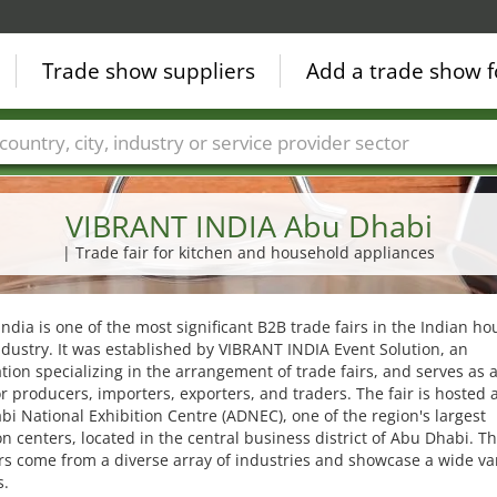
Trade show suppliers
Add a trade show f
Countries
Cities
Fair sectors
Service provider sectors
VIBRANT INDIA Abu Dhabi
| Trade fair for kitchen and household appliances
India is one of the most significant B2B trade fairs in the Indian h
dustry. It was established by VIBRANT INDIA Event Solution, an
tion specializing in the arrangement of trade fairs, and serves as a
r producers, importers, exporters, and traders. The fair is hosted a
i National Exhibition Centre (ADNEC), one of the region's largest
on centers, located in the central business district of Abu Dhabi. T
rs come from a diverse array of industries and showcase a wide var
s.