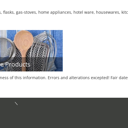
, flasks, gas-stoves, home appliances, hotel ware, housewares, kitc
e Products
tness of this information. Errors and alterations excepted! Fair dat