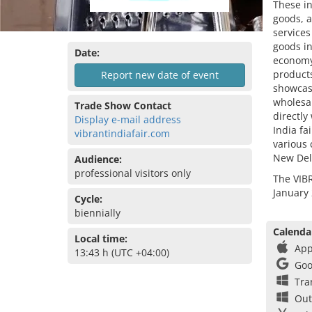
These in
goods, a
services
goods in
Date:
economy,
products
Report new date of event
showcase
wholesal
Trade Show Contact
directly
Display e-mail address
India fa
vibrantindiafair.com
various 
New Del
Audience:
professional visitors only
The VIBR
January 
Cycle:
biennially
Calenda
Local time:
App
13:43 h (UTC +04:00)
Goo
Tra
Out