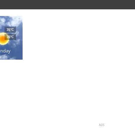
35°C
35°C
unday
ADS