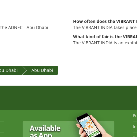
How often does the VIBRANT 
t the ADNEC - Abu Dhabi
The VIBRANT INDIA takes place 
What kind of fair is the VIBR
The VIBRANT INDIA is an exhib
bu Dhabi
Abu Dhabi
Pr
I