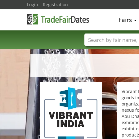
Login
Registration
Fairs
Trade fair names
Vibrant 
goods in
organiza
nexus fo
Abu Dhab
exhibiti
exhibito
product