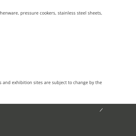
henware, pressure cookers, stainless steel sheets,
es and exhibition sites are subject to change by the