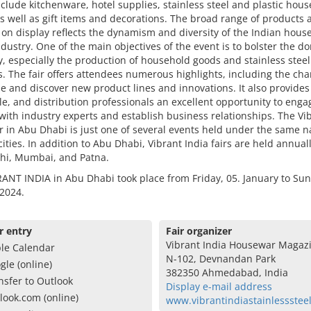
clude kitchenware, hotel supplies, stainless steel and plastic hou
s well as gift items and decorations. The broad range of products 
 on display reflects the dynamism and diversity of the Indian hous
dustry. One of the main objectives of the event is to bolster the d
 especially the production of household goods and stainless steel
. The fair offers attendees numerous highlights, including the cha
 and discover new product lines and innovations. It also provides 
e, and distribution professionals an excellent opportunity to enga
 with industry experts and establish business relationships. The Vi
ir in Abu Dhabi is just one of several events held under the same 
cities. In addition to Abu Dhabi, Vibrant India fairs are held annuall
hi, Mumbai, and Patna.
ANT INDIA in Abu Dhabi took place from Friday, 05. January to Sun
2024.
r entry
Fair organizer
Vibrant India Housewar Magaz
le Calendar
N-102, Devnandan Park
gle (online)
382350 Ahmedabad, India
nsfer to Outlook
Display e-mail address
look.com (online)
www.vibrantindiastainlessstee