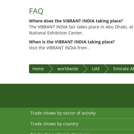
FAQ
Where does the VIBRANT INDIA taking place?
The VIBRANT INDIA fair takes place in Abu Dhabi, a
National Exhibition Center.
When is the VIBRANT INDIA taking place?
Visit the VIBRANT INDIA from .
Home
worldwide
UAE
Emirate A
Trade shows by sector of activity
Trade shows by country