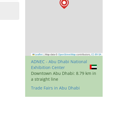
Leaflet
|
Map data ©
OpenStreetMap
contributors,
CC-BY-SA
ADNEC - Abu Dhabi National
Exhibition Center
Downtown Abu Dhabi: 8.79 km in
a straight line
Trade Fairs in Abu Dhabi