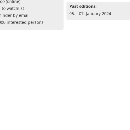
oo (online)
Past editions:
 to watchlist
05. - 07. January 2024
inder by email
000 interested persons