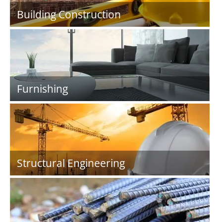
Building Construction
Furnishing
Structural Engineering