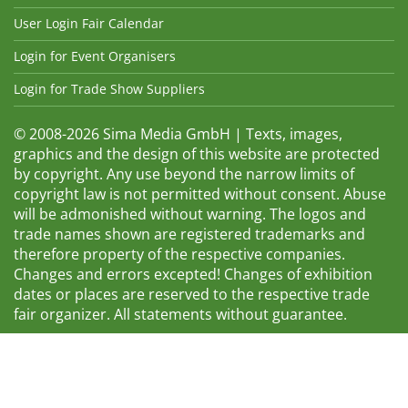
User Login Fair Calendar
Login for Event Organisers
Login for Trade Show Suppliers
© 2008-2026 Sima Media GmbH | Texts, images,
graphics and the design of this website are protected
by copyright. Any use beyond the narrow limits of
copyright law is not permitted without consent. Abuse
will be admonished without warning. The logos and
trade names shown are registered trademarks and
therefore property of the respective companies.
Changes and errors excepted! Changes of exhibition
dates or places are reserved to the respective trade
fair organizer. All statements without guarantee.