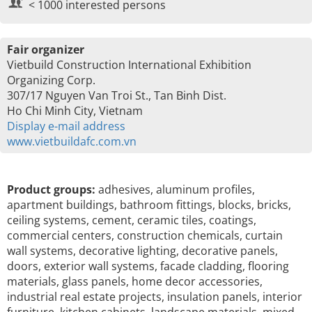
< 1000 interested persons
Fair organizer
Vietbuild Construction International Exhibition
Organizing Corp.
307/17 Nguyen Van Troi St., Tan Binh Dist.
Ho Chi Minh City, Vietnam
Display e-mail address
www.vietbuildafc.com.vn
Product groups:
adhesives, aluminum profiles,
apartment buildings, bathroom fittings, blocks, bricks,
ceiling systems, cement, ceramic tiles, coatings,
commercial centers, construction chemicals, curtain
wall systems, decorative lighting, decorative panels,
doors, exterior wall systems, facade cladding, flooring
materials, glass panels, home decor accessories,
industrial real estate projects, insulation panels, interior