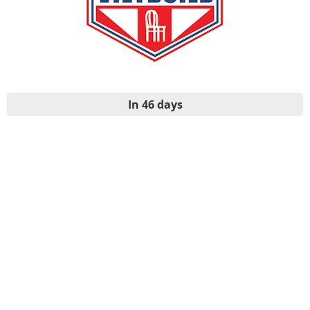
In 46 days