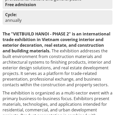
Free admission
Cycle:
annually
The "VIETBUILD HANOI - PHASE 2" is an international
trade exhibition in Vietnam covering interior and
exterior decoration, real estate, and construction
and building materials.
The exhibition addresses the
built environment from construction materials and
architectural systems to finishing products, interior and
exterior design solutions, and real estate development
projects. It serves as a platform for trade-related
presentation, professional exchange, and business
contacts within the construction and property sectors.
The exhibition is organized as a multi-sector event with a
primary business-to-business focus. Exhibitors present
materials, technologies, and applications intended for
residential, commercial, and urban development