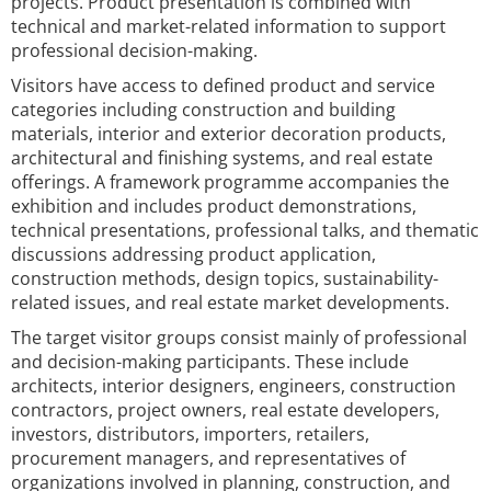
projects. Product presentation is combined with
technical and market-related information to support
professional decision-making.
Visitors have access to defined product and service
categories including construction and building
materials, interior and exterior decoration products,
architectural and finishing systems, and real estate
offerings. A framework programme accompanies the
exhibition and includes product demonstrations,
technical presentations, professional talks, and thematic
discussions addressing product application,
construction methods, design topics, sustainability-
related issues, and real estate market developments.
The target visitor groups consist mainly of professional
and decision-making participants. These include
architects, interior designers, engineers, construction
contractors, project owners, real estate developers,
investors, distributors, importers, retailers,
procurement managers, and representatives of
organizations involved in planning, construction, and