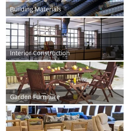
Building Materials
Interior Construction
Garden Furniture