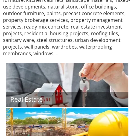
furniture, kitchen cabinets, landscape materials, mixed-
use developments, natural stone, office buildings,
outdoor furniture, paints, precast concrete elements,
property brokerage services, property management
services, ready-mix concrete, real estate investment
projects, residential housing projects, roofing tiles,
sanitary ware, steel structures, urban development
projects, wall panels, wardrobes, waterproofing
membranes, windows, …
Real Estate