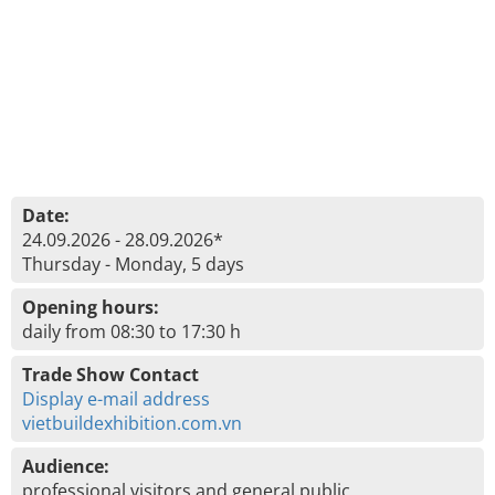
Date:
24.09.2026 - 28.09.2026*
Thursday - Monday, 5 days
Opening hours:
daily from 08:30 to 17:30 h
Trade Show Contact
Display e-mail address
vietbuildexhibition.com.vn
Audience:
professional visitors and general public