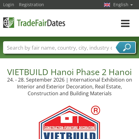
Login
Registration
English
Toggle
navigat
Trade fair names
Countries
Cities
Fair sectors
Service provider sectors
VIETBUILD Hanoi Phase 2 Hanoi
24. - 28. September 2026 | International Exhibition on
Interior and Exterior Decoration, Real Estate,
Construction and Building Materials