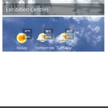
Exhibition Centres
37°C
36°C
36°C
33°C
33°C
33°C
today
tomorrow
Tuesday