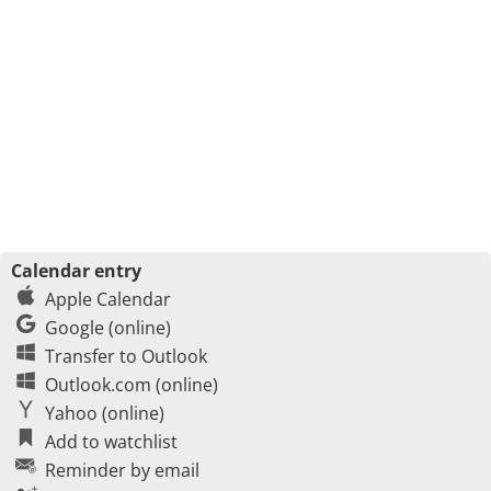
Calendar entry
Apple Calendar
Google (online)
Transfer to Outlook
Outlook.com (online)
Yahoo (online)
Add to watchlist
Reminder by email