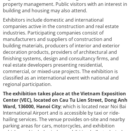
property management. Public visitors with an interest in
building and housing may also attend.
Exhibitors include domestic and international
companies active in the construction and real estate
industries. Participating companies consist of
manufacturers and suppliers of construction and
building materials, producers of interior and exterior
decoration products, providers of architectural and
finishing systems, design and consultancy firms, and
real estate developers presenting residential,
commercial, or mixed-use projects. The exhibition is
classified as an international event with national and
regional participation.
The exhibition takes place at the Vietnam Exposition
Center (VEC), located on Cau Tu Lien Street, Dong Anh
Ward, 136000, Hanoi City
; which is located near Noi Bai
International Airport and is accessible by taxi or ride-
hailing services. The venue provides on-site and nearby
parking areas for cars, motorcycles, and exhibition