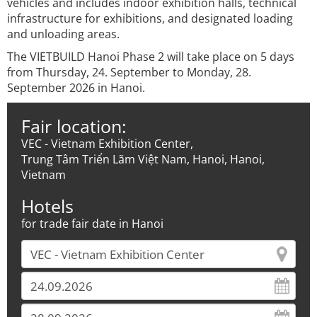
vehicles and includes indoor exhibition halls, technical
infrastructure for exhibitions, and designated loading
and unloading areas.
The VIETBUILD Hanoi Phase 2 will take place on 5 days
from Thursday, 24. September to Monday, 28.
September 2026 in Hanoi.
Fair location:
VEC - Vietnam Exhibition Center,
Trung Tâm Triển Lãm Việt Nam, Hanoi, Hanoi,
Vietnam
Hotels
for trade fair date in Hanoi