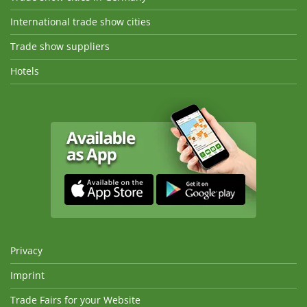
International trade show cities
Trade show suppliers
Hotels
Privacy
Imprint
Trade Fairs for your Website