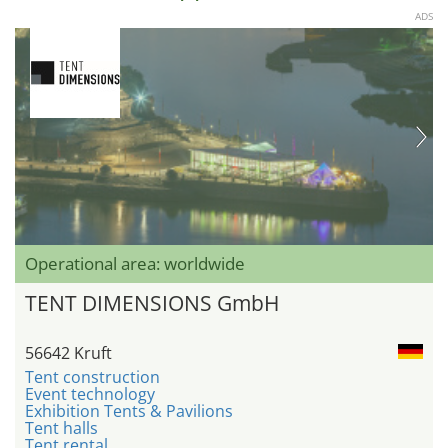
ADS
Operational area: worldwide
TENT DIMENSIONS GmbH
56642 Kruft
Tent construction
Event technology
Exhibition Tents & Pavilions
Tent halls
Tent rental