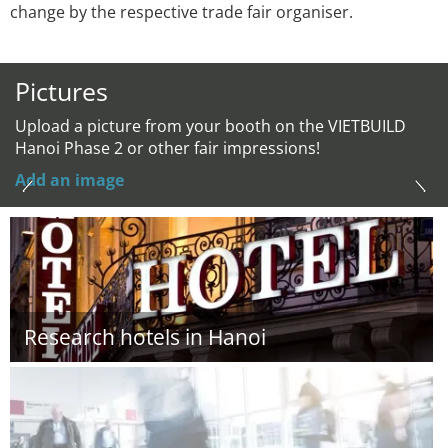
change by the respective trade fair organiser.
Pictures
Upload a picture from your booth on the VIETBUILD
Hanoi Phase 2 or other fair impressions!
Add an image
Research hotels in Hanoi