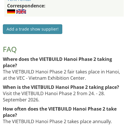
Correspondence:
Add a trade show supplier!
FAQ
Where does the VIETBUILD Hanoi Phase 2 taking
place?
The VIETBUILD Hanoi Phase 2 fair takes place in Hanoi,
at the VEC - Vietnam Exhibition Center.
When is the VIETBUILD Hanoi Phase 2 taking place?
Visit the VIETBUILD Hanoi Phase 2 from 24. - 28.
September 2026.
How often does the VIETBUILD Hanoi Phase 2 take
place?
The VIETBUILD Hanoi Phase 2 takes place annually.