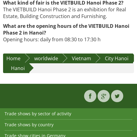
What kind of fair is the VIETBUILD Hanoi Phase 2?
The VIETBUILD Hanoi Phase 2 is an exhibition for Real
Estate, Building Construction and Furnishing.
What are the opening hours of the VIETBUILD Hanoi
Phase 2 in Hanoi?
Opening hours: daily from 08:30 to 17:30 h
Home
worldwide
Vietnam
City Hanoi
Hanoi
Trade shows by sector of activity
Trade shows by country
Trade show cities in Germany