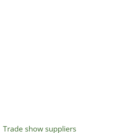
Trade show suppliers