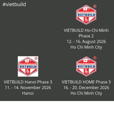
#vietbuild
VIETBUILD Ho-Chi-Minh
Phase 2
12. - 16. August 2026
Ho Chi Minh City
VIETBUILD Hanoi Phase 3
VIETBUILD HOME Phase 3
11. - 14. November 2026
16. - 20. December 2026
Hanoi
Ho Chi Minh City