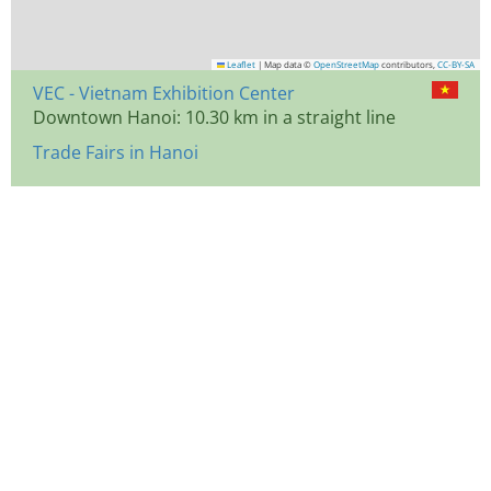
Leaflet
|
Map data ©
OpenStreetMap
contributors,
CC-BY-SA
VEC - Vietnam Exhibition Center
Downtown Hanoi: 10.30 km in a straight line
Trade Fairs in Hanoi