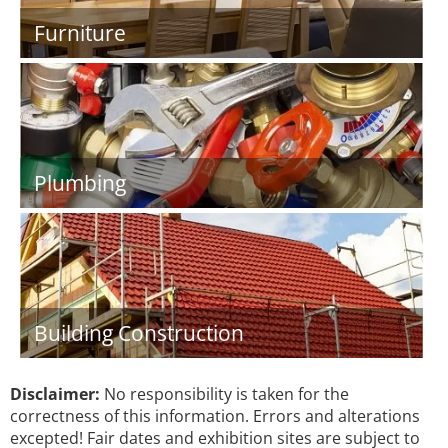
Furniture
Plumbing
Building Construction
Disclaimer:
No responsibility is taken for the
correctness of this information. Errors and alterations
excepted! Fair dates and exhibition sites are subject to