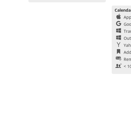
Calenda
App
Goo
Tra
Out
Yah
Add
Rem
< 1