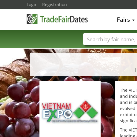
Login
Registration
Fairs
Trade fair names
|
The VIET
and indu
and is o
evolved 
exhibito
signific
The VIET
leading 