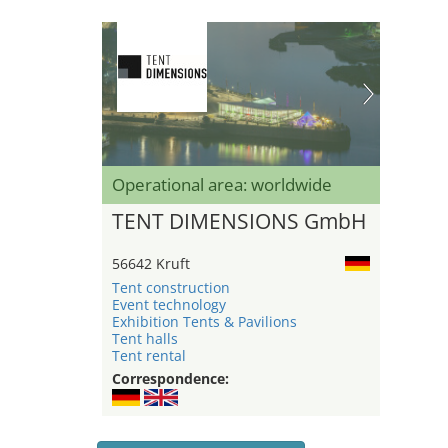
Operational area: worldwide
TENT DIMENSIONS GmbH
56642 Kruft
Tent construction
Event technology
Exhibition Tents & Pavilions
Tent halls
Tent rental
Correspondence: