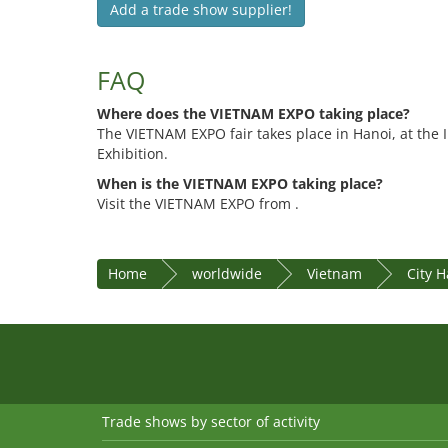
Add a trade show supplier!
FAQ
Where does the VIETNAM EXPO taking place?
The VIETNAM EXPO fair takes place in Hanoi, at the I.
Exhibition.
When is the VIETNAM EXPO taking place?
Visit the VIETNAM EXPO from .
Home
worldwide
Vietnam
City H
Trade shows by sector of activity