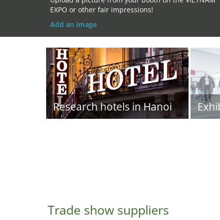
EXPO or other fair impressions!
Add an image
Research hotels in Hanoi
Exhi
Trade show suppliers