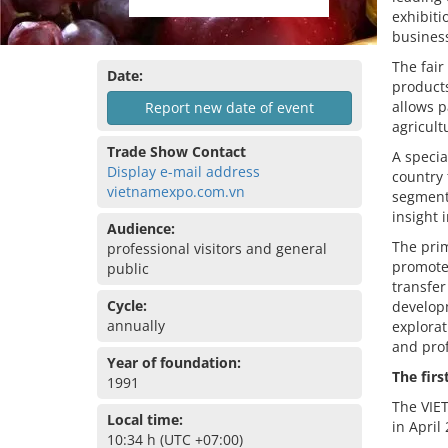
exhibiti
business
The fair
Date:
products
allows p
Report new date of event
agricult
Trade Show Contact
A specia
Display e-mail address
country 
vietnamexpo.com.vn
segment
insight 
Audience:
The pri
professional visitors and general
promote 
public
transfe
Cycle:
develop
annually
explorat
and pro
Year of foundation:
The firs
1991
The VIET
Local time:
in April
10:34 h (UTC +07:00)