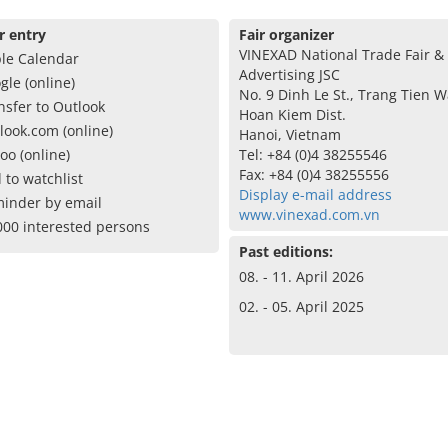
r entry
Fair organizer
VINEXAD National Trade Fair &
le Calendar
Advertising JSC
gle (online)
No. 9 Dinh Le St., Trang Tien W
nsfer to Outlook
Hoan Kiem Dist.
look.com (online)
Hanoi, Vietnam
oo (online)
Tel: +84 (0)4 38255546
Fax: +84 (0)4 38255556
 to watchlist
Display e-mail address
inder by email
www.vinexad.com.vn
000 interested persons
Past editions:
08. - 11. April 2026
02. - 05. April 2025