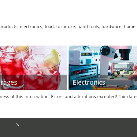
l products, electronics, food, furniture, hand tools, hardware, home 
rages
Electronics
tness of this information. Errors and alterations excepted! Fair dat