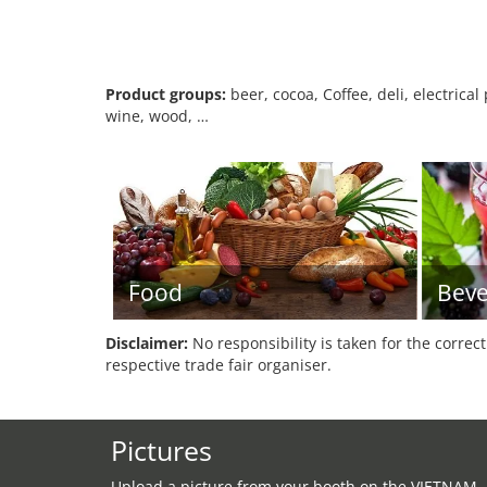
Product groups:
beer, cocoa, Coffee, deli, electrica
wine, wood, …
Food
Beve
Disclaimer:
No responsibility is taken for the correc
respective trade fair organiser.
Pictures
Upload a picture from your booth on the VIETNAM