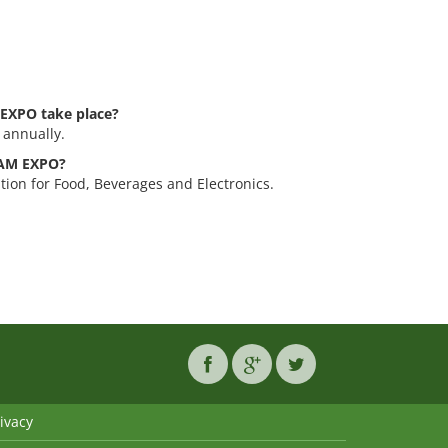
EXPO take place?
 annually.
TNAM EXPO?
ion for Food, Beverages and Electronics.
ivacy