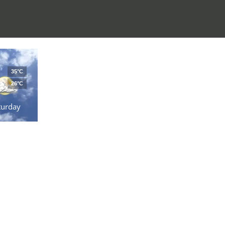
35°C
26°C
turday