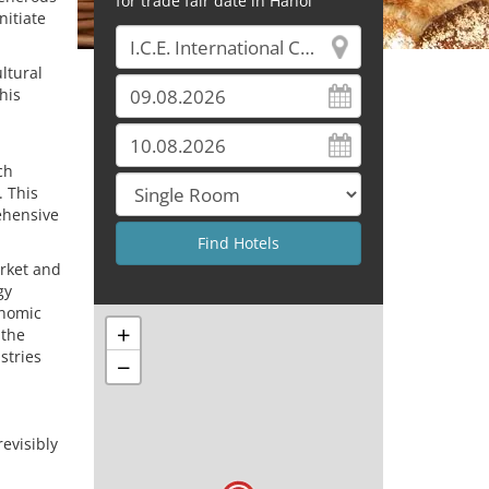
for trade fair date in Hanoi
nitiate
ultural
his
ch
. This
ehensive
rket and
gy
onomic
+
 the
stries
−
evisibly