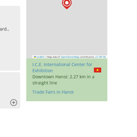
ard.,
Leaflet
|
Map data ©
OpenStreetMap
contributors,
CC-BY-SA
I.C.E. International Center for
Exhibition
Downtown Hanoi: 2.27 km in a
straight line
Trade Fairs in Hanoi
x