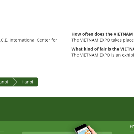
How often does the VIETNAM 
C.E. International Center for
The VIETNAM EXPO takes place
What kind of fair is the VIE
The VIETNAM EXPO is an exhibit
anoi
Hanoi
Pr