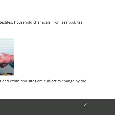
textiles, household chemicals, iron, seafood, tea,
es and exhibition sites are subject to change by the