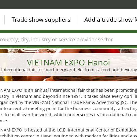
Trade show suppliers
Add a trade show f
Countries
Cities
Fair sectors
Service provider sectors
VIETNAM EXPO Hanoi
 International fair for machinery and electronics, food and bevera
NAM EXPO is an annual international fair that has been promoting
stry in Vietnam and beyond since 1991. It takes place every April 
rganized by the VINEXAD National Trade Fair & Advertising JSC. The
into a central meeting point for the business community, attractin
rs from all over the world, which underscores its international rea
ance.
NAM EXPO is hosted at the I.C.E. International Center of Exhibition
exhibition center in Hanoi equipped with modern facilities and a 