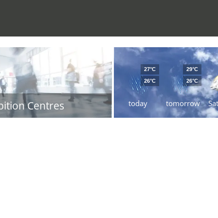
27°C
29°C
26°C
26°C
today
tomorrow
Sa
bition Centres