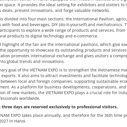
on space. It provides the ideal setting for exhibitors and visitors to i
 deals, present innovations, and forge valuable networks.
 is divided into four main sections: the International Pavilion, agric
 with food and beverages, DIY (do-it-yourself) and mechatronics. T
articipants to explore a wide range of products and services, from
ural products to digital technology and e-commerce.
l highlight of the fair are the international pavilions, which give ea
the opportunity to showcase its outstanding products and services
ation promotes international exchange and gives visitors a compr
into global trends and innovations.
mary goal of the VIETNAM EXPO is to strengthen the Vietnamese ma
exports. It also aims to attract investments and facilitate technolo
r between local and foreign companies, supporting sustainable ec
ment. As a platform for business developments, cooperations, and
ion of new markets, the VIETNAM EXPO plays a crucial role for indu
fessionals worldwide.
t three days are reserved exclusively to professional visitors.
NAM EXPO takes place annually, and therefore for the 36th time pr
 2027 in Hanoi.