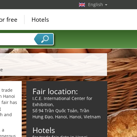
English
or free
Hotels
ge
Fair location:
 trade
in Hanoi
I.C.E. International Center for
 fair has
Exhibition,
g
Số 94 Trần Quốc Toản, Trần
ch and
Hưng Đạo, Hanoi, Hanoi, Vietnam
Hotels
, a
generous