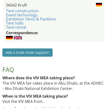
56642 Kruft
Tent construction
Event technology
Exhibition Tents & Pavilions
Tent halls
Tent rental
Correspondence:
Add a trade show supplier!
FAQ
Where does the VIV MEA taking place?
The VIV MEA fair takes place in Abu Dhabi, at the ADNEC
- Abu Dhabi National Exhibition Center.
When is the VIV MEA taking place?
Visit the VIV MEA from .