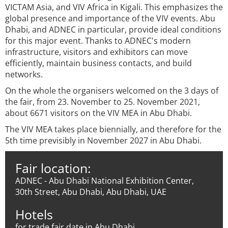
VICTAM Asia, and VIV Africa in Kigali. This emphasizes the
global presence and importance of the VIV events. Abu
Dhabi, and ADNEC in particular, provide ideal conditions
for this major event. Thanks to ADNEC's modern
infrastructure, visitors and exhibitors can move
efficiently, maintain business contacts, and build
networks.
On the whole the organisers welcomed on the 3 days of
the fair, from 23. November to 25. November 2021,
about 6671 visitors on the VIV MEA in Abu Dhabi.
The VIV MEA takes place biennially, and therefore for the
5th time previsibly in November 2027 in Abu Dhabi.
Fair location:
ADNEC - Abu Dhabi National Exhibition Center,
30th Street, Abu Dhabi, Abu Dhabi, UAE
Hotels
for trade fair date in Abu Dhabi