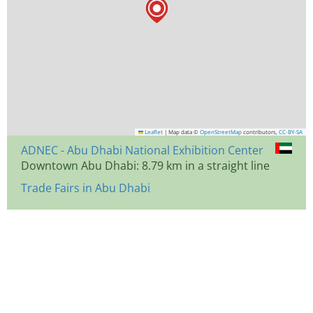
Leaflet
|
Map data ©
OpenStreetMap
contributors,
CC-BY-SA
ADNEC - Abu Dhabi National Exhibition Center
Downtown Abu Dhabi: 8.79 km in a straight line
Trade Fairs in Abu Dhabi