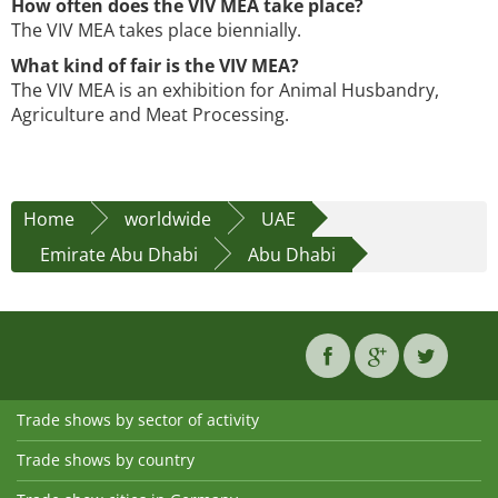
How often does the VIV MEA take place?
The VIV MEA takes place biennially.
What kind of fair is the VIV MEA?
The VIV MEA is an exhibition for Animal Husbandry,
Agriculture and Meat Processing.
Home
worldwide
UAE
Emirate Abu Dhabi
Abu Dhabi
Trade shows by sector of activity
Trade shows by country