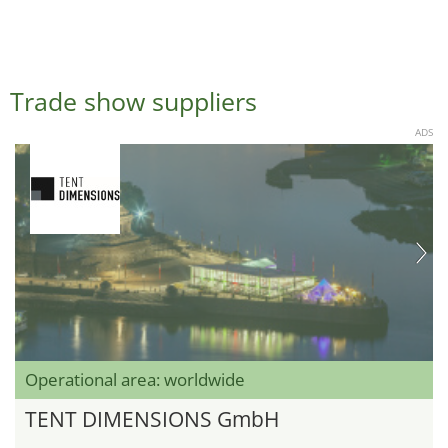
Trade show suppliers
ADS
Operational area: worldwide
TENT DIMENSIONS GmbH