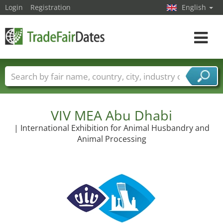
Login
Registration
English
Toggle
navigat
Trade fair names
Countries
Cities
Fair sectors
Service provider sectors
VIV MEA Abu Dhabi
| International Exhibition for Animal Husbandry and
Animal Processing