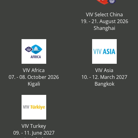
VIV Select China
19. - 21. August 2026
Shanghai
VIV Africa
VIV Asia
07. - 08. October 2026
10. - 12. March 2027
Kigali
Bangkok
VIV Turkey
09. - 11. June 2027