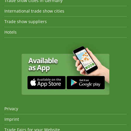
Trade show cities in Germany
International trade show cities
Trade show suppliers
Hotels
Privacy
Imprint
Trade Fairs for your Website