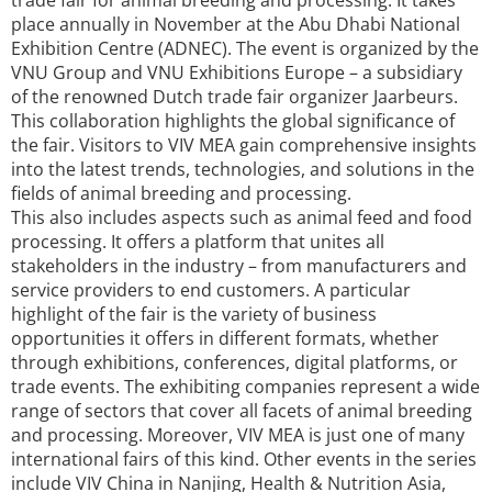
trade fair for animal breeding and processing. It takes
place annually in November at the Abu Dhabi National
Exhibition Centre (ADNEC). The event is organized by the
VNU Group and VNU Exhibitions Europe – a subsidiary
of the renowned Dutch trade fair organizer Jaarbeurs.
This collaboration highlights the global significance of
the fair. Visitors to VIV MEA gain comprehensive insights
into the latest trends, technologies, and solutions in the
fields of animal breeding and processing.
This also includes aspects such as animal feed and food
processing. It offers a platform that unites all
stakeholders in the industry – from manufacturers and
service providers to end customers. A particular
highlight of the fair is the variety of business
opportunities it offers in different formats, whether
through exhibitions, conferences, digital platforms, or
trade events. The exhibiting companies represent a wide
range of sectors that cover all facets of animal breeding
and processing. Moreover, VIV MEA is just one of many
international fairs of this kind. Other events in the series
include VIV China in Nanjing, Health & Nutrition Asia,