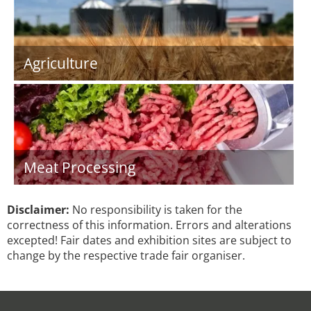
Agriculture
Meat Processing
Disclaimer:
No responsibility is taken for the
correctness of this information. Errors and alterations
excepted! Fair dates and exhibition sites are subject to
change by the respective trade fair organiser.