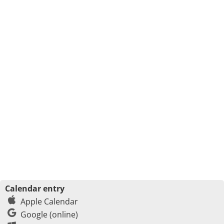
Calendar entry
Apple Calendar
Google (online)