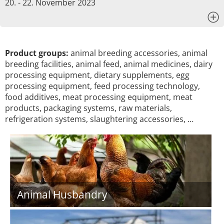
20. - 22. November 2023
x
Product groups:
animal breeding accessories, animal
breeding facilities, animal feed, animal medicines, dairy
processing equipment, dietary supplements, egg
processing equipment, feed processing technology,
food additives, meat processing equipment, meat
products, packaging systems, raw materials,
refrigeration systems, slaughtering accessories, …
Animal Husbandry