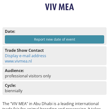
Date:
Report new date of event
Trade Show Contact
Display e-mail address
www.vivmea.nl
Audience:
professional visitors only
Cycle:
biennially
The "VIV MEA" in Abu Dhabi is a leading international