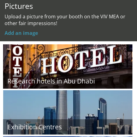
Pictures
Upload a picture from your booth on the VIV MEA or
other fair impressions!
Add an image
Research hotels in Abu Dhabi
Exhibition Centres