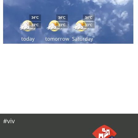
34°C
34°C
34°C
33°C
33°C
33°C
today
tomorrow
Saturday
#viv