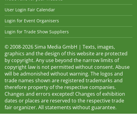
User Login Fair Calendar
Login for Event Organisers
Login for Trade Show Suppliers
© 2008-2026 Sima Media GmbH | Texts, images,
graphics and the design of this website are protected
by copyright. Any use beyond the narrow limits of
copyright law is not permitted without consent. Abuse
will be admonished without warning. The logos and
trade names shown are registered trademarks and
therefore property of the respective companies.
Changes and errors excepted! Changes of exhibition
dates or places are reserved to the respective trade
fair organizer. All statements without guarantee.