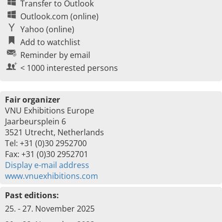
Transfer to Outlook
Outlook.com (online)
Yahoo (online)
Add to watchlist
Reminder by email
< 1000 interested persons
Fair organizer
VNU Exhibitions Europe
Jaarbeursplein 6
3521 Utrecht, Netherlands
Tel: +31 (0)30 2952700
Fax: +31 (0)30 2952701
Display e-mail address
www.vnuexhibitions.com
Past editions:
25. - 27. November 2025