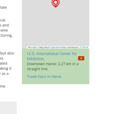
itate
cal,
s and
 come
cturing,
Leaflet
|
Map data ©
OpenStreetMap
contributors,
CC-BY-SA
 but also
I.C.E. International Center for
mic
Exhibition
cated
Downtown Hanoi: 2.27 km in a
king it
straight line
e as a
Trade Fairs in Hanoi
time