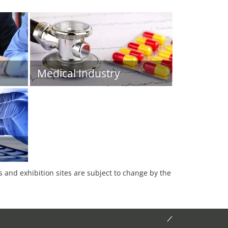
Medical Industry
es and exhibition sites are subject to change by the