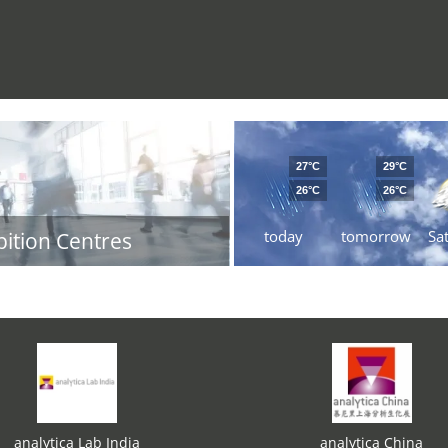
27°C
29°C
26°C
26°C
today
tomorrow
Sa
bition Centres
analytica Lab India
analytica China