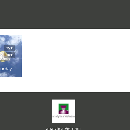
35°C
26°C
turday
analytica Vietnam