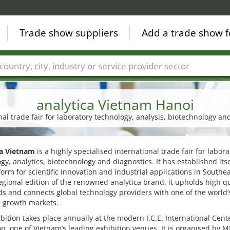
Trade show suppliers
Add a trade show f
Countries
Cities
Fair sectors
Service provider sectors
analytica Vietnam Hanoi
nal trade fair for laboratory technology, analysis, biotechnology an
ca Vietnam
is a highly specialised international trade fair for labora
gy, analytics, biotechnology and diagnostics. It has established itse
form for scientific innovation and industrial applications in Southea
egional edition of the renowned analytica brand, it upholds high qu
s and connects global technology providers with one of the world’
 growth markets.
bition takes place annually at the modern I.C.E. International Cente
on, one of Vietnam’s leading exhibition venues. It is organised by M