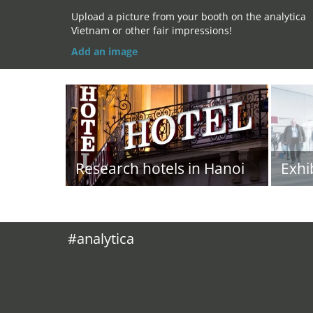
Upload a picture from your booth on the analytica
Vietnam or other fair impressions!
Add an image
Research hotels in Hanoi
Exhi
#analytica