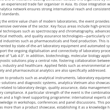
., an experienced trade fair organiser in Asia. Its close integration w
nalytica network ensures strong international reach and consistent
l standards.
 the entire value chain of modern laboratories, the event provides
nsive overview of the sector. Key focus areas include high-precis
cal techniques such as spectroscopy and chromatography, advance
tical methods, and quality assurance technologies—particularly crit
d industries such as pharmaceuticals and food production. This is
ented by state-of-the-art laboratory equipment and automated s
port the ongoing digitalisation and connectivity of laboratory proc
ext of “Lab 4.0”. In addition, biotechnology, molecular biology appl
nostic solutions play a central role, fostering collaboration betwe
, industry and healthcare. Applied fields such as environmental an
ety and pharmaceutical analytics are also specifically addressed.
ion to products such as analytical instruments, laboratory equipme
 solutions and diagnostic systems, analytica Vietnam also showca
 related to laboratory design, quality assurance, data managemen
ry compliance. A particular strength of the event is the combinatio
on and a high-level supporting programme: international experts s
owledge in workshops, conferences and panel discussions. This po
 as more than a product showcase, establishing it as a knowledge 