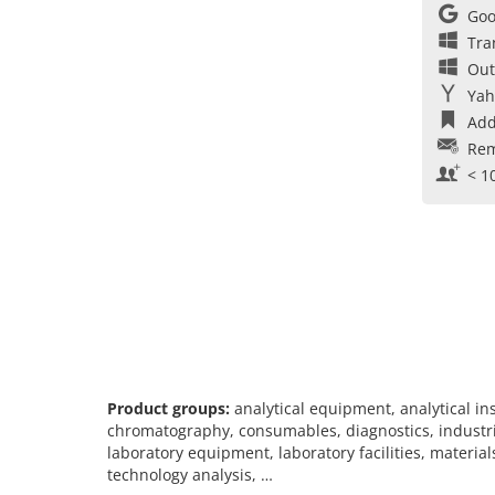
Goo
Tra
Out
Yah
Add
Rem
< 1
Product groups:
analytical equipment, analytical i
chromatography, consumables, diagnostics, industria
laboratory equipment, laboratory facilities, materia
technology analysis, …