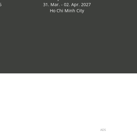
6
31. Mar. - 02. Apr. 2027
Ho Chi Minh City
ADS