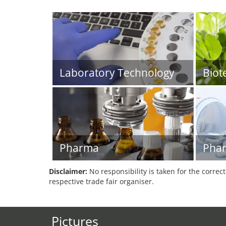
Laboratory Technology
Biot
Pharma
Phar
Disclaimer:
No responsibility is taken for the correc
respective trade fair organiser.
Pictures