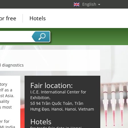
English
or free
Hotels
d diagnostics
Fair location:
tory
lf as a
I.C.E. International Center for
st Asia.
Exhibition,
ality
Số 94 Trần Quốc Toản, Trần
s most
Hưng Đạo, Hanoi, Hanoi, Vietnam
Hotels
r for
MI India