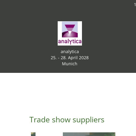
1
analytica
25. - 28. April 2028
Munich
Trade show suppliers