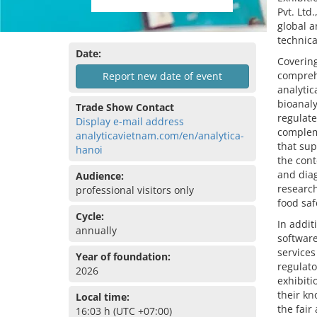
Pvt. Ltd
global a
technica
Date:
Covering
comprehe
Report new date of event
analyti
bioanaly
Trade Show Contact
regulate
Display e-mail address
complem
analyticavietnam.com/en/analytica-
that sup
hanoi
the cont
and diag
Audience:
research
professional visitors only
food saf
Cycle:
In addit
annually
software
services
Year of foundation:
regulato
2026
exhibiti
their kn
Local time:
the fair
16:03 h (UTC +07:00)