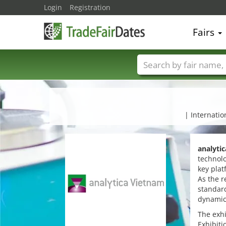
Login
Registration
Fairs
Trade fair names
| Internatio
analyti
technolo
key plat
As the r
standard
dynamic
The exhi
Exhibiti