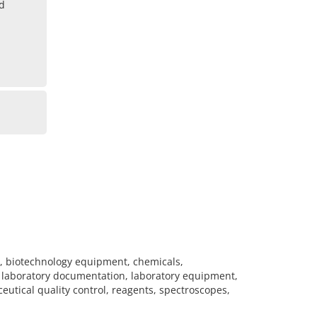
ad
s, biotechnology equipment, chemicals,
, laboratory documentation, laboratory equipment,
eutical quality control, reagents, spectroscopes,