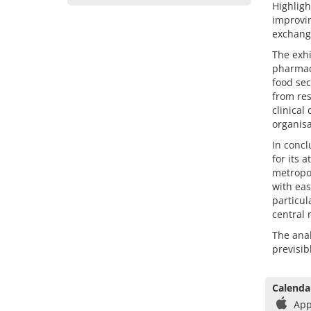
Highligh
improvin
exchang
The exhi
pharmace
food sec
from res
clinical
organisa
In concl
for its 
metropol
with eas
particul
central 
The anal
previsib
Calenda
App