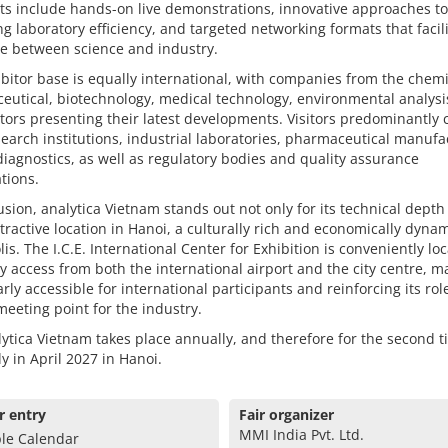
ts include hands-on live demonstrations, innovative approaches to
g laboratory efficiency, and targeted networking formats that facil
e between science and industry.
bitor base is equally international, with companies from the chemi
utical, biotechnology, medical technology, environmental analysi
tors presenting their latest developments. Visitors predominantly
earch institutions, industrial laboratories, pharmaceutical manufa
 diagnostics, as well as regulatory bodies and quality assurance
tions.
usion, analytica Vietnam stands out not only for its technical depth
attractive location in Hanoi, a culturally rich and economically dyna
is. The I.C.E. International Center for Exhibition is conveniently lo
y access from both the international airport and the city centre, ma
arly accessible for international participants and reinforcing its rol
meeting point for the industry.
ytica Vietnam takes place annually, and therefore for the second 
ly in April 2027 in Hanoi.
r entry
Fair organizer
MMI India Pvt. Ltd.
le Calendar