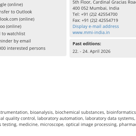
5th Floor, Cardinal Gracias Ro
gle (online)
400 052 Mumbai, India
nsfer to Outlook
Tel: +91 (2)2 42554700
look.com (online)
Fax: +91 (2)2 42554719
oo (online)
Display e-mail address
www.mmi-india.in
 to watchlist
inder by email
Past editions:
000 interested persons
22. - 24. April 2026
nstrumentation, bioanalysis, biochemical substances, bioinformatic
l quality control, laboratory automation, laboratory data systems
ls testing, medicine, microscope, optical image processing, pharmac