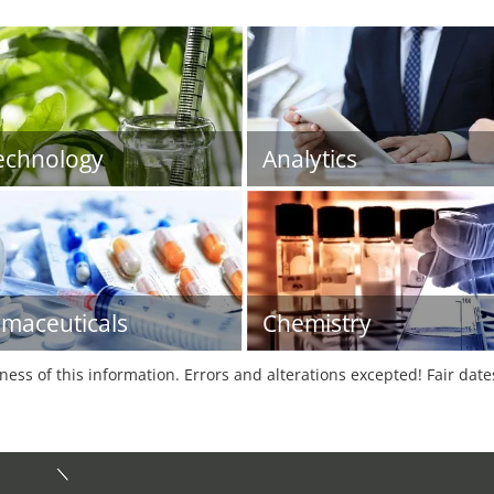
echnology
Analytics
maceuticals
Chemistry
tness of this information. Errors and alterations excepted! Fair dat