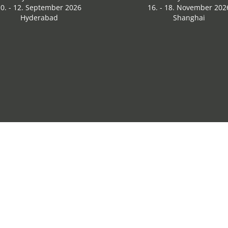
0. - 12. September 2026
16. - 18. November 202
Hyderabad
Shanghai