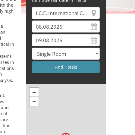
for trade fair date in Hanoi
ith the
ly high
 a
ion
d
ical in
ystems
esses in
ications
en
alysis,
+
nt,
−
ses
t and
n of
hare
sitions
hub.