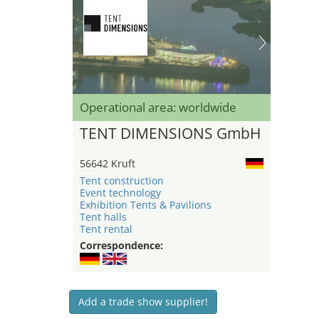
Operational area: worldwide
TENT DIMENSIONS GmbH
56642 Kruft
Tent construction
Event technology
Exhibition Tents & Pavilions
Tent halls
Tent rental
Correspondence:
Add a trade show supplier!