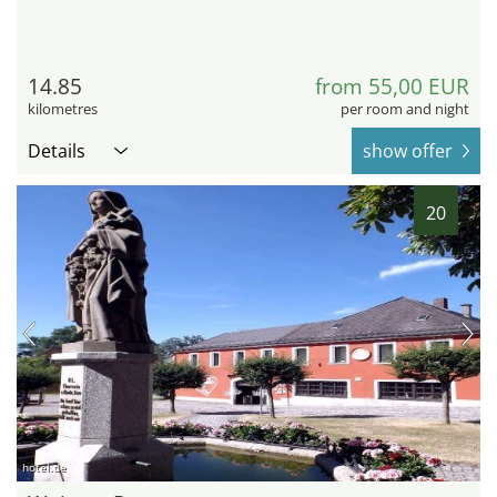
14.85
from 55,00 EUR
kilometres
per room and night
Details
show offer
20
hotel.de