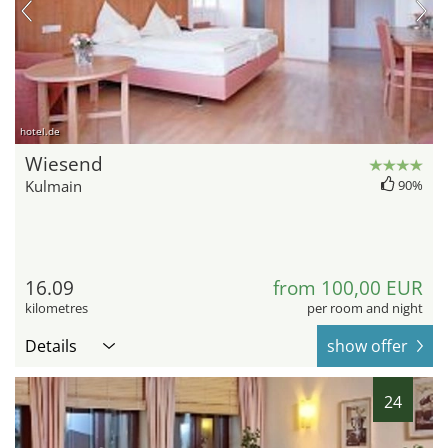
hotel.de
Wiesend
Kulmain
90%
16.09
from 100,00 EUR
kilometres
per room and night
Details
show offer
24