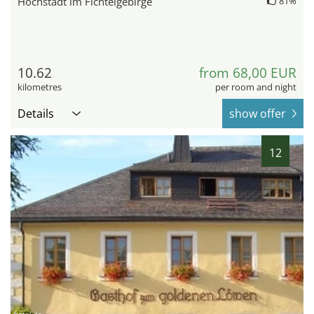
Höchstädt im Fichtelgebirge
81%
10.62
from 68,00 EUR
kilometres
per room and night
Details
show offer
12