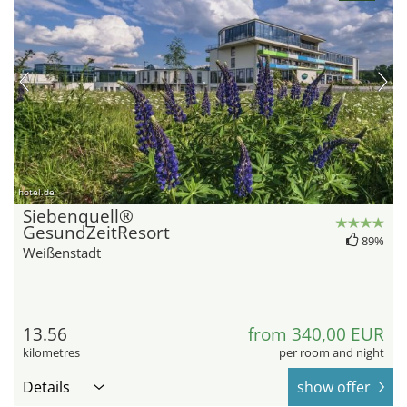
hotel.de
Siebenquell®
GesundZeitResort
89%
Weißenstadt
13.56
from 340,00 EUR
kilometres
per room and night
Details
show offer