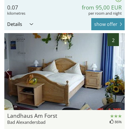
0.07
from 95,00 EUR
kilometres
per room and night
Details
show offer
2
hotel.de
Landhaus Am Forst
Bad Alexandersbad
86%