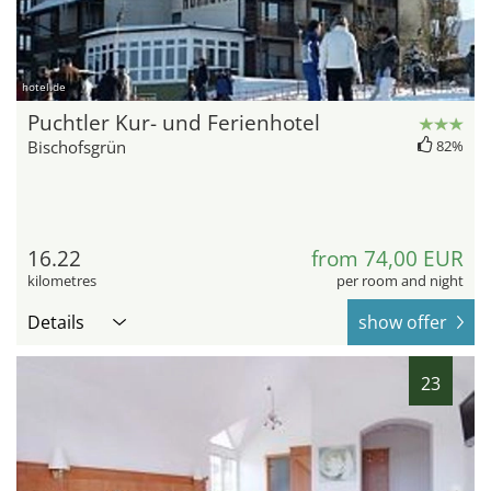
hotel.de
Puchtler Kur- und Ferienhotel
Bischofsgrün
82%
16.22
from 74,00 EUR
kilometres
per room and night
Details
show offer
23