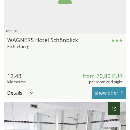
hotel.de
WAGNERS Hotel Schönblick
Fichtelberg
12.43
from 70,80 EUR
kilometres
per room and night
Details
show offer
15