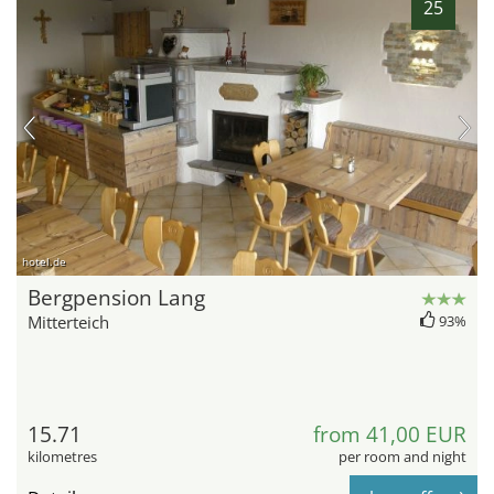
25
hotel.de
Bergpension Lang
Mitterteich
93%
15.71
from 41,00 EUR
kilometres
per room and night