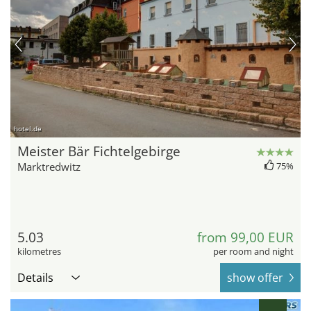
hotel.de
Meister Bär Fichtelgebirge
Marktredwitz
75%
5.03
from 99,00 EUR
kilometres
per room and night
Details
show offer