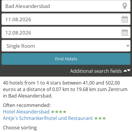
28
27
Additional search fields
40 hotels from 1 to 4 stars between 41,00 and 502,00
euros at a distance of 0.07 km to 19.68 km zum Zentrum
in Bad Alexandersbad.
Often recommended:
Hotel Alexandersbad
Antje´s Schmankerlhotel und Restaurant
Choose sorting