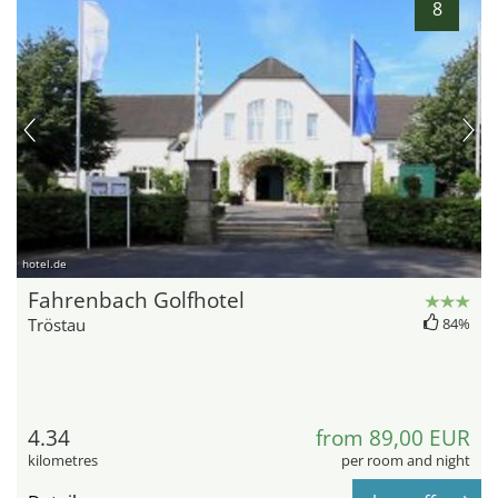
8
hotel.de
Fahrenbach Golfhotel
Tröstau
84%
4.34
from 89,00 EUR
kilometres
per room and night