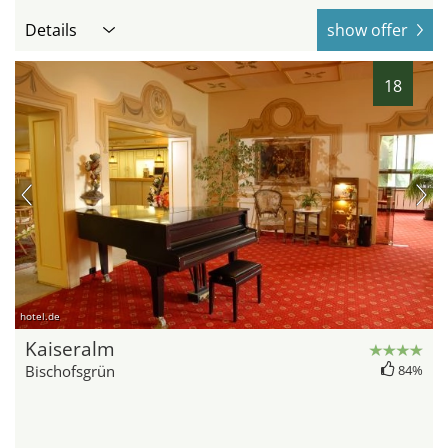
Details
show offer
18
hotel.de
Kaiseralm
Bischofsgrün
84%