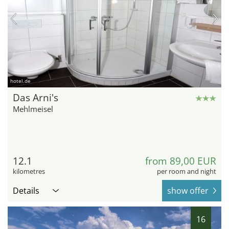
hotel.de
Das Arni's
Mehlmeisel
12.1
from 89,00 EUR
kilometres
per room and night
Details
show offer
16