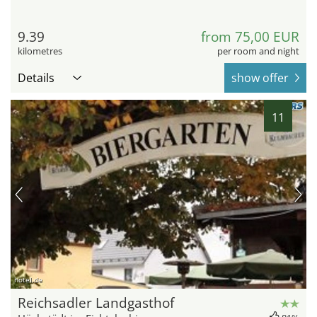
9.39
from 75,00 EUR
kilometres
per room and night
Details
show offer
11
hotel.de
Reichsadler Landgasthof