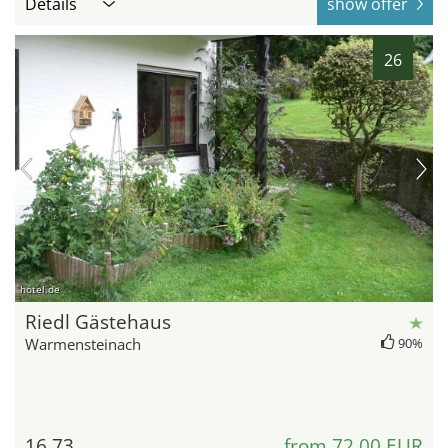
Details
show offer
26
hotel.de
Riedl Gästehaus
Warmensteinach
90%
16.73
from 72,00 EUR