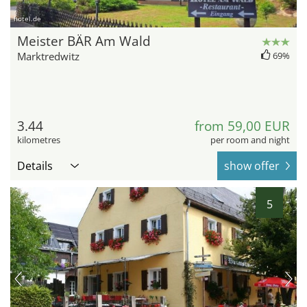
hotel.de
Meister BÄR Am Wald
Marktredwitz
69%
3.44
from 59,00 EUR
kilometres
per room and night
Details
show offer
5