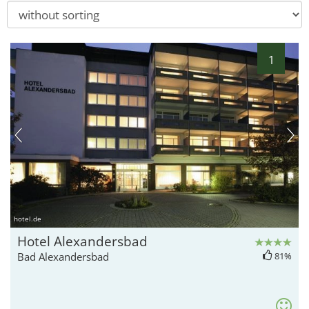
1
hotel.de
Hotel Alexandersbad
Bad Alexandersbad
81%