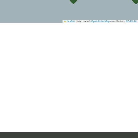
Leaflet
|
Map data ©
OpenStreetMap
contributors,
CC-BY-SA
10