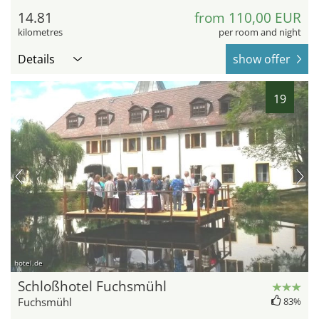
14.81
from 110,00 EUR
kilometres
per room and night
Details
show offer
19
hotel.de
Schloßhotel Fuchsmühl
Fuchsmühl
83%