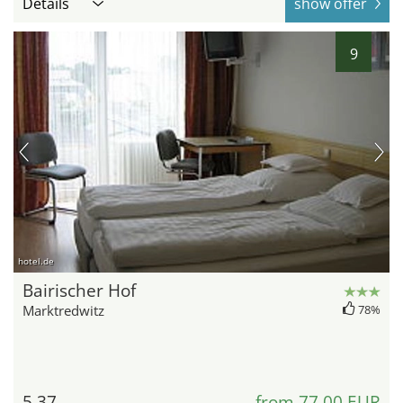
Details
show offer
9
hotel.de
Bairischer Hof
Marktredwitz
78%
5.37
from 77,00 EUR