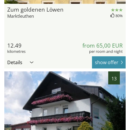
hotel.de
Zum goldenen Löwen
Marktleuthen
80%
12.49
from 65,00 EUR
kilometres
per room and night
Details
show offer
13