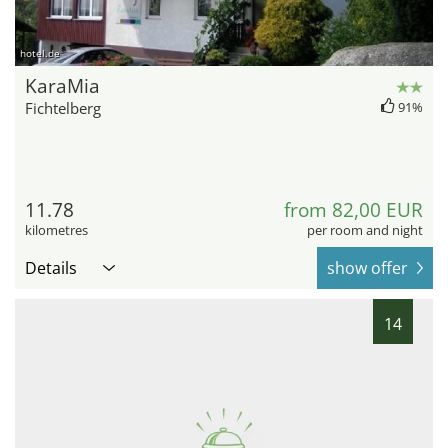
hotel.de
KaraMia
Fichtelberg
91%
11.78
from 82,00 EUR
kilometres
per room and night
Details
show offer
14