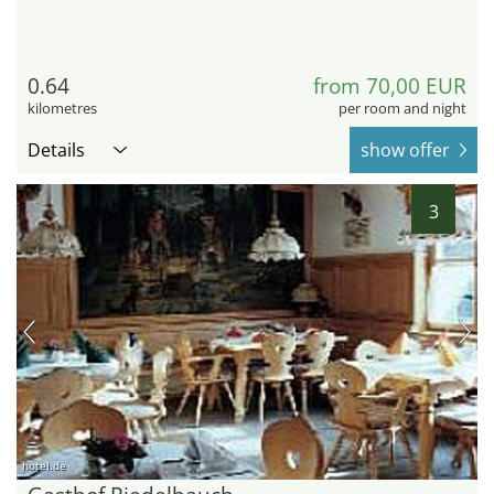
0.64
from 70,00 EUR
kilometres
per room and night
Details
show offer
3
hotel.de