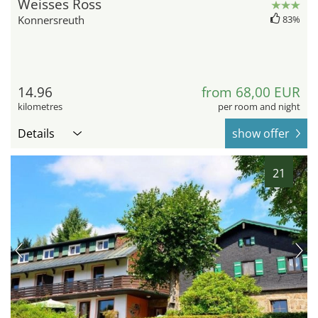
Weisses Ross
Konnersreuth
83%
14.96
from 68,00 EUR
kilometres
per room and night
Details
show offer
21