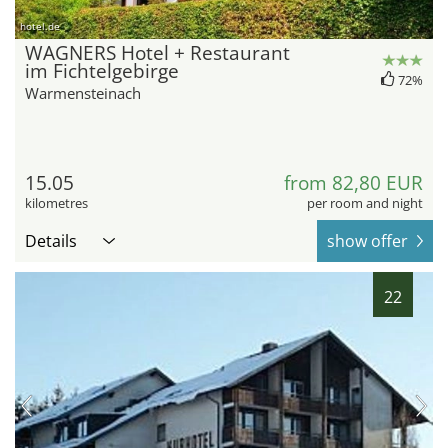
hotel.de
WAGNERS Hotel + Restaurant
im Fichtelgebirge
72%
Warmensteinach
15.05
from 82,80 EUR
kilometres
per room and night
Details
show offer
22