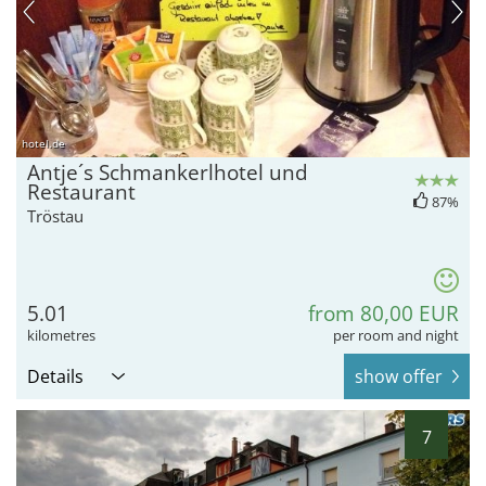
hotel.de
Antje´s Schmankerlhotel und
Restaurant
87%
Tröstau
5.01
from 80,00 EUR
kilometres
per room and night
Details
show offer
7