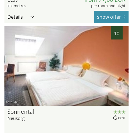
kilometres
per room and night
Details
show offer
10
hotel.de
Sonnental
Neusorg
88%