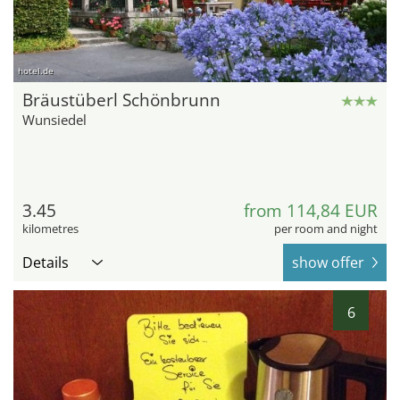
hotel.de
Bräustüberl Schönbrunn
Wunsiedel
3.45
from 114,84 EUR
kilometres
per room and night
Details
show offer
6