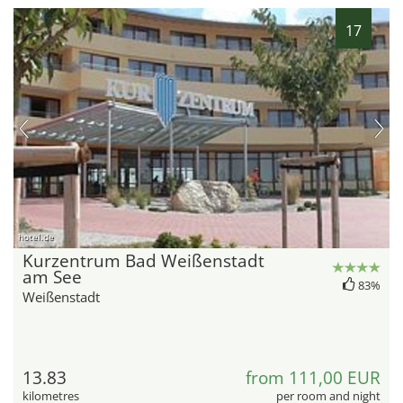
17
hotel.de
Kurzentrum Bad Weißenstadt
am See
83%
Weißenstadt
13.83
from 111,00 EUR
kilometres
per room and night