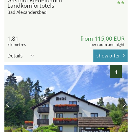
Gasthof Riedelbauch
Landkomfortotels
Bad Alexandersbad
1.81
from 115,00 EUR
kilometres
per room and night
Details
show offer
4