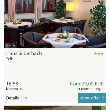
hotel.de
Haus Silberbach
Selb
16.58
from 79,00 EUR
kilometres
per room and night
Details
show offer