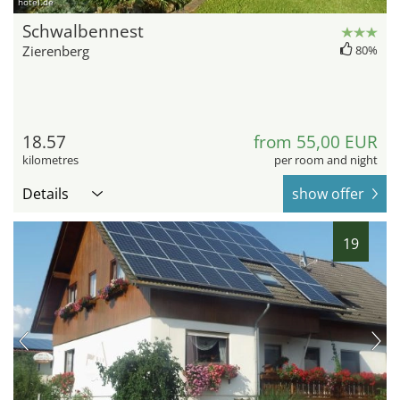
hotel.de
Schwalbennest
Zierenberg
80%
18.57
from 55,00 EUR
kilometres
per room and night
Details
show offer
19