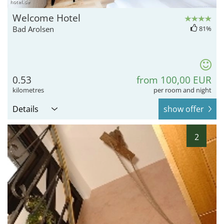
hotel.de
Welcome Hotel
Bad Arolsen
81%
0.53
from 100,00 EUR
kilometres
per room and night
Details
show offer
2