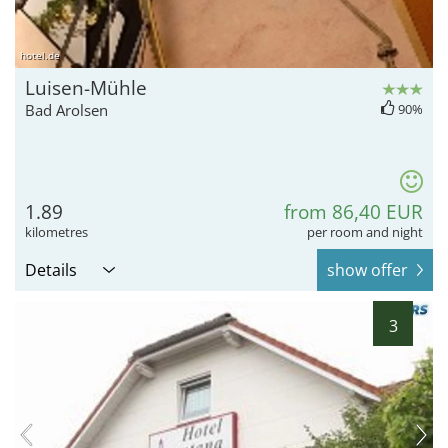
hotel.de
Luisen-Mühle
Bad Arolsen
90%
1.89
from 86,40 EUR
kilometres
per room and night
Details
show offer
3