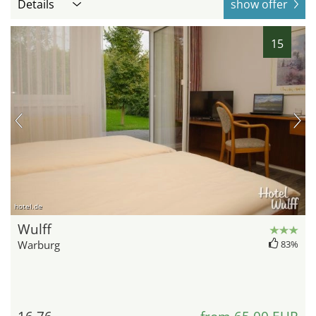
Details
show offer
15
hotel.de
Wulff
Warburg
83%