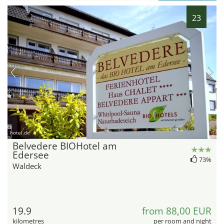
23
hotel.de
Belvedere BIOHotel am
Edersee
73%
Waldeck
19.9
from 88,00 EUR
kilometres
per room and night