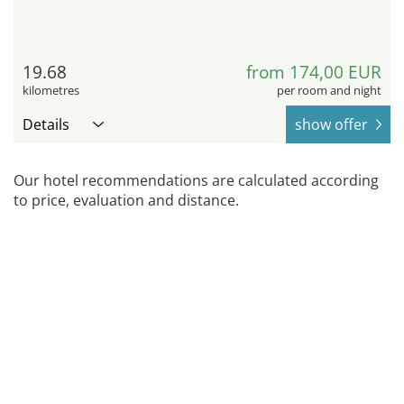
19.68
from 174,00 EUR
kilometres
per room and night
Details
show offer
Our hotel recommendations are calculated according
to price, evaluation and distance.