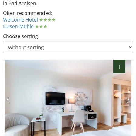
in Bad Arolsen.
Often recommended:
Welcome Hotel
Luisen-Mühle
Choose sorting
1