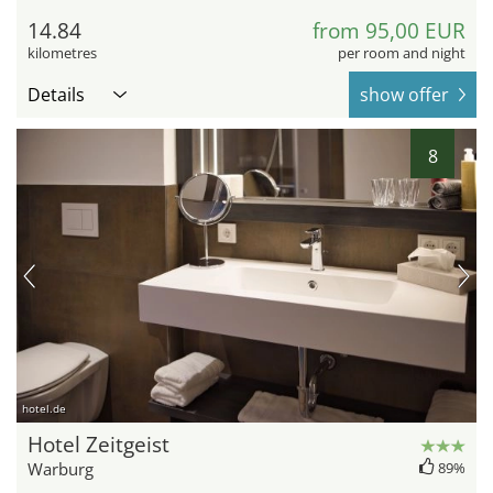
14.84
from 95,00 EUR
kilometres
per room and night
Details
show offer
8
hotel.de
Hotel Zeitgeist
Warburg
89%