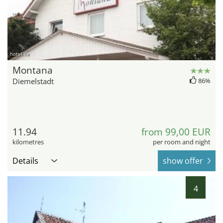
hotel.de
Montana
Diemelstadt
86%
11.94
from 99,00 EUR
kilometres
per room and night
Details
show offer
4