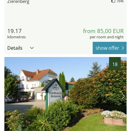
Zierenberg
76%
19.17
from 85,00 EUR
kilometres
per room and night
Details
show offer
18