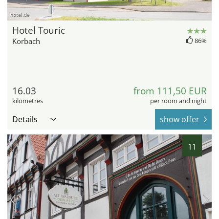
hotel.de
Hotel Touric
Korbach
86%
16.03
from 111,50 EUR
kilometres
per room and night
Details
show offer
11