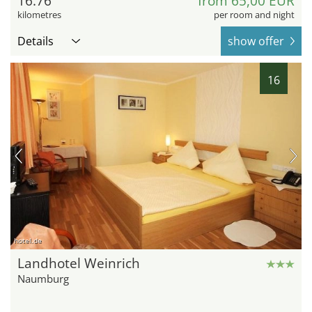
16.76
from 65,00 EUR
kilometres
per room and night
Details
show offer
16
hotel.de
Landhotel Weinrich
Naumburg