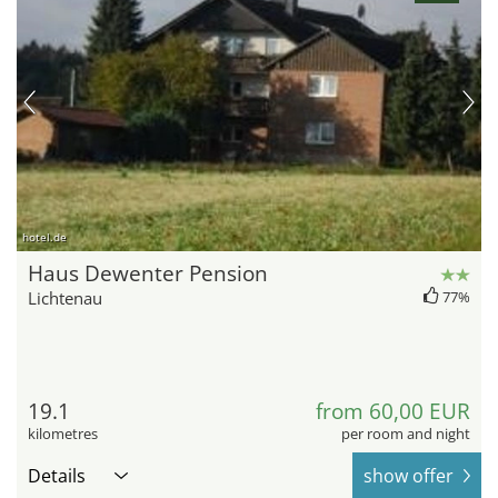
hotel.de
Haus Dewenter Pension
Lichtenau
77%
19.1
from 60,00 EUR
kilometres
per room and night
Details
show offer