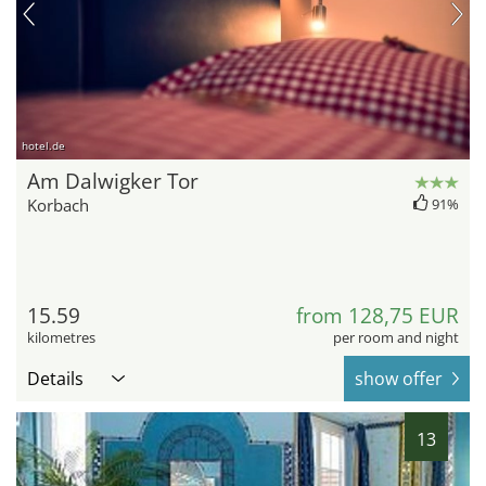
hotel.de
Am Dalwigker Tor
Korbach
91%
15.59
from 128,75 EUR
kilometres
per room and night
Details
show offer
13