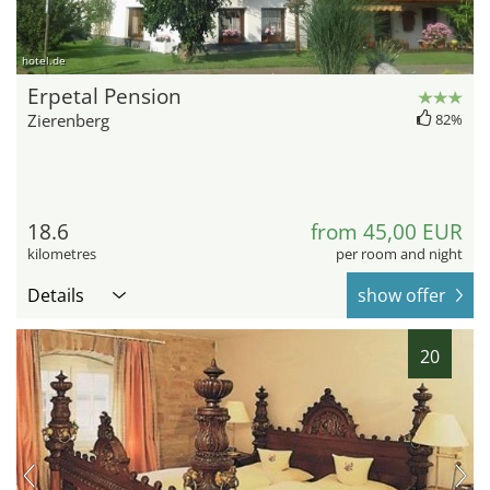
hotel.de
Erpetal Pension
Zierenberg
82%
18.6
from 45,00 EUR
kilometres
per room and night
Details
show offer
20