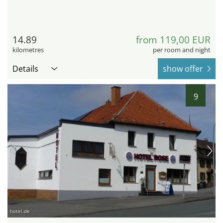
14.89
from 119,00 EUR
kilometres
per room and night
Details
show offer
9
hotel.de