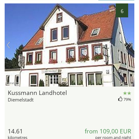
6
hotel.de
Kussmann Landhotel
Diemelstadt
79%
14.61
from 109,00 EUR
kilometres
per room and night