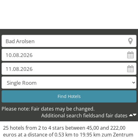
21
25
23
24
20
Please note: Fair dates may be changed.
Additional search fieldsand fair dates
25 hotels from 2 to 4 stars between 45,00 and 222,00
euros at a distance of 0.53 km to 19.95 km zum Zentrum