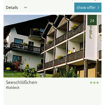
Details
show offer
24
hotel.de
Seeschlößchen
Waldeck