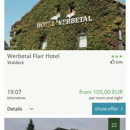
hotel.de
Werbetal Flair Hotel
Waldeck
83%
19.07
from 105,00 EUR
kilometres
per room and night
Details
show offer
22