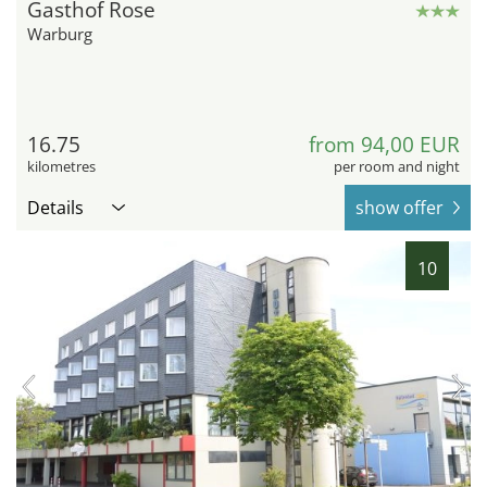
Gasthof Rose
Warburg
16.75
from 94,00 EUR
kilometres
per room and night
Details
show offer
10