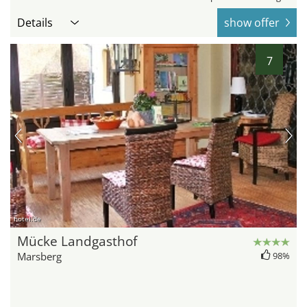
Details
show offer
7
hotel.de
Mücke Landgasthof
Marsberg
98%