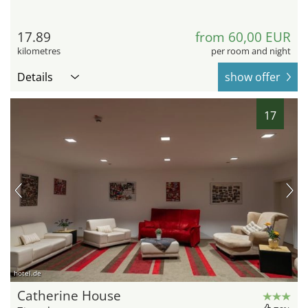
17.89
from 60,00 EUR
kilometres
per room and night
Details
show offer
17
hotel.de
Catherine House