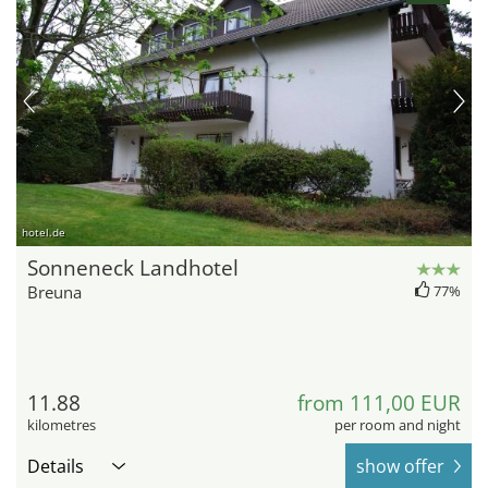
hotel.de
Sonneneck Landhotel
Breuna
77%
11.88
from 111,00 EUR
kilometres
per room and night
Details
show offer