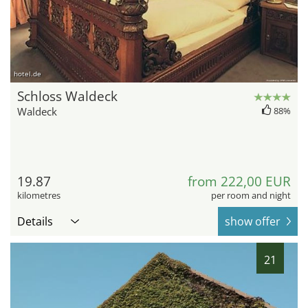
hotel.de
Schloss Waldeck
Waldeck
88%
19.87
from 222,00 EUR
kilometres
per room and night
Details
show offer
21