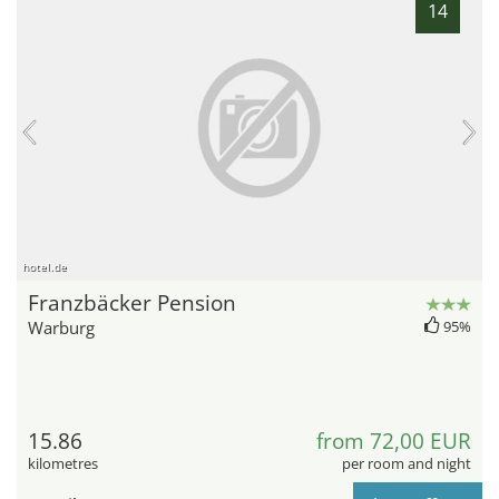
14
hotel.de
Franzbäcker Pension
Warburg
95%
15.86
from 72,00 EUR
kilometres
per room and night