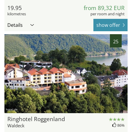
19.95
from 89,32 EUR
kilometres
per room and night
Details
show offer
25
hotel.de
Ringhotel Roggenland
Waldeck
86%