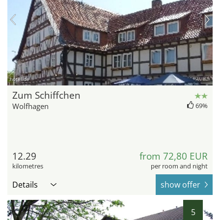
hotel.de
Zum Schiffchen
Wolfhagen
69%
12.29
from 72,80 EUR
kilometres
per room and night
Details
show offer
5