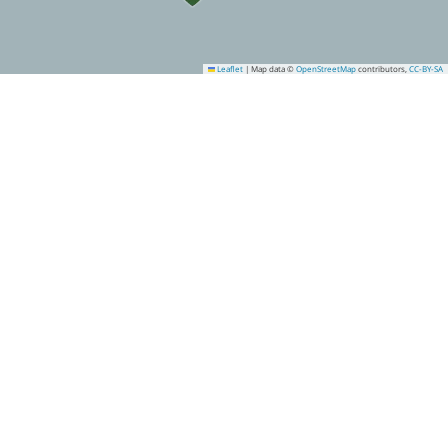
Leaflet
|
Map data ©
OpenStreetMap
contributors,
CC-BY-SA