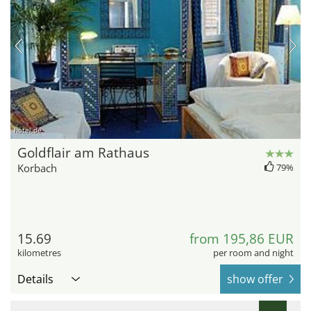
hotel.de
Goldflair am Rathaus
Korbach
79%
15.69
from 195,86 EUR
kilometres
per room and night
Details
show offer