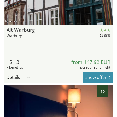
hotel.de
Alt Warburg
Warburg
88%
15.13
from 147,92 EUR
kilometres
per room and night
Details
show offer
12