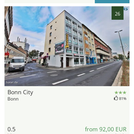
26
hotel.de
Bonn City
Bonn
81%
0.5
from 92,00 EUR