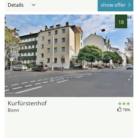
Details
show offer
18
hotel.de
Kurfürstenhof
Bonn
78%