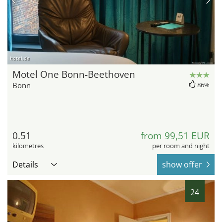
hotel.de
Motel One Bonn-Beethoven
Bonn
86%
0.51
from 99,51 EUR
kilometres
per room and night
Details
show offer
24