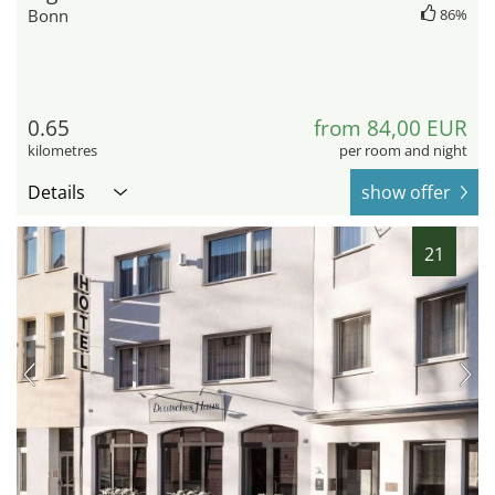
Bonn
86%
0.65
from 84,00 EUR
kilometres
per room and night
Details
show offer
21