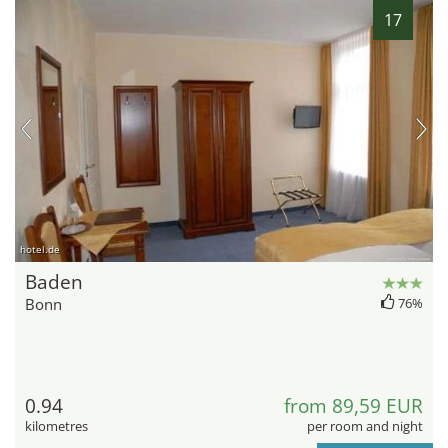
17
hotel.de
Baden
Bonn
76%
0.94
from 89,59 EUR
kilometres
per room and night