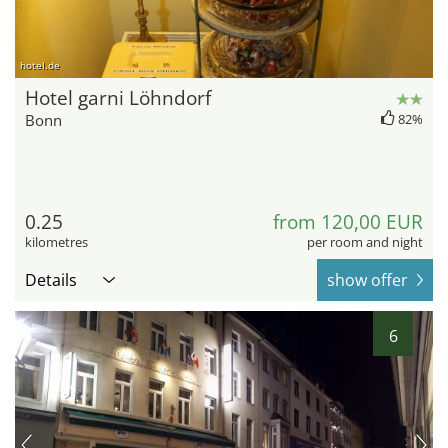
hotel.de
Hotel garni Löhndorf
Bonn
82%
0.25
from 120,00 EUR
kilometres
per room and night
Details
show offer
6