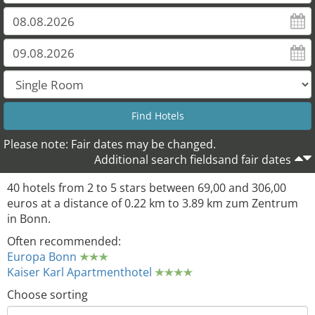
Please note: Fair dates may be changed.
Additional search fieldsand fair dates
40 hotels from 2 to 5 stars between 69,00 and 306,00
euros at a distance of 0.22 km to 3.89 km zum Zentrum
in Bonn.
Often recommended:
Europa Bonn
Kaiser Karl Apartmenthotel
Choose sorting