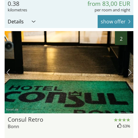
0.38
from 83,00 EUR
kilometres
per room and night
Details
show offer
2
hotel.de
Consul Retro
Bonn
63%