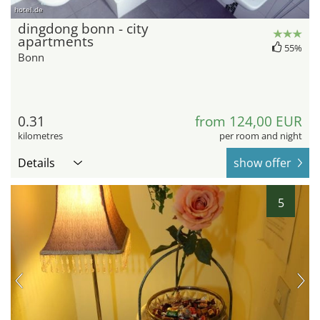
hotel.de
dingdong bonn - city
apartments
55%
Bonn
0.31
from 124,00 EUR
kilometres
per room and night
Details
show offer
5