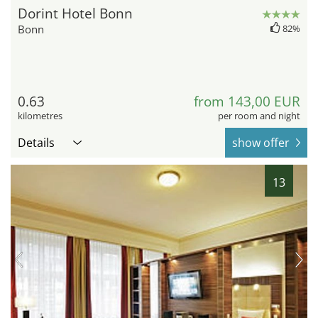
Dorint Hotel Bonn
Bonn
82%
0.63
from 143,00 EUR
kilometres
per room and night
Details
show offer
13