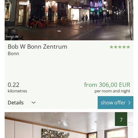
hotel.de
Bob W Bonn Zentrum
Bonn
0.22
from 306,00 EUR
kilometres
per room and night
Details
show offer
7