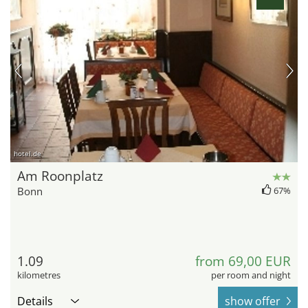
hotel.de
Am Roonplatz
Bonn
67%
1.09
from 69,00 EUR
kilometres
per room and night
Details
show offer