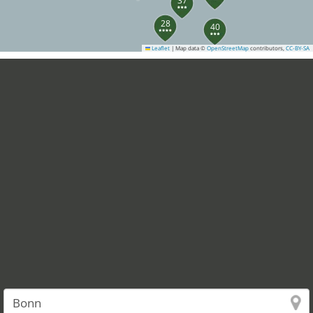
37
28
40
Leaflet
|
Map data ©
OpenStreetMap
contributors,
CC-BY-SA