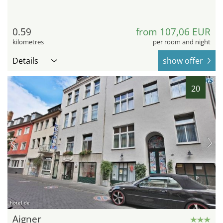
0.59
from 107,06 EUR
kilometres
per room and night
Details
show offer
20
hotel.de
Aigner