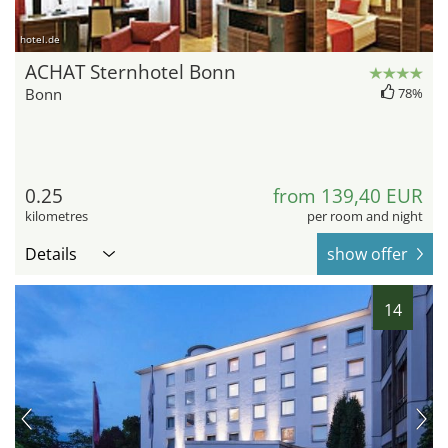
hotel.de
ACHAT Sternhotel Bonn
Bonn
78%
0.25
from 139,40 EUR
kilometres
per room and night
Details
show offer
14