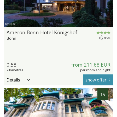
hotel.de
Ameron Bonn Hotel Königshof
Bonn
85%
0.58
from 211,68 EUR
kilometres
per room and night
Details
show offer
15