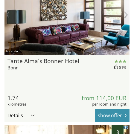
hotel.de
Tante Alma´s Bonner Hotel
Bonn
81%
1.74
from 114,00 EUR
kilometres
per room and night
Details
show offer
8