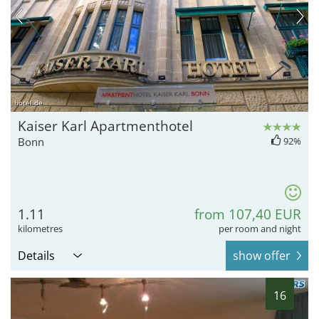
hotel.de
Kaiser Karl Apartmenthotel
Bonn
92%
1.11
from 107,40 EUR
kilometres
per room and night
Details
show offer
16