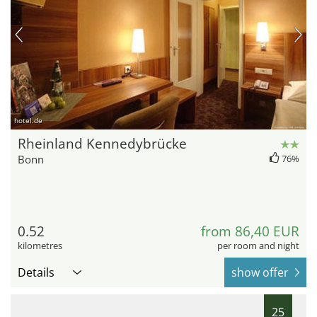
hotel.de
Rheinland Kennedybrücke
Bonn
76%
0.52
from 86,40 EUR
kilometres
per room and night
Details
show offer
25