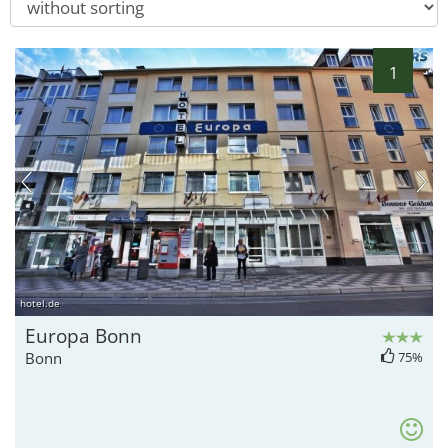
1
hotel.de
Europa Bonn
Bonn
75%