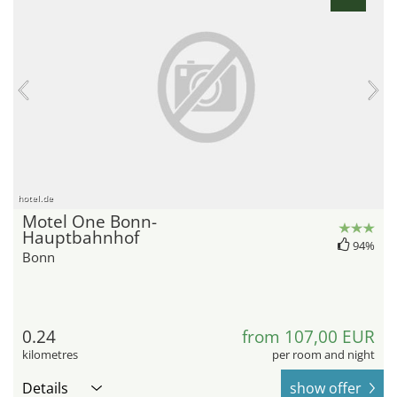
hotel.de
Motel One Bonn-
Hauptbahnhof
94%
Bonn
0.24
from 107,00 EUR
kilometres
per room and night
Details
show offer