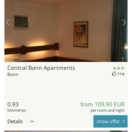
hotel.de
Central Bonn Apartments
Bonn
71%
0.93
from 109,90 EUR
kilometres
per room and night
Details
show offer