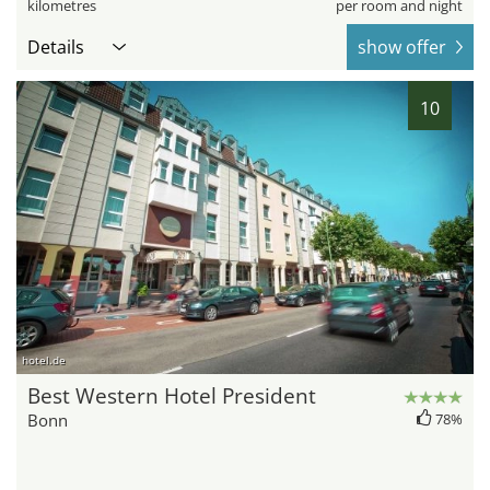
kilometres
per room and night
Details
show offer
10
hotel.de
Best Western Hotel President
Bonn
78%