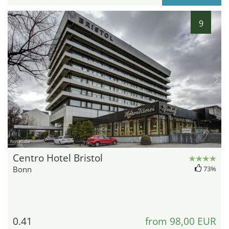
9
hotel.de
Centro Hotel Bristol
Bonn
73%
0.41
from 98,00 EUR