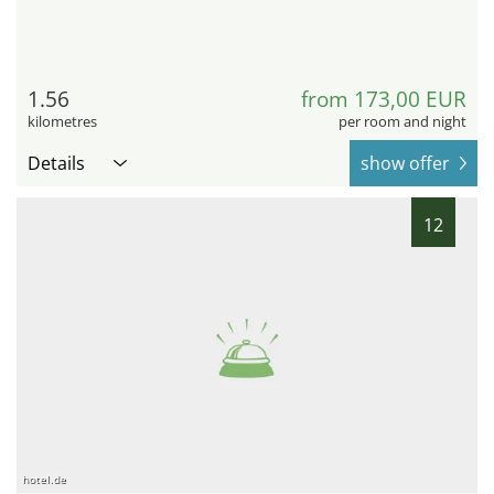
1.56
from 173,00 EUR
kilometres
per room and night
Details
show offer
12
hotel.de