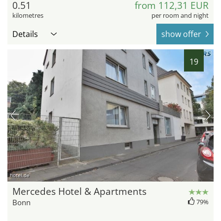
0.51
from 112,31 EUR
kilometres
per room and night
Details
show offer
19
hotel.de
Mercedes Hotel & Apartments
Bonn
79%