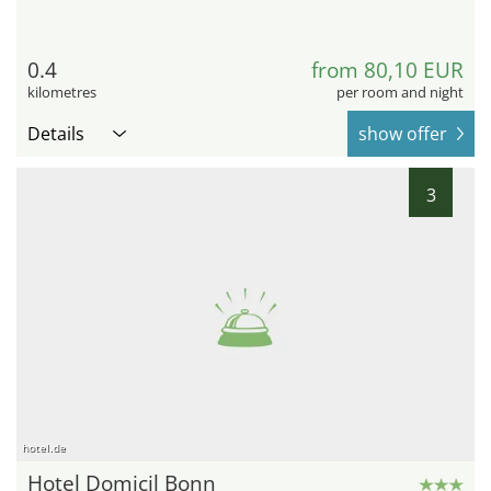
0.4
from 80,10 EUR
kilometres
per room and night
Details
show offer
3
hotel.de
Hotel Domicil Bonn