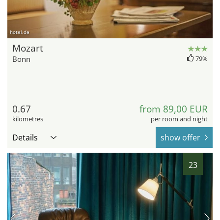
hotel.de
Mozart
Bonn
79%
0.67
from 89,00 EUR
kilometres
per room and night
Details
show offer
23