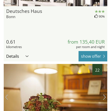
hotel.de
Deutsches Haus
Bonn
90%
0.61
from 135,40 EUR
kilometres
per room and night
Details
show offer
22