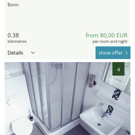
Bonn
0.38
from 80,00 EUR
kilometres
per room and night
Details
show offer
4