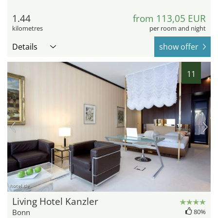
1.44
from 113,05 EUR
kilometres
per room and night
Details
show offer
11
hotel.de
Living Hotel Kanzler
Bonn
80%