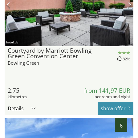
hotel.de
Courtyard by Marriott Bowling
Green Convention Center
82%
Bowling Green
2.75
from 141,97 EUR
kilometres
per room and night
Details
show offer
6