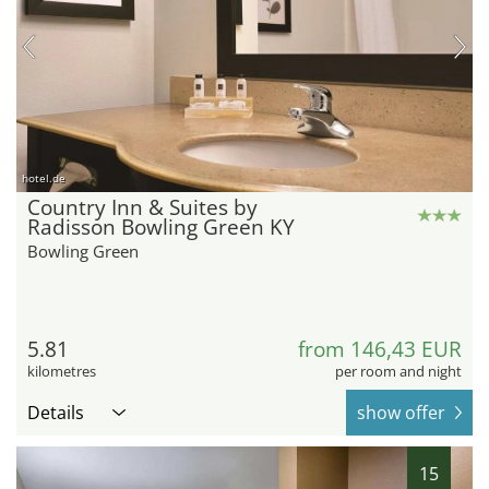
hotel.de
Country Inn & Suites by
Radisson Bowling Green KY
Bowling Green
5.81
from 146,43 EUR
kilometres
per room and night
Details
show offer
15