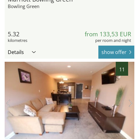
Bowling Green
5.32
from 133,53 EUR
kilometres
per room and night
Details
show offer
11