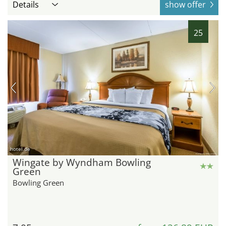
Details
show offer
25
hotel.de
Wingate by Wyndham Bowling
Green
Bowling Green