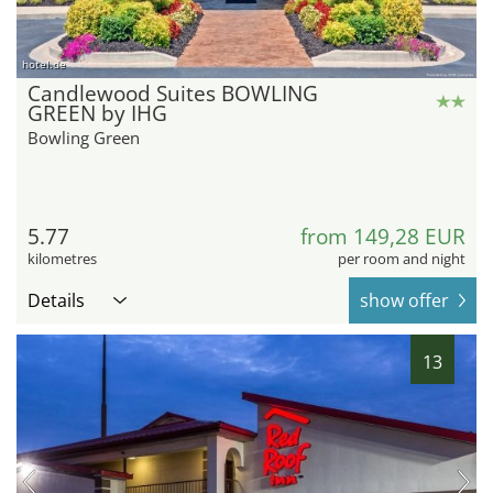
hotel.de
Candlewood Suites BOWLING
GREEN by IHG
Bowling Green
5.77
from 149,28 EUR
kilometres
per room and night
Details
show offer
13