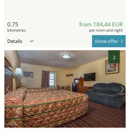
0.75
from 184,44 EUR
kilometres
per room and night
Details
show offer
2
hotel.de