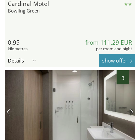
Cardinal Motel
Bowling Green
0.95
from 111,29 EUR
kilometres
per room and night
Details
show offer
3