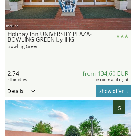
hotel.de
Holiday Inn UNIVERSITY PLAZA-
BOWLING GREEN by IHG
Bowling Green
2.74
from 134,60 EUR
kilometres
per room and night
Details
show offer
5