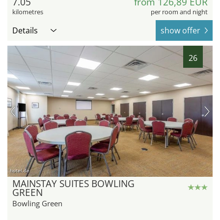
7.05
from 126,89 EUR
kilometres
per room and night
Details
show offer
26
hotel.de
MAINSTAY SUITES BOWLING
GREEN
Bowling Green