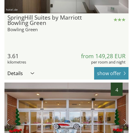
hotel.de
SpringHill Suites by Marriott
Bowling Green
Bowling Green
3.61
from 149,28 EUR
kilometres
per room and night
Details
show offer
4