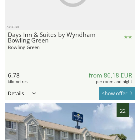
hotel.de
Days Inn & Suites by Wyndham
Bowling Green
Bowling Green
6.78
from 86,18 EUR
kilometres
per room and night
Details
show offer
22