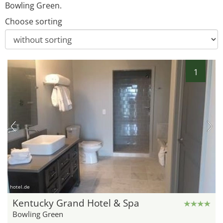
Bowling Green.
Choose sorting
1
hotel.de
Kentucky Grand Hotel & Spa
Bowling Green