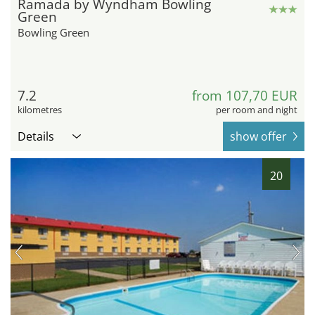
Ramada by Wyndham Bowling
Green
Bowling Green
7.2
from 107,70 EUR
kilometres
per room and night
Details
show offer
20