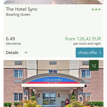
hotel.de
The Hotel Sync
Bowling Green
6.49
from 126,42 EUR
kilometres
per room and night
Details
show offer
12