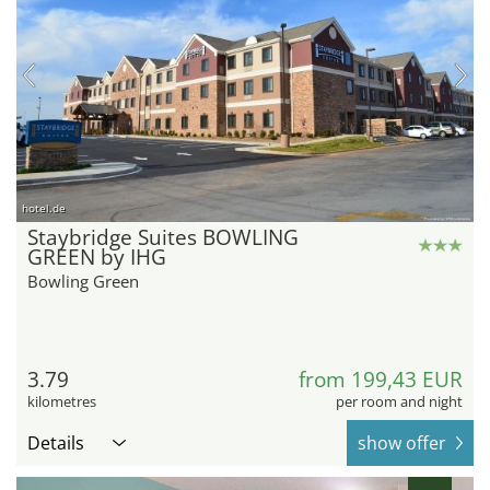
hotel.de
Staybridge Suites BOWLING
GREEN by IHG
Bowling Green
3.79
from 199,43 EUR
kilometres
per room and night
Details
show offer