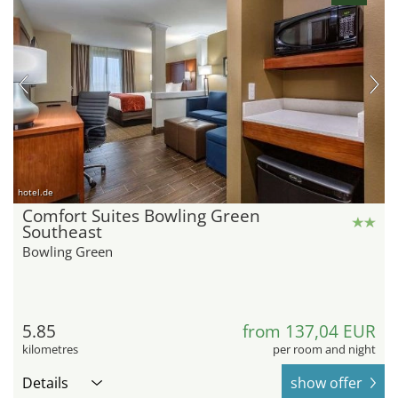
hotel.de
Comfort Suites Bowling Green
Southeast
Bowling Green
5.85
from 137,04 EUR
kilometres
per room and night
Details
show offer