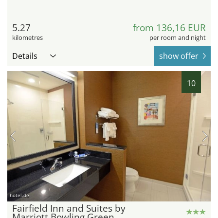
5.27
from 136,16 EUR
kilometres
per room and night
Details
show offer
10
hotel.de
Fairfield Inn and Suites by
Marriott Bowling Green