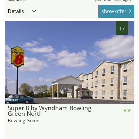
Details
show offer
17
hotel.de
Super 8 by Wyndham Bowling
Green North
Bowling Green