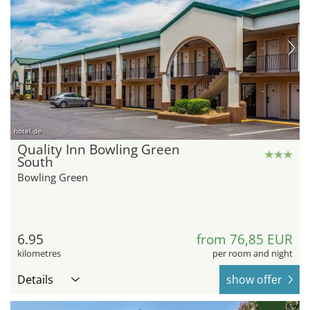
hotel.de
Quality Inn Bowling Green
South
Bowling Green
6.95
from 76,85 EUR
kilometres
per room and night
Details
show offer