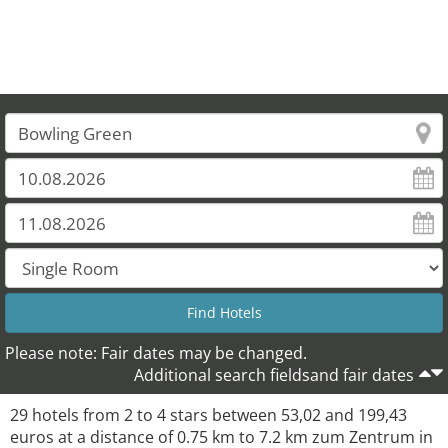
Please note: Fair dates may be changed.
Additional search fieldsand fair dates
29 hotels from 2 to 4 stars between 53,02 and 199,43
euros at a distance of 0.75 km to 7.2 km zum Zentrum in