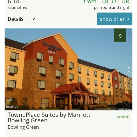
6.14
from 148,33 EUR
kilometres
per room and night
Details
show offer
9
hotel.de
TownePlace Suites by Marriott
Bowling Green
Bowling Green