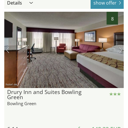
Details
show offer
8
hotel.de
Drury Inn and Suites Bowling
Green
Bowling Green