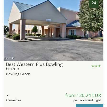
24
hotel.de
Best Western Plus Bowling
Green
Bowling Green
7
from 120,24 EUR
kilometres
per room and night