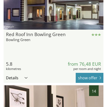
hotel.de
Red Roof Inn Bowling Green
Bowling Green
5.8
from 76,48 EUR
kilometres
per room and night
Details
show offer
14