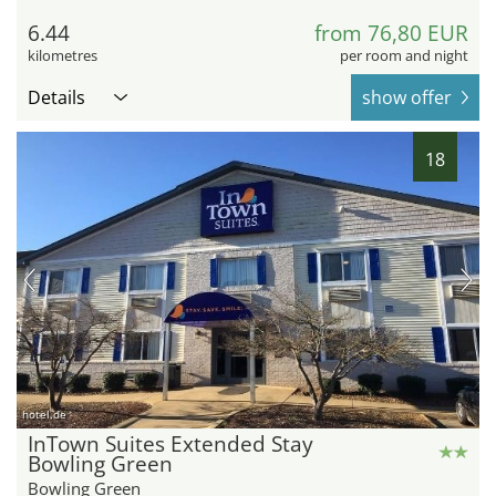
6.44
from 76,80 EUR
kilometres
per room and night
Details
show offer
18
hotel.de
InTown Suites Extended Stay
Bowling Green
Bowling Green