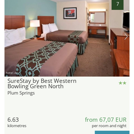
7
hotel.de
SureStay by Best Western
Bowling Green North
Plum Springs
6.63
from 67,07 EUR
kilometres
per room and night