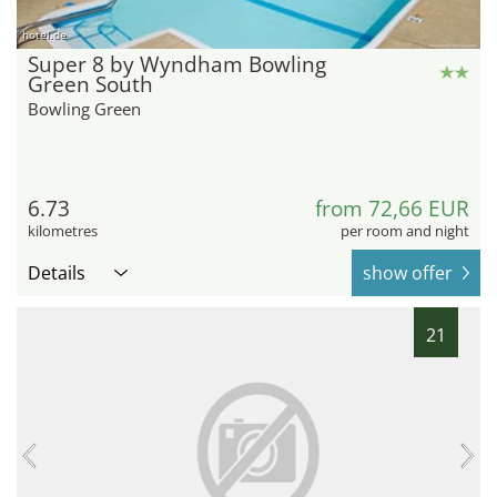
hotel.de
Super 8 by Wyndham Bowling
Green South
Bowling Green
6.73
from 72,66 EUR
kilometres
per room and night
Details
show offer
21