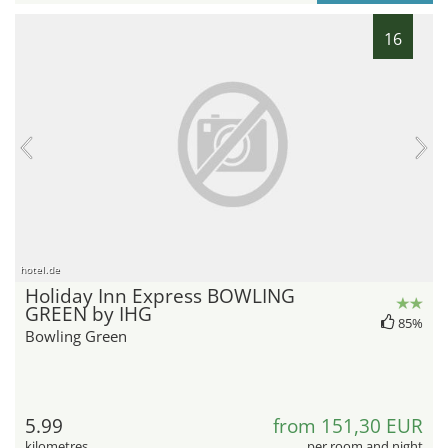
16
hotel.de
Holiday Inn Express BOWLING
GREEN by IHG
85%
Bowling Green
5.99
from 151,30 EUR
kilometres
per room and night