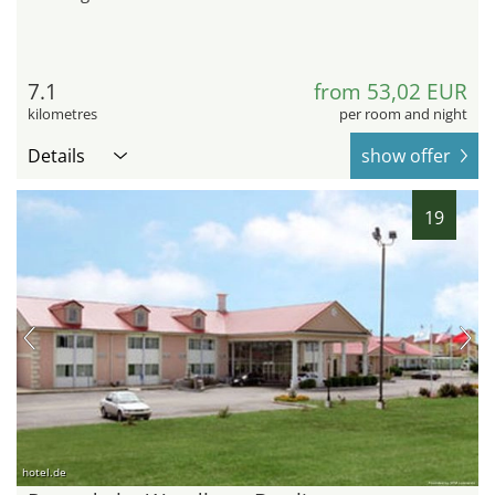
7.1
from 53,02 EUR
kilometres
per room and night
Details
show offer
19
hotel.de