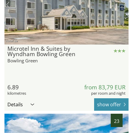
hotel.de
Microtel Inn & Suites by
Wyndham Bowling Green
Bowling Green
6.89
from 83,79 EUR
kilometres
per room and night
Details
show offer
23