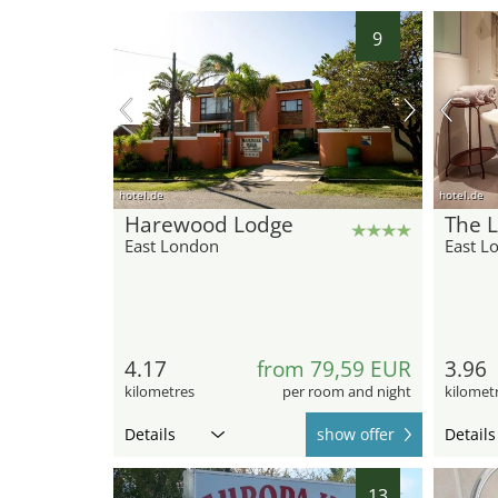
9
hotel.de
hotel.de
Harewood Lodge
The L
East London
East L
4.17
from 79,59 EUR
3.96
kilometres
per room and night
kilomet
Details
show offer
Details
13