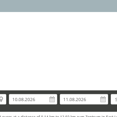
2 euros at a distance of 0.14 km to 12.92 km zum Zentrum in East 