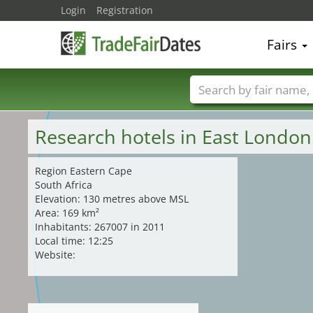
Login
Registration
Fairs
Trade fair names
Research hotels in East London
Region Eastern Cape
South Africa
Elevation: 130 metres above MSL
Area: 169 km²
Inhabitants: 267007 in 2011
Local time: 12:25
Website: