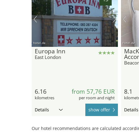
hotel.de
hotel.de
Europa Inn
MacK
Acco
East London
Beaco
6.16
from 57,76 EUR
8.1
kilometres
per room and night
kilomet
Details
show offer
Details
Our hotel recommendations are calculated according