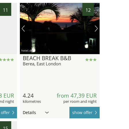
11
12
hotel.de
BEACH BREAK B&B
Berea, East London
8 EUR
4.24
from 47,39 EUR
nd night
kilometres
per room and night
offer
Details
show offer
15