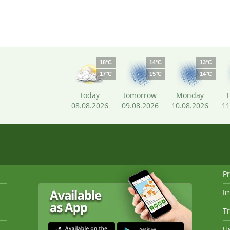
18°C
14°C
13°C
17°C
15°C
14°C
today
tomorrow
Monday
T
08.08.2026
09.08.2026
10.08.2026
11
Pr
I
Tr
Us