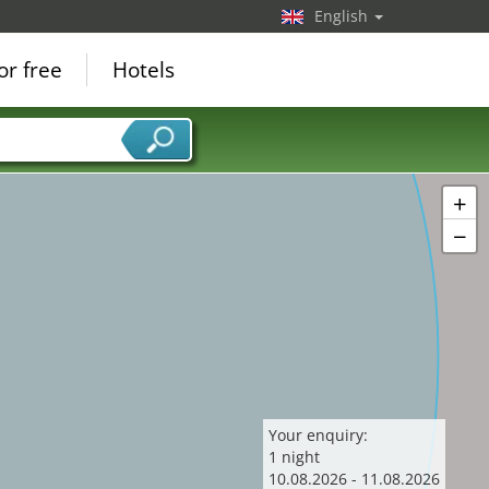
English
15
or free
Hotels
+
−
Your enquiry:
1
night
10
.
08
.
2026
-
11
.
08
.
2026