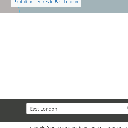
Exhibition centres in East London
15 hotels from 3 to 4 stars between 37,25 and 144,3