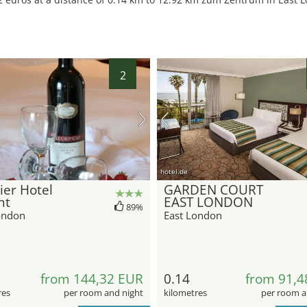
2
hotel.de
er Hotel
GARDEN COURT
nt
EAST LONDON
89%
ondon
East London
from 144,32 EUR
0.14
from 91,4
res
per room and night
kilometres
per room a