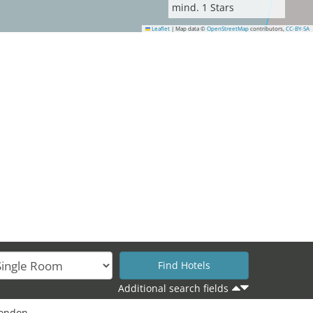
mind.
1
Stars
Leaflet
|
Map data ©
OpenStreetMap
contributors,
CC-BY-SA
Additional search fields
London.