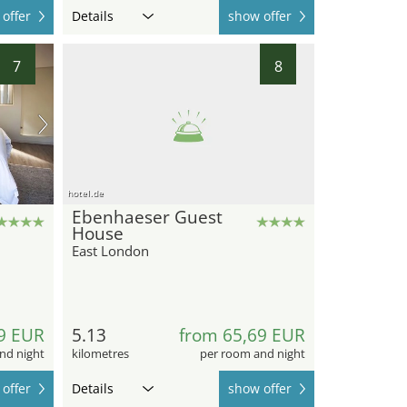
offer
Details
show offer
7
8
hotel.de
Ebenhaeser Guest
House
East London
9 EUR
5.13
from 65,69 EUR
nd night
kilometres
per room and night
offer
Details
show offer