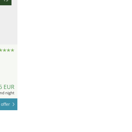
6 EUR
nd night
offer