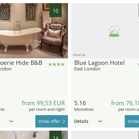
10
hotel.de
oerie Hide B&B
Blue Lagoon Hotel
ondon
East London
from 99,53 EUR
5.16
from 76,1
res
per room and night
kilometres
per room a
show offer
Details
show 
14