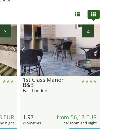
3
4
hotel.de
1st Class Manor
B&B
East London
8 EUR
1.97
from 56,17 EUR
nd night
kilometres
per room and night