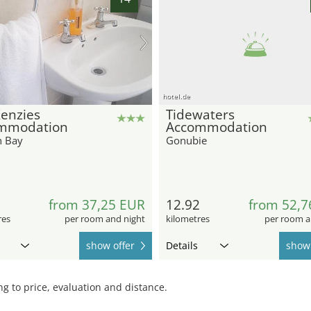
hotel.de
enzies
Tidewaters
mmodation
Accommodation
n Bay
Gonubie
from 37,25 EUR
12.92
from 52,7
res
per room and night
kilometres
per room a
show offer
Details
show 
 to price, evaluation and distance.