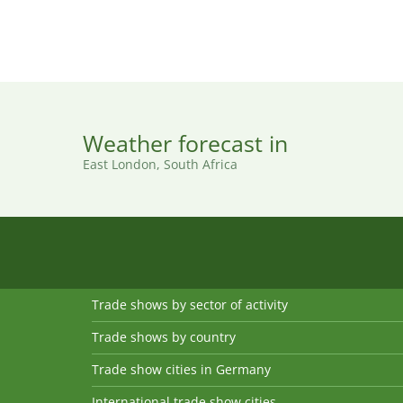
Weather forecast in
East London, South Africa
Trade shows by sector of activity
Trade shows by country
Trade show cities in Germany
International trade show cities