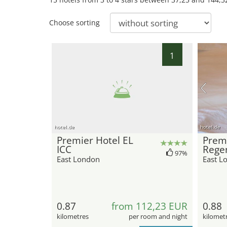
Choose sorting
1
hotel.de
hotel.de
Premier Hotel EL
Premi
ICC
Rege
97%
East London
East L
0.87
from 112,23 EUR
0.88
kilometres
per room and night
kilomet