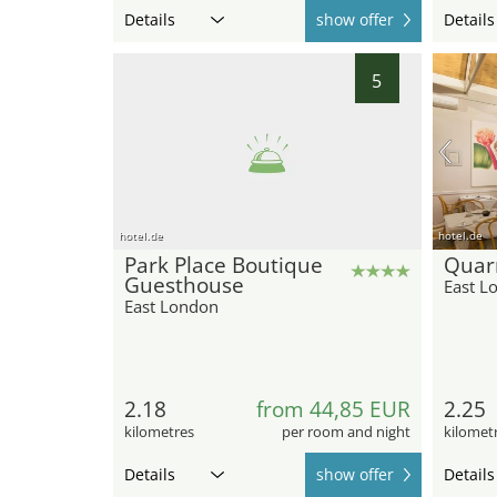
Details
show offer
Details
5
hotel.de
hotel.de
Park Place Boutique
Quarr
Guesthouse
East L
East London
2.18
from 44,85 EUR
2.25
kilometres
per room and night
kilomet
Details
show offer
Details