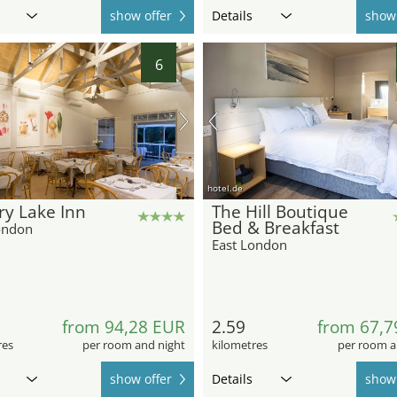
show offer
Details
show 
6
hotel.de
y Lake Inn
The Hill Boutique
Bed & Breakfast
ondon
East London
from 94,28 EUR
2.59
from 67,7
res
per room and night
kilometres
per room a
show offer
Details
show 