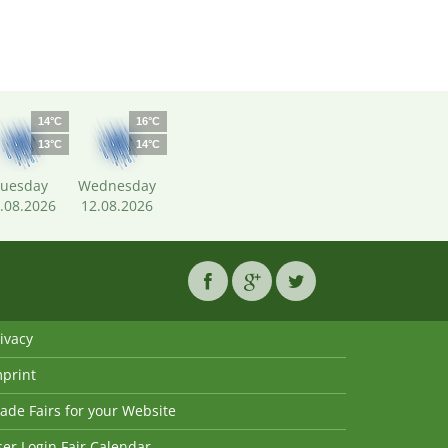
14°C
16°C
13°C
14°C
uesday
Wednesday
.08.2026
12.08.2026
ivacy
mprint
ade Fairs for your Website
er Login Fair Calendar