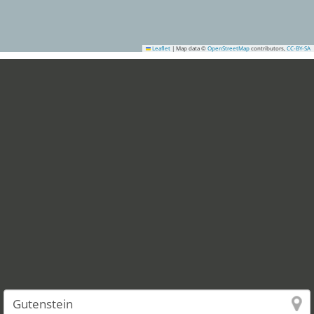
Leaflet
|
Map data ©
OpenStreetMap
contributors,
CC-BY-SA
1