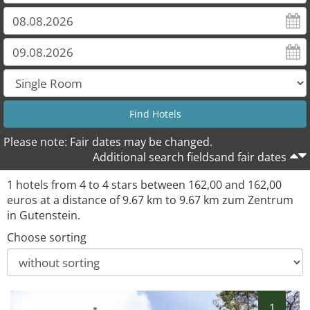
Please note: Fair dates may be changed.
Additional search fieldsand fair dates
1 hotels from 4 to 4 stars between 162,00 and 162,00
euros at a distance of 9.67 km to 9.67 km zum Zentrum
in Gutenstein.
Choose sorting
1