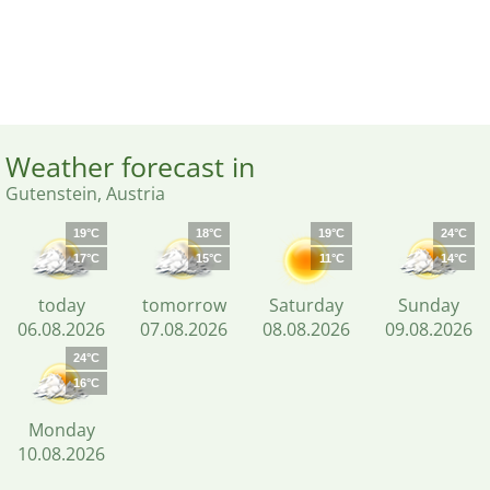
Weather forecast in
Gutenstein, Austria
19°C
18°C
19°C
24°C
17°C
15°C
11°C
14°C
today
tomorrow
Saturday
Sunday
06.08.2026
07.08.2026
08.08.2026
09.08.2026
24°C
16°C
Monday
10.08.2026