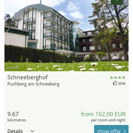
hotel.de
Schneeberghof
Puchberg am Schneeberg
90%
9.67
from 162,00 EUR
kilometres
per room and night
Details
show offer