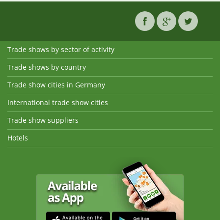
Trade shows by sector of activity
Trade shows by country
Trade show cities in Germany
International trade show cities
Trade show suppliers
Hotels