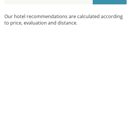
Our hotel recommendations are calculated according
to price, evaluation and distance.