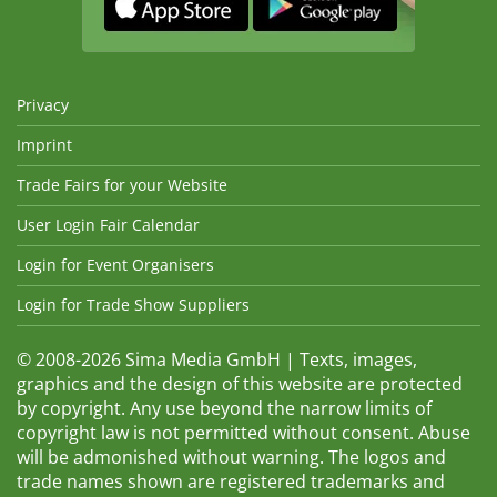
Privacy
Imprint
Trade Fairs for your Website
User Login Fair Calendar
Login for Event Organisers
Login for Trade Show Suppliers
© 2008-2026 Sima Media GmbH | Texts, images,
graphics and the design of this website are protected
by copyright. Any use beyond the narrow limits of
copyright law is not permitted without consent. Abuse
will be admonished without warning. The logos and
trade names shown are registered trademarks and