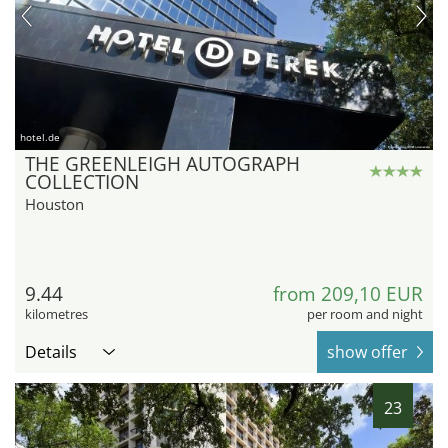
hotel.de
THE GREENLEIGH AUTOGRAPH
COLLECTION
Houston
9.44
from 209,10 EUR
kilometres
per room and night
Details
show offer
23