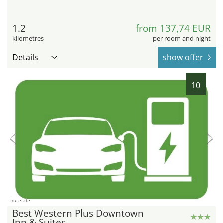
1.2
from 137,74 EUR
kilometres
per room and night
Details
show offer
10
hotel.de
Best Western Plus Downtown
Inn & Suites