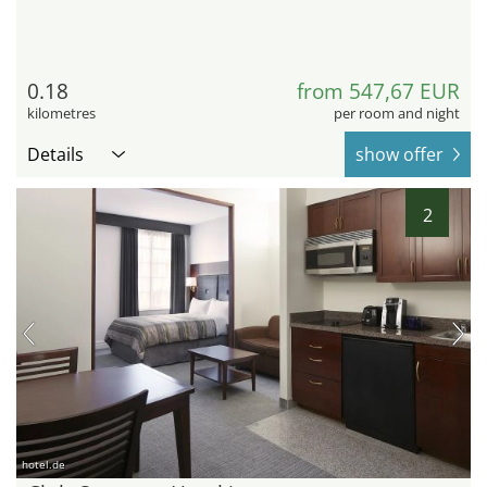
0.18
from 547,67 EUR
kilometres
per room and night
Details
show offer
2
hotel.de