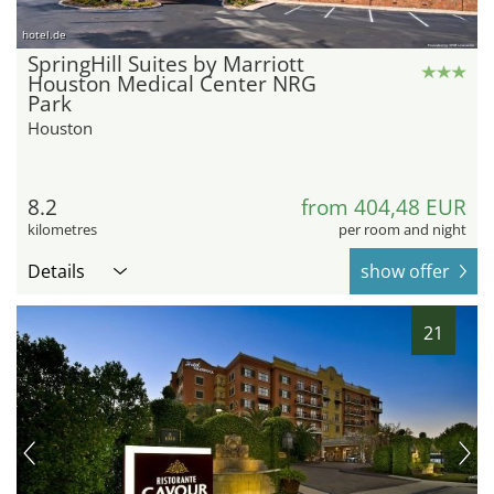
hotel.de
SpringHill Suites by Marriott
Houston Medical Center NRG
Park
Houston
8.2
from 404,48 EUR
kilometres
per room and night
Details
show offer
21