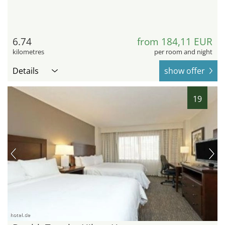
6.74
from 184,11 EUR
kilometres
per room and night
Details
show offer
19
hotel.de