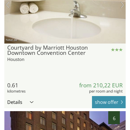
hotel.de
Courtyard by Marriott Houston
Downtown Convention Center
Houston
0.61
from 210,22 EUR
kilometres
per room and night
Details
show offer
6