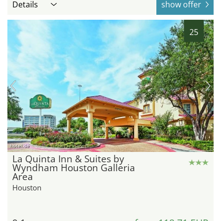
Details
show offer
25
hotel.de
La Quinta Inn & Suites by
Wyndham Houston Galleria
Area
Houston