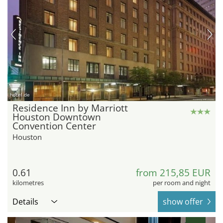
hotel.de
Residence Inn by Marriott
Houston Downtown
Convention Center
Houston
0.61
from 215,85 EUR
kilometres
per room and night
Details
show offer