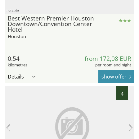
hotel.de
Best Western Premier Houston
Downtown/Convention Center
Hotel
Houston
0.54
from 172,08 EUR
kilometres
per room and night
Details
show offer
4