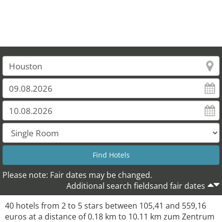
Please note: Fair dates may be changed.
Additional search fieldsand fair dates
40 hotels from 2 to 5 stars between 105,41 and 559,16
euros at a distance of 0.18 km to 10.11 km zum Zentrum