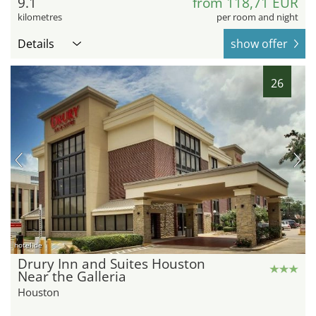
9.1
from 118,71 EUR
kilometres
per room and night
Details
show offer
26
hotel.de
Drury Inn and Suites Houston
Near the Galleria
Houston