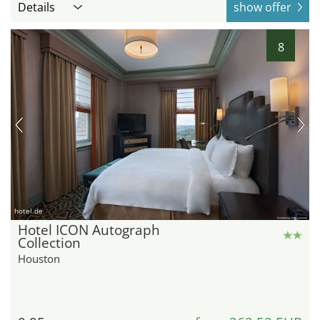
Details
show offer
8
hotel.de
Hotel ICON Autograph
Collection
Houston