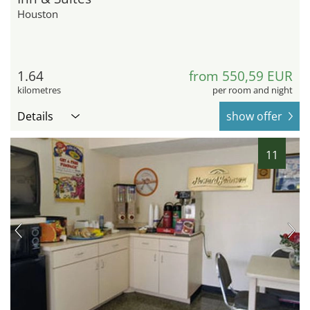
Houston
1.64
from 550,59 EUR
kilometres
per room and night
Details
show offer
11