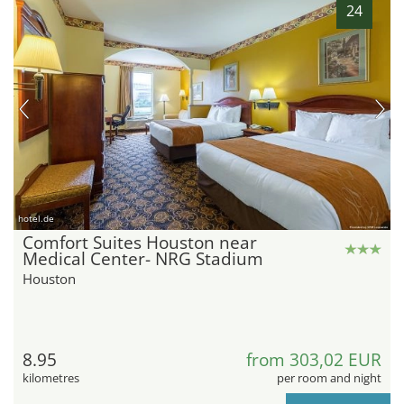
24
hotel.de
Comfort Suites Houston near
Medical Center- NRG Stadium
Houston
8.95
from 303,02 EUR
kilometres
per room and night