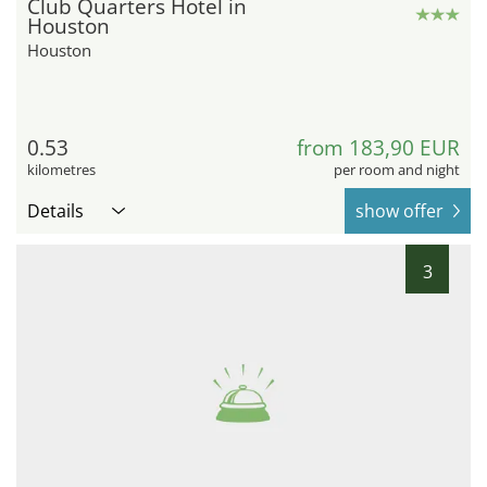
Club Quarters Hotel in
Houston
Houston
0.53
from 183,90 EUR
kilometres
per room and night
Details
show offer
3