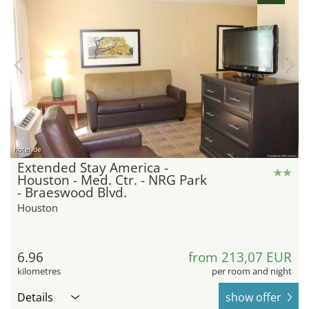
hotel.de
Extended Stay America -
Houston - Med. Ctr. - NRG Park
- Braeswood Blvd.
Houston
6.96
from 213,07 EUR
kilometres
per room and night
Details
show offer