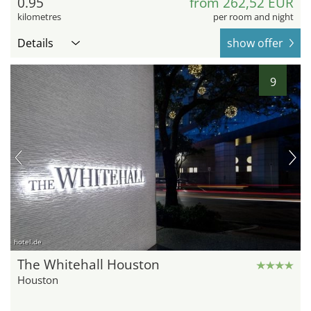
0.95
from 262,52 EUR
kilometres
per room and night
Details
show offer
9
hotel.de
The Whitehall Houston
Houston