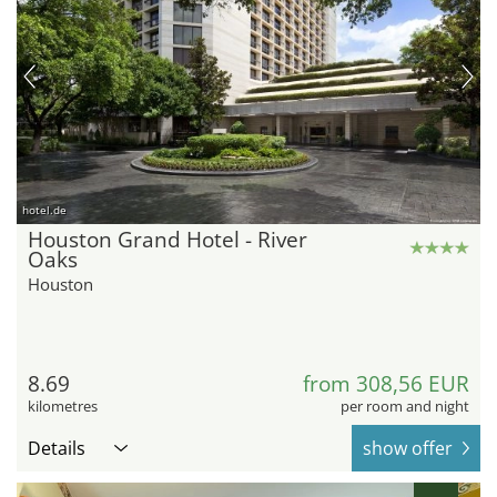
hotel.de
Houston Grand Hotel - River
Oaks
Houston
8.69
from 308,56 EUR
kilometres
per room and night
Details
show offer