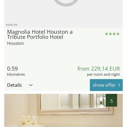
hotel.de
Magnolia Hotel Houston a
Tribute Portfolio Hotel
Houston
0.59
from 229,14 EUR
kilometres
per room and night
Details
show offer
5