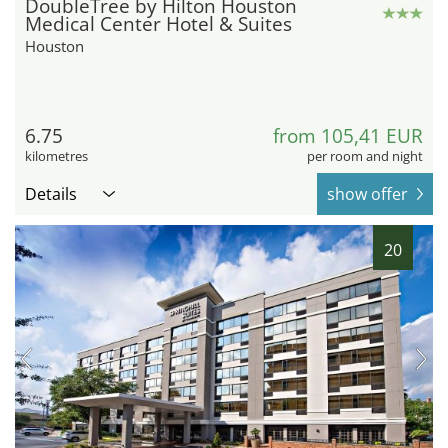
DoubleTree by Hilton Houston
Medical Center Hotel & Suites
Houston
6.75
from 105,41 EUR
kilometres
per room and night
Details
show offer
20