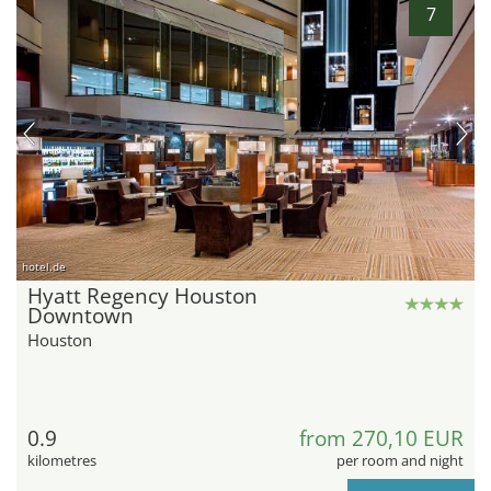
7
hotel.de
Hyatt Regency Houston
Downtown
Houston
0.9
from 270,10 EUR
kilometres
per room and night