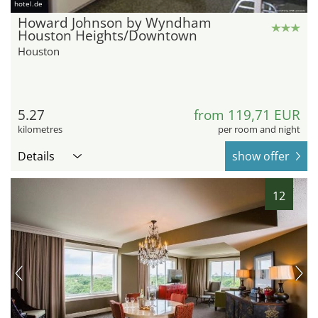
hotel.de
Howard Johnson by Wyndham
Houston Heights/Downtown
Houston
5.27
from 119,71 EUR
kilometres
per room and night
Details
show offer
12