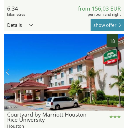
6.34
from 156,03 EUR
kilometres
per room and night
Details
show offer
18
hotel.de
Courtyard by Marriott Houston
Rice University
Houston