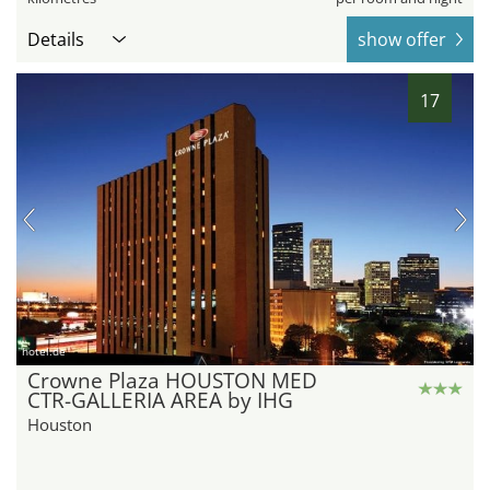
Details
show offer
17
hotel.de
Crowne Plaza HOUSTON MED
CTR-GALLERIA AREA by IHG
Houston