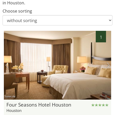
in Houston.
Choose sorting
1
hotel.de
Four Seasons Hotel Houston
Houston