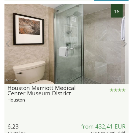
16
hotel.de
Houston Marriott Medical
Center Museum District
Houston
6.23
from 432,41 EUR
kilometres
per room and night