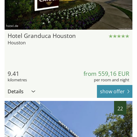
hotel.de
Hotel Granduca Houston
Houston
9.41
from 559,16 EUR
kilometres
per room and night
Details
show offer
22