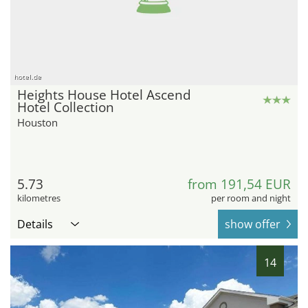
hotel.de
Heights House Hotel Ascend
Hotel Collection
Houston
5.73
from 191,54 EUR
kilometres
per room and night
Details
show offer
14