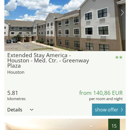
hotel.de
Extended Stay America -
Houston - Med. Ctr. - Greenway
Plaza
Houston
5.81
from 140,86 EUR
kilometres
per room and night
Details
show offer
15