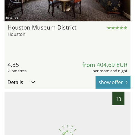
hotel.de
Houston Museum District
Houston
4.35
from 404,69 EUR
kilometres
per room and night
Details
show offer
13