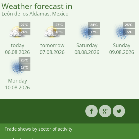
Weather forecast in
León de los Aldamas, Mexico
27°C
27°C
24°C
25°C
24°C
18°C
17°C
15°C
today
tomorrow
Saturday
Sunday
06.08.2026
07.08.2026
08.08.2026
09.08.2026
25°C
17°C
Monday
10.08.2026
Trade shows by sector of activity