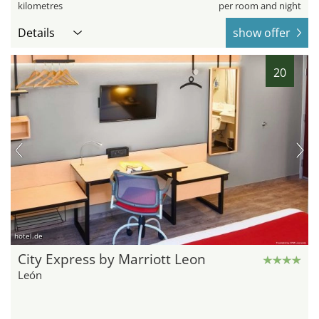
kilometres
per room and night
Details
show offer
20
hotel.de
City Express by Marriott Leon
León