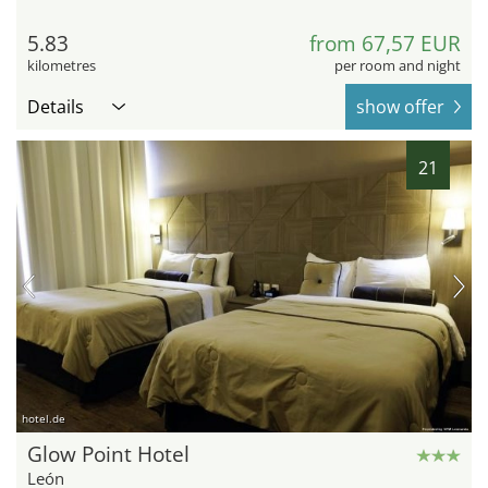
5.83
from 67,57 EUR
kilometres
per room and night
Details
show offer
21
hotel.de
Glow Point Hotel
León