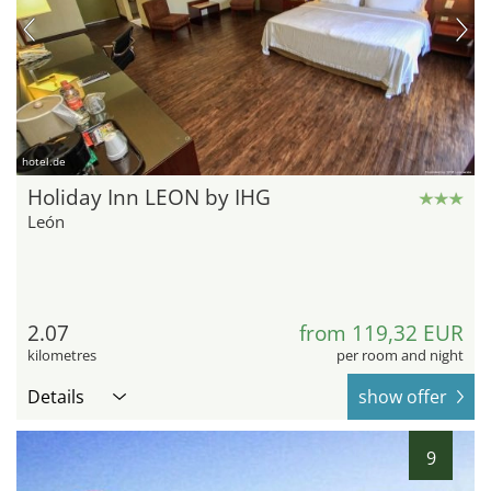
hotel.de
Holiday Inn LEON by IHG
León
2.07
from 119,32 EUR
kilometres
per room and night
Details
show offer
9