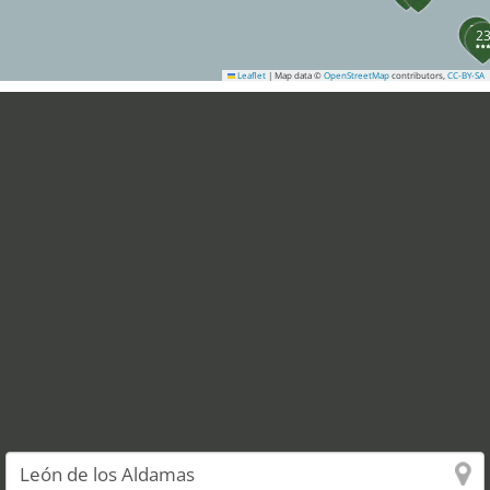
21
2
Leaflet
|
Map data ©
OpenStreetMap
contributors,
CC-BY-SA
24