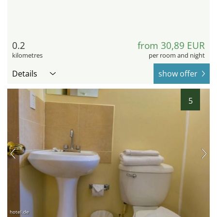
0.2
from 30,89 EUR
kilometres
per room and night
Details
show offer
5
hotel.de