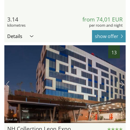
3.14
from 74,01 EUR
kilometres
per room and night
Details
show offer
13
hotel.de
NH Collection Leon Expo