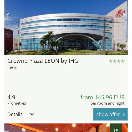
hotel.de
Crowne Plaza LEON by IHG
León
4.9
from 145,96 EUR
kilometres
per room and night
Details
show offer
18