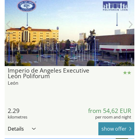
hotel.de
Imperio de Angeles Executive
León Poliforum
León
2.29
from 54,62 EUR
kilometres
per room and night
Details
show offer