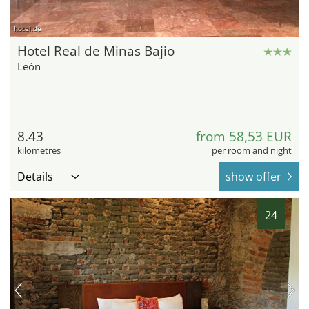
hotel.de
Hotel Real de Minas Bajio
León
8.43
from 58,53 EUR
kilometres
per room and night
Details
show offer
24