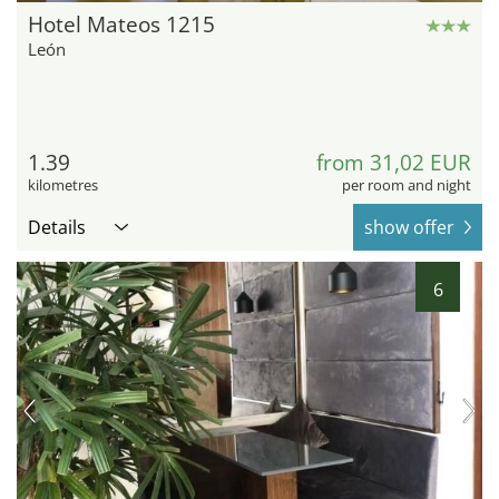
Hotel Mateos 1215
León
1.39
from 31,02 EUR
kilometres
per room and night
Details
show offer
6