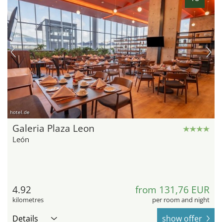
hotel.de
Galeria Plaza Leon
León
4.92
from 131,76 EUR
kilometres
per room and night
Details
show offer