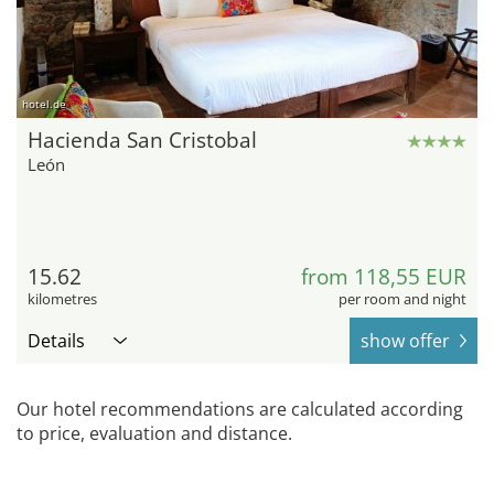
hotel.de
Hacienda San Cristobal
León
15.62
from 118,55 EUR
kilometres
per room and night
Details
show offer
Our hotel recommendations are calculated according
to price, evaluation and distance.