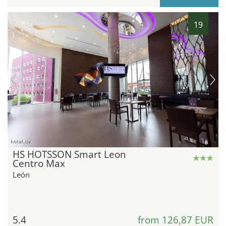
19
hotel.de
HS HOTSSON Smart Leon
Centro Max
León
5.4
from 126,87 EUR