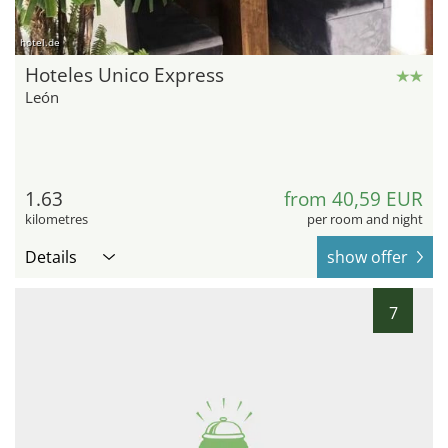
hotel.de
Hoteles Unico Express
León
1.63
from 40,59 EUR
kilometres
per room and night
Details
show offer
7