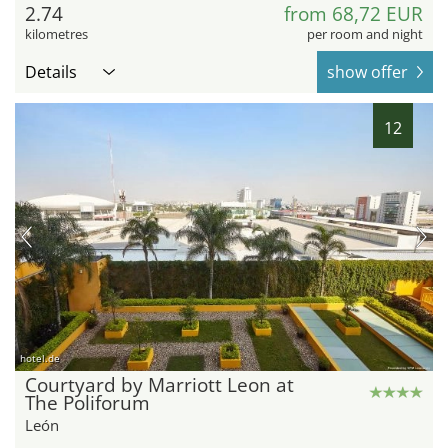
2.74
from 68,72 EUR
kilometres
per room and night
Details
show offer
12
hotel.de
Courtyard by Marriott Leon at
The Poliforum
León