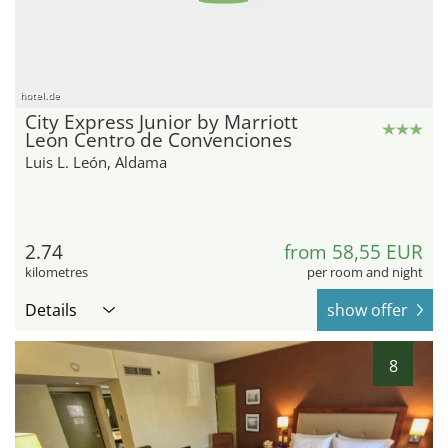
hotel.de
City Express Junior by Marriott
Leon Centro de Convenciones
Luis L. León, Aldama
2.74
from 58,55 EUR
kilometres
per room and night
Details
show offer
8