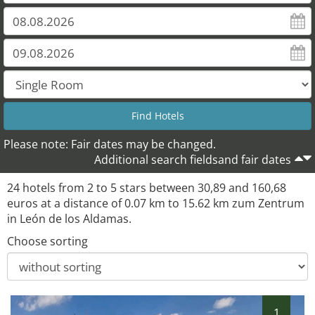
Please note: Fair dates may be changed.
Additional search fieldsand fair dates
24 hotels from 2 to 5 stars between 30,89 and 160,68
euros at a distance of 0.07 km to 15.62 km zum Zentrum
in León de los Aldamas.
Choose sorting
1