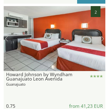
2
hotel.de
Howard Johnson by Wyndham
Guanajuato Leon Avenida
Guanajuato
0.75
from 41,23 EUR