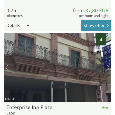
0.75
from 37,80 EUR
kilometres
per room and night
Details
show offer
4
hotel.de
Enterprise Inn Plaza
León