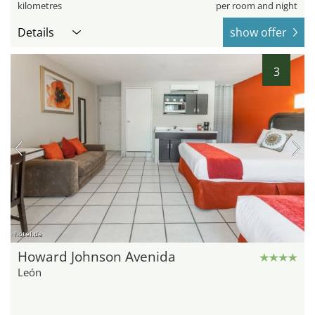
kilometres
per room and night
Details
show offer
3
hotel.de
Howard Johnson Avenida
León