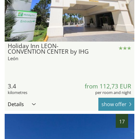
hotel.de
Holiday Inn LEON-
CONVENTION CENTER by IHG
León
3.4
from 112,73 EUR
kilometres
per room and night
Details
show offer
17