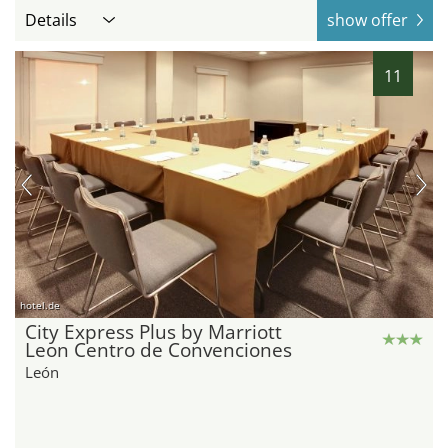
Details
show offer
11
hotel.de
City Express Plus by Marriott
Leon Centro de Convenciones
León