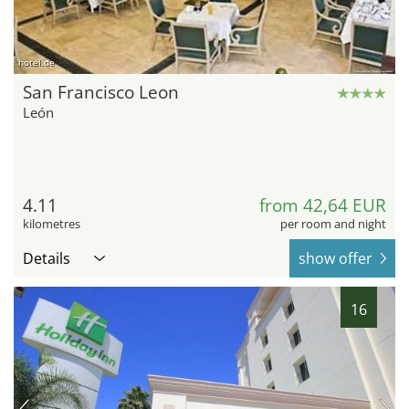
hotel.de
San Francisco Leon
León
4.11
from 42,64 EUR
kilometres
per room and night
Details
show offer
16