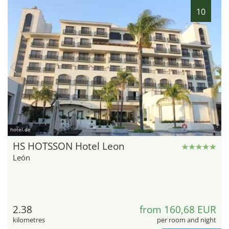
10
hotel.de
HS HOTSSON Hotel Leon
León
2.38
from 160,68 EUR
kilometres
per room and night