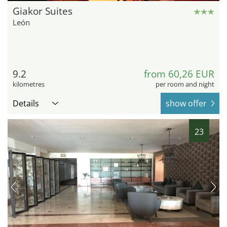
Giakor Suites
León
9.2
from 60,26 EUR
kilometres
per room and night
Details
show offer
23