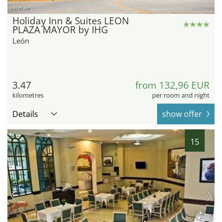
hotel.de
Holiday Inn & Suites LEON
PLAZA MAYOR by IHG
León
3.47
from 132,96 EUR
kilometres
per room and night
Details
show offer
15