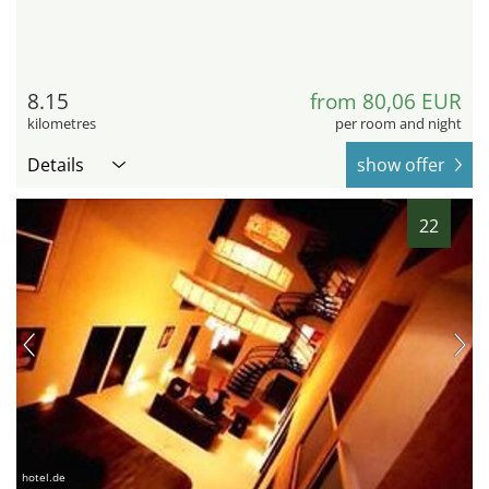
8.15
from 80,06 EUR
kilometres
per room and night
Details
show offer
22
hotel.de