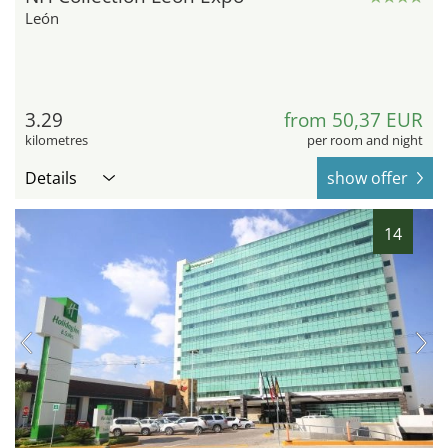
León
3.29
from 50,37 EUR
kilometres
per room and night
Details
show offer
14