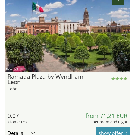
hotel.de
Ramada Plaza by Wyndham
Leon
León
0.07
from 71,21 EUR
kilometres
per room and night
Details
show offer