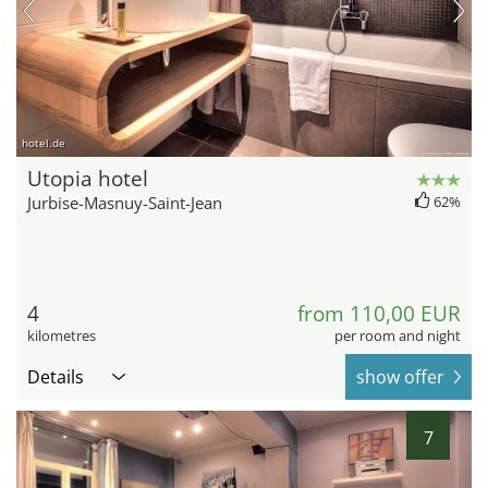
hotel.de
Utopia hotel
Jurbise-Masnuy-Saint-Jean
62%
4
from 110,00 EUR
kilometres
per room and night
Details
show offer
7