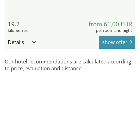
19.2
from 61,00 EUR
kilometres
per room and night
Details
show offer
Our hotel recommendations are calculated according
to price, evaluation and distance.