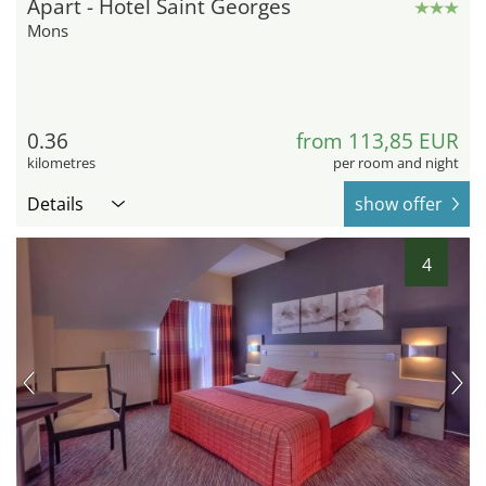
Apart - Hotel Saint Georges
Mons
0.36
from 113,85 EUR
kilometres
per room and night
Details
show offer
4