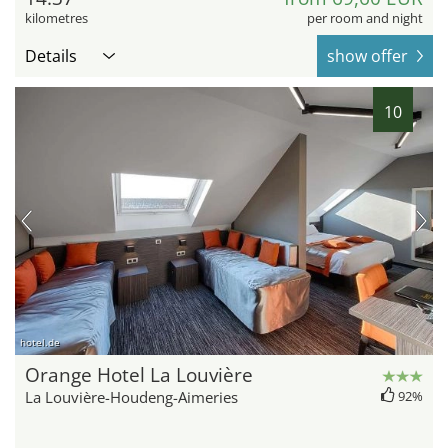
kilometres
per room and night
Details
show offer
10
hotel.de
Orange Hotel La Louvière
La Louvière-Houdeng-Aimeries
92%