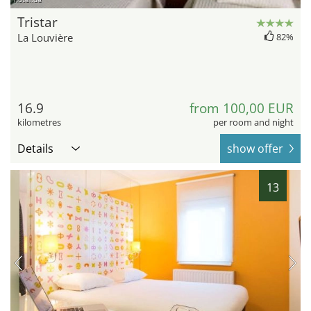
Tristar
La Louvière
82%
16.9
from 100,00 EUR
kilometres
per room and night
Details
show offer
13