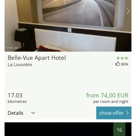
hotel.de
Belle-Vue Apart Hotel
La Louvière
86%
17.03
from 74,00 EUR
kilometres
per room and night
Details
show offer
16