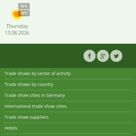
35°C
19°C
Thursday
13.08.2026
Trade shows by sector of activity
Trade shows by country
Trade show cities in Germany
International trade show cities
Trade show suppliers
Hotels