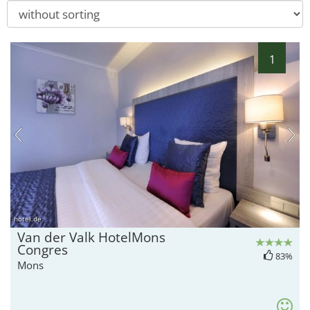
1
hotel.de
Van der Valk HotelMons
Congres
83%
Mons