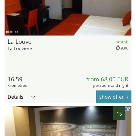
hotel.de
La Louve
La Louvière
93%
16.59
from 68,00 EUR
kilometres
per room and night
Details
show offer
15