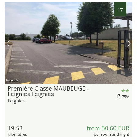
17
hotel.de
Première Classe MAUBEUGE -
Feignies Feignies
75%
Feignies
19.58
from 50,60 EUR
kilometres
per room and night