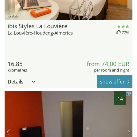
hotel.de
ibis Styles La Louvière
La Louvière-Houdeng-Aimeries
77%
16.85
from 74,00 EUR
kilometres
per room and night
Details
show offer
14