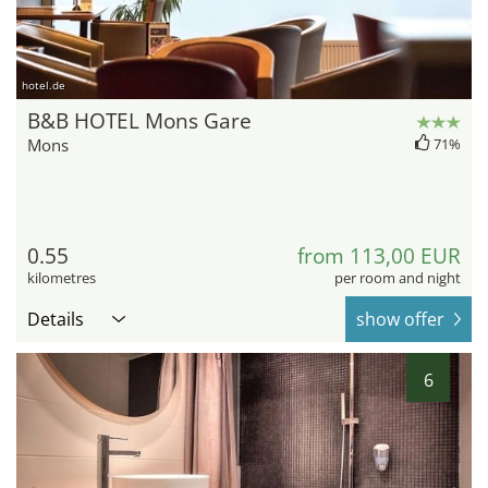
hotel.de
B&B HOTEL Mons Gare
Mons
71%
0.55
from 113,00 EUR
kilometres
per room and night
Details
show offer
6