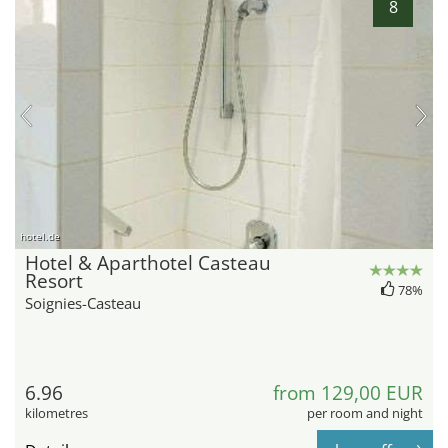
8
hotel.de
Hotel & Aparthotel Casteau
Resort
78%
Soignies-Casteau
6.96
from 129,00 EUR
kilometres
per room and night