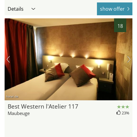
Details
show offer
18
hotel.de
Best Western l'Atelier 117
Maubeuge
23%