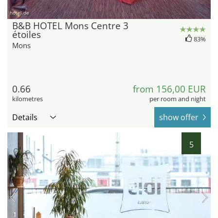
hotel.de
B&B HOTEL Mons Centre 3
étoiles
83%
Mons
0.66
from 156,00 EUR
kilometres
per room and night
Details
show offer
5