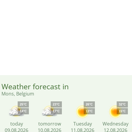
Weather forecast in
Mons, Belgium
25°C
23°C
26°C
32°C
14°C
17°C
13°C
15°C
today
tomorrow
Tuesday
Wednesday
09.08.2026
10.08.2026
11.08.2026
12.08.2026