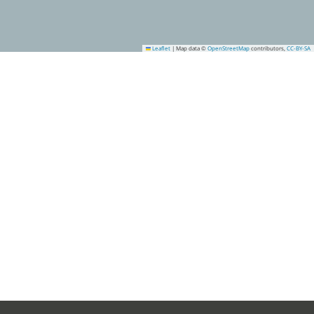
Leaflet
|
Map data ©
OpenStreetMap
contributors,
CC-BY-SA