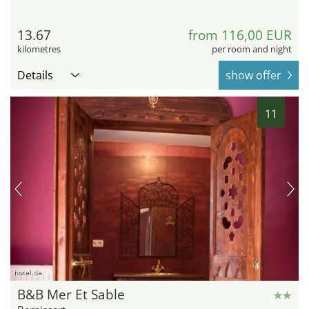
13.67
from 116,00 EUR
kilometres
per room and night
Details
show offer
11
hotel.de
B&B Mer Et Sable