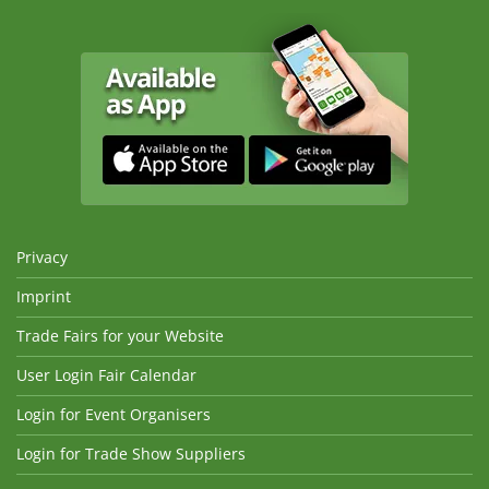
Privacy
Imprint
Trade Fairs for your Website
User Login Fair Calendar
Login for Event Organisers
Login for Trade Show Suppliers