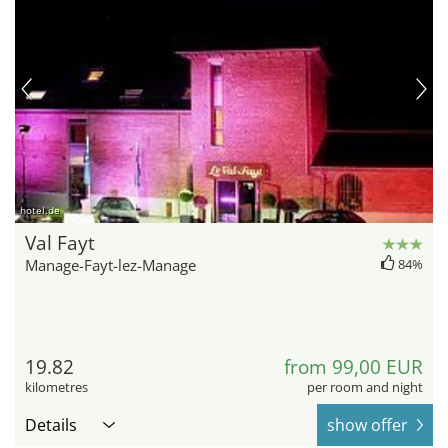
hotel.de
Val Fayt
Manage-Fayt-lez-Manage
84%
19.82
from 99,00 EUR
kilometres
per room and night
Details
show offer