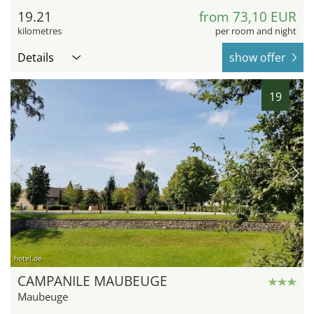
19.21
from 73,10 EUR
kilometres
per room and night
Details
show offer
19
hotel.de
CAMPANILE MAUBEUGE
Maubeuge