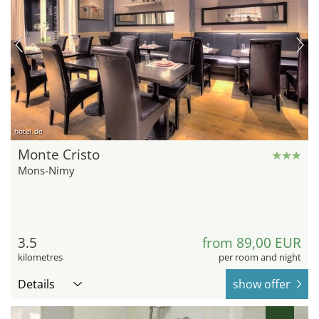
hotel.de
Monte Cristo
Mons-Nimy
3.5
from 89,00 EUR
kilometres
per room and night
Details
show offer