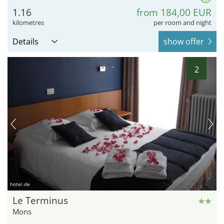
1.16
from 184,00 EUR
kilometres
per room and night
Details
show offer
2
hotel.de
Le Terminus
Mons