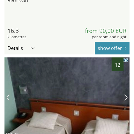
Bernissart
16.3
from 90,00 EUR
kilometres
per room and night
Details
show offer
12
hotel.de