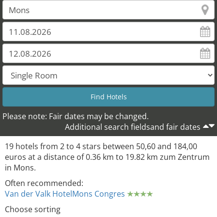
Please note: Fair dates may be changed.
19
18
17
Additional search fieldsand fair dates
19 hotels from 2 to 4 stars between 50,60 and 184,00
euros at a distance of 0.36 km to 19.82 km zum Zentrum
in Mons.
Often recommended:
Van der Valk HotelMons Congres
Choose sorting