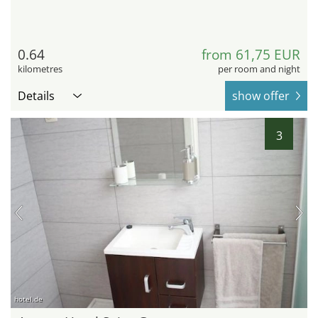
0.64
from 61,75 EUR
kilometres
per room and night
Details
show offer
3
hotel.de