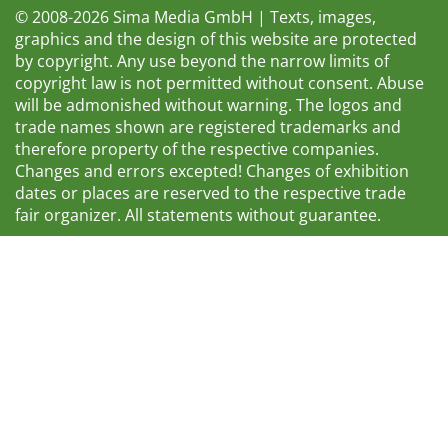
© 2008-2026 Sima Media GmbH | Texts, images,
graphics and the design of this website are protected
by copyright. Any use beyond the narrow limits of
copyright law is not permitted without consent. Abuse
will be admonished without warning. The logos and
trade names shown are registered trademarks and
therefore property of the respective companies.
Changes and errors excepted! Changes of exhibition
dates or places are reserved to the respective trade
fair organizer. All statements without guarantee.