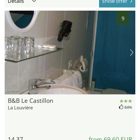
Details
show offer
9
hotel.de
B&B Le Castillon
La Louvière
84%
14.37
from 69,60 EUR