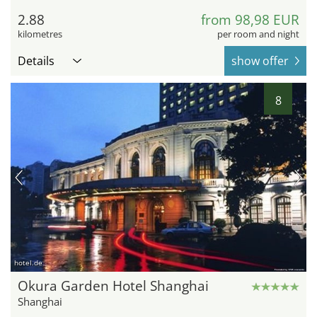
2.88
from 98,98 EUR
kilometres
per room and night
Details
show offer
8
hotel.de
Okura Garden Hotel Shanghai
Shanghai