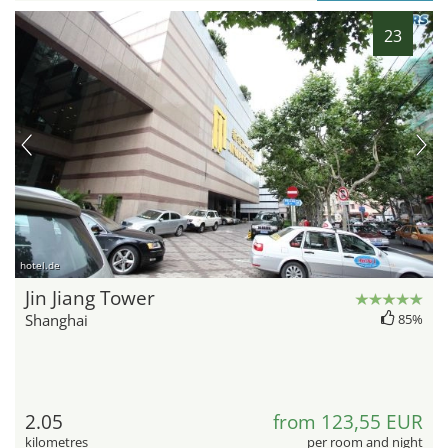
23
hotel.de
Jin Jiang Tower
Shanghai
85%
2.05
from 123,55 EUR
kilometres
per room and night