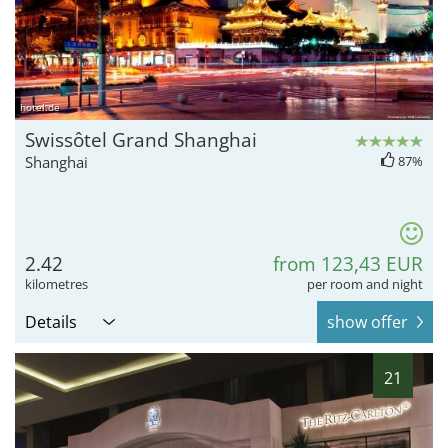
hotel.de
Swissôtel Grand Shanghai
Shanghai
87%
2.42
from 123,43 EUR
kilometres
per room and night
Details
show offer
21