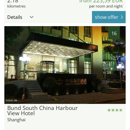
2.18
from 223,59 EUR
kilometres
per room and night
Details
show offer
16
hotel.de
Bund South China Harbour
View Hotel
Shanghai