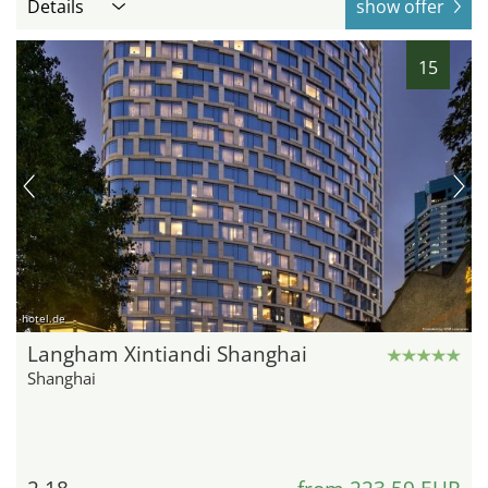
Details
show offer
15
hotel.de
Langham Xintiandi Shanghai
Shanghai