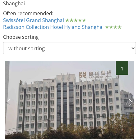
Shanghai.
Often recommended:
Swissôtel Grand Shanghai
Radisson Collection Hotel Hyland Shanghai
Choose sorting
1