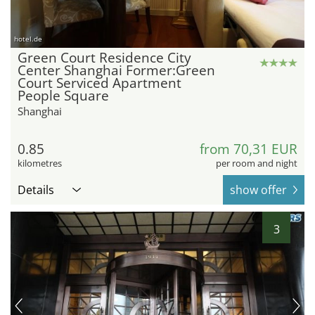
hotel.de
Green Court Residence City
Center Shanghai Former:Green
Court Serviced Apartment
People Square
Shanghai
0.85
from 70,31 EUR
kilometres
per room and night
Details
show offer
3