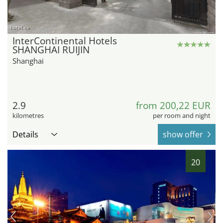
hotel.de
InterContinental Hotels
SHANGHAI RUIJIN
Shanghai
2.9
from 200,22 EUR
kilometres
per room and night
Details
show offer
20