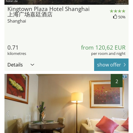
hotel.de
Kingtown Plaza Hotel Shanghai
上海广场嘉廷酒店
50%
Shanghai
0.71
from 120,62 EUR
kilometres
per room and night
Details
show offer
2