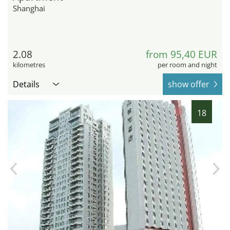
Shanghai
2.08
from 95,40 EUR
kilometres
per room and night
Details
show offer
18