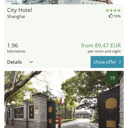
hotel.de
City Hotel
Shanghai
55%
1.96
from 89,47 EUR
kilometres
per room and night
Details
show offer
19