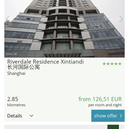
hotel.de
Riverdale Residence Xintiandi
长河国际公寓
Shanghai
2.85
from 126,51 EUR
kilometres
per room and night
Details
show offer