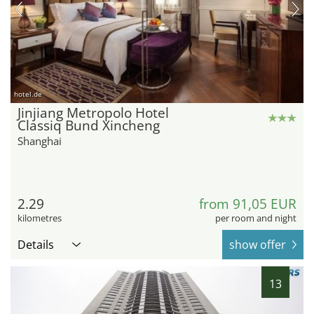
hotel.de
Jinjiang Metropolo Hotel
Classiq Bund Xincheng
Shanghai
2.29
from 91,05 EUR
kilometres
per room and night
Details
show offer
13