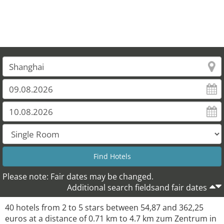
Please note: Fair dates may be changed.
Additional search fieldsand fair dates
40 hotels from 2 to 5 stars between 54,87 and 362,25
euros at a distance of 0.71 km to 4.7 km zum Zentrum in