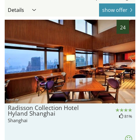
Details
show offer
24
hotel.de
Radisson Collection Hotel
Hyland Shanghai
81%
Shanghai