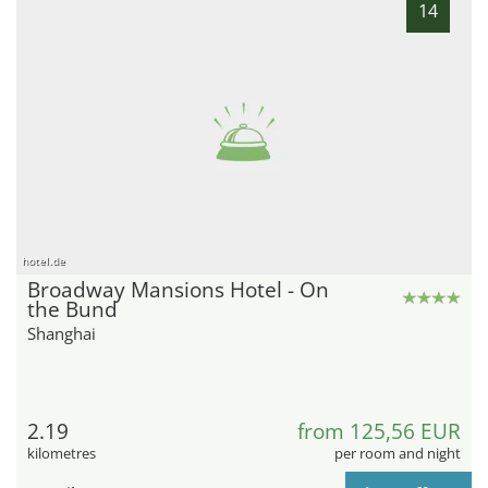
14
hotel.de
Broadway Mansions Hotel - On
the Bund
Shanghai
2.19
from 125,56 EUR
kilometres
per room and night