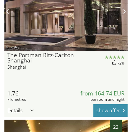
hotel.de
The Portman Ritz-Carlton
Shanghai
72%
Shanghai
1.76
from 164,74 EUR
kilometres
per room and night
Details
show offer
22