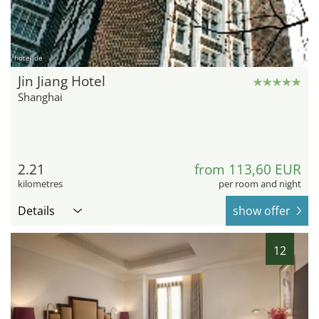
hotel.de
Jin Jiang Hotel
Shanghai
2.21
from 113,60 EUR
kilometres
per room and night
Details
show offer
12