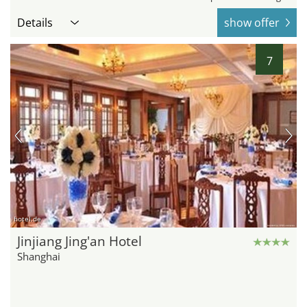
Details
show offer
7
hotel.de
Jinjiang Jing'an Hotel
Shanghai