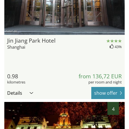
hotel.de
Jin Jiang Park Hotel
Shanghai
43%
0.98
from 136,72 EUR
kilometres
per room and night
Details
show offer
4