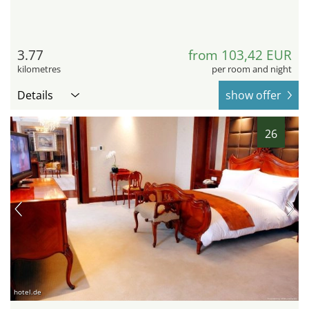
3.77
from 103,42 EUR
kilometres
per room and night
Details
show offer
26
hotel.de