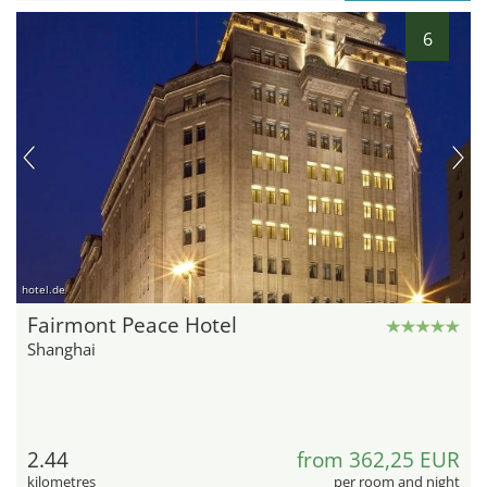
6
hotel.de
Fairmont Peace Hotel
Shanghai
2.44
from 362,25 EUR
kilometres
per room and night