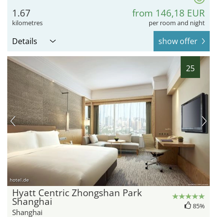
1.67
from 146,18 EUR
kilometres
per room and night
Details
show offer
25
hotel.de
Hyatt Centric Zhongshan Park
Shanghai
85%
Shanghai