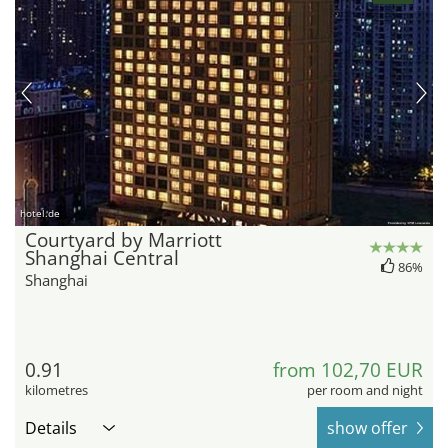
hotel.de
Courtyard by Marriott
Shanghai Central
86%
Shanghai
0.91
from 102,70 EUR
kilometres
per room and night
Details
show offer