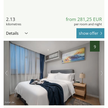
2.13
from 281,25 EUR
kilometres
per room and night
Details
show offer
9
hotel.de