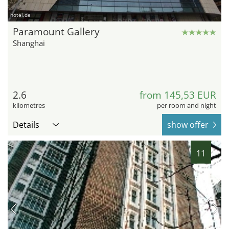
hotel.de
Paramount Gallery
Shanghai
2.6
from 145,53 EUR
kilometres
per room and night
Details
show offer
11