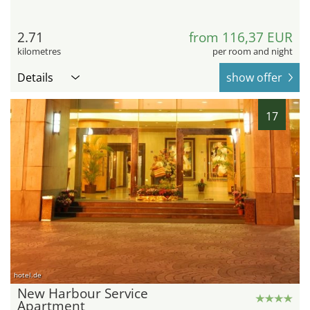
2.71
from 116,37 EUR
kilometres
per room and night
Details
show offer
17
hotel.de
New Harbour Service
Apartment