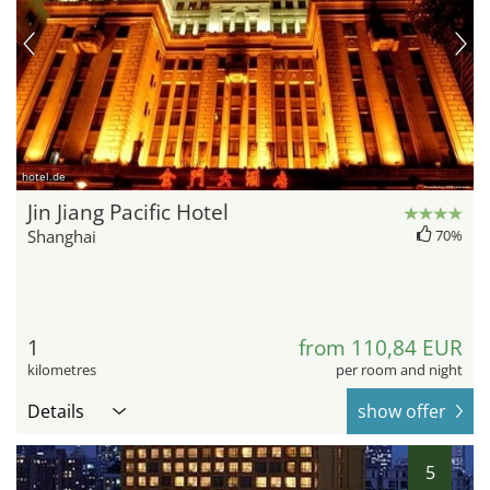
hotel.de
Jin Jiang Pacific Hotel
Shanghai
70%
1
from 110,84 EUR
kilometres
per room and night
Details
show offer
5