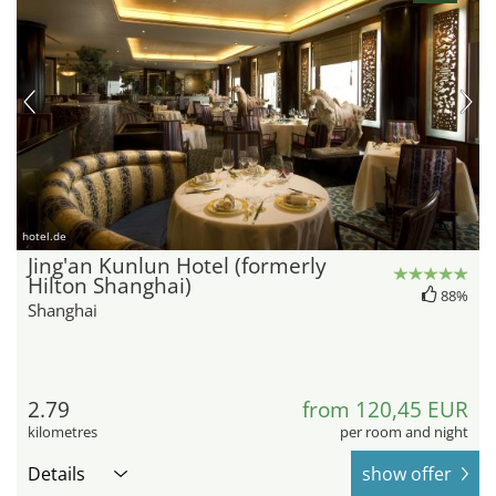
hotel.de
Jing'an Kunlun Hotel (formerly
Hilton Shanghai)
88%
Shanghai
2.79
from 120,45 EUR
kilometres
per room and night
Details
show offer