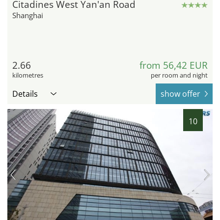
Citadines West Yan'an Road
Shanghai
2.66
from 56,42 EUR
kilometres
per room and night
Details
show offer
10