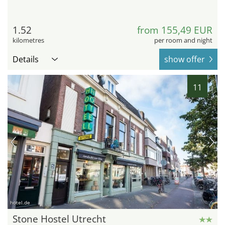
1.52
from 155,49 EUR
kilometres
per room and night
Details
show offer
11
hotel.de
Stone Hostel Utrecht