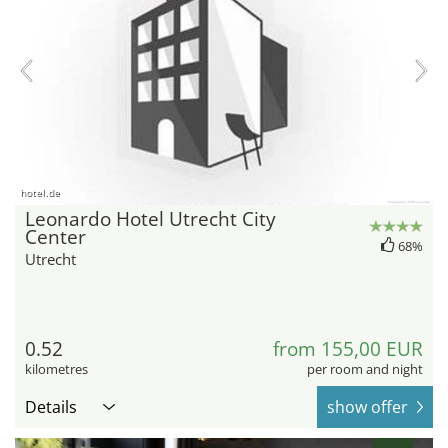
hotel.de
Leonardo Hotel Utrecht City
Center
68%
Utrecht
0.52
from 155,00 EUR
kilometres
per room and night
Details
show offer