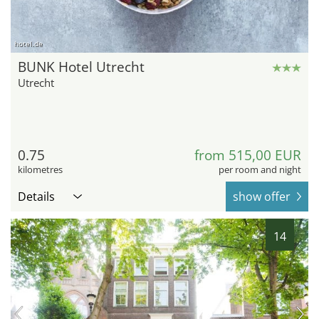
hotel.de
BUNK Hotel Utrecht
Utrecht
0.75
from 515,00 EUR
kilometres
per room and night
Details
show offer
14