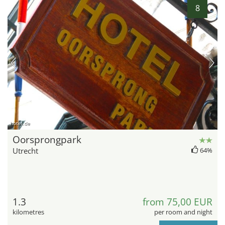
8
hotel.de
Oorsprongpark
Utrecht
64%
1.3
from 75,00 EUR
kilometres
per room and night