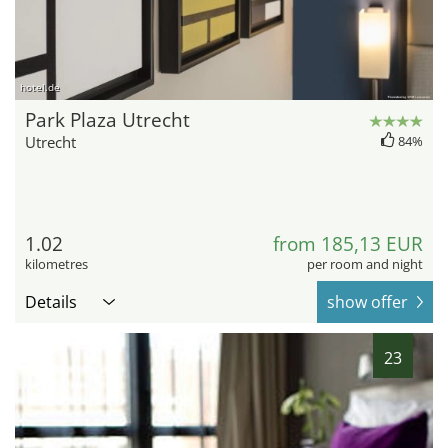
hotel.de
Park Plaza Utrecht
Utrecht
84%
1.02
from 185,13 EUR
kilometres
per room and night
Details
show offer
23