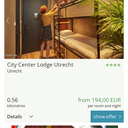
hotel.de
City Center Lodge Utrecht
Utrecht
0.56
from 194,00 EUR
kilometres
per room and night
Details
show offer