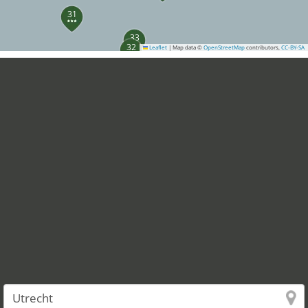
31
33
32
Leaflet
|
Map data ©
OpenStreetMap
contributors,
CC-BY-SA
40
37