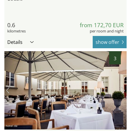
0.6
from 172,70 EUR
kilometres
per room and night
Details
show offer
3
hotel.de