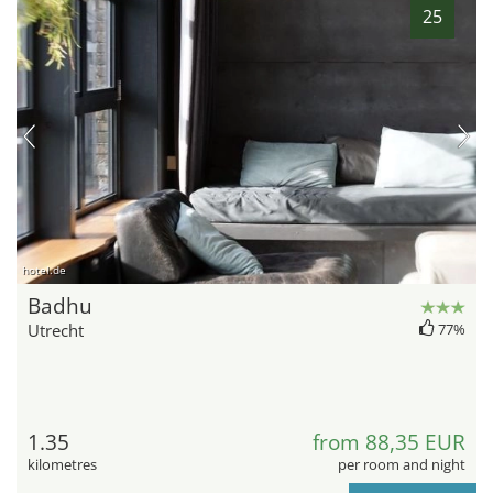
25
hotel.de
Badhu
Utrecht
77%
1.35
from 88,35 EUR
kilometres
per room and night