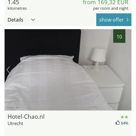
1.45
from 169,32 EUR
kilometres
per room and night
Details
show offer
10
hotel.de
Hotel-Chao.nl
Utrecht
64%