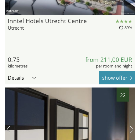
hotel.de
Inntel Hotels Utrecht Centre
Utrecht
89%
0.75
from 211,00 EUR
kilometres
per room and night
Details
show offer
22