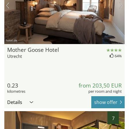
hotel.de
Mother Goose Hotel
Utrecht
64%
0.23
from 203,50 EUR
kilometres
per room and night
Details
show offer
7