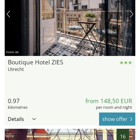
hotel.de
Boutique Hotel ZIES
Utrecht
0.97
from 148,50 EUR
kilometres
per room and night
Details
show offer
16