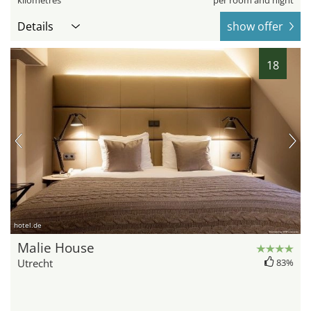
kilometres
per room and night
Details
show offer
18
hotel.de
Malie House
Utrecht
83%