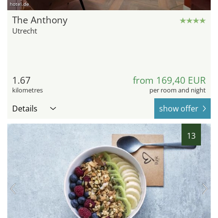
hotel.de
The Anthony
Utrecht
1.67
from 169,40 EUR
kilometres
per room and night
Details
show offer
13