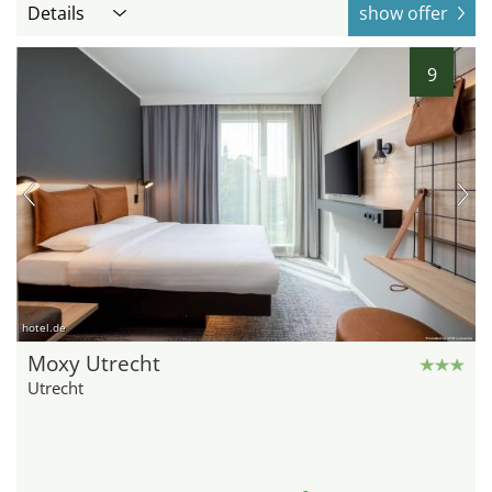
Details
show offer
9
hotel.de
Moxy Utrecht
Utrecht