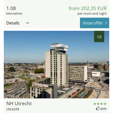
1.08
from 202,35 EUR
kilometres
per room and night
Details
show offer
19
hotel.de
NH Utrecht
Utrecht
80%