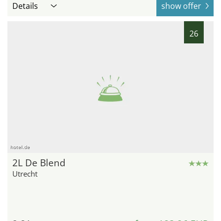
Details
show offer
26
hotel.de
2L De Blend
Utrecht