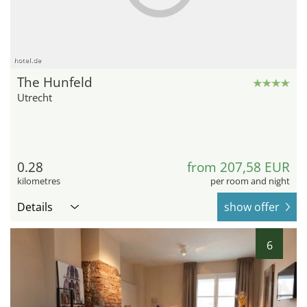
hotel.de
The Hunfeld
Utrecht
0.28
from 207,58 EUR
kilometres
per room and night
Details
show offer
6