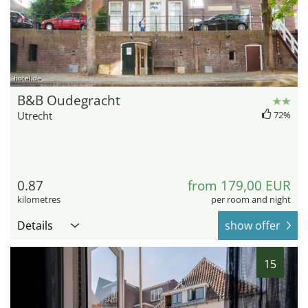
hotel.de
B&B Oudegracht
Utrecht
72%
0.87
from 179,00 EUR
kilometres
per room and night
Details
show offer
15