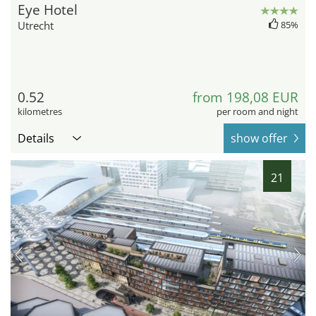
Eye Hotel
Utrecht
85%
0.52
from 198,08 EUR
kilometres
per room and night
Details
show offer
21