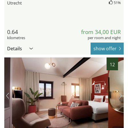
Utrecht
51%
0.64
from 34,00 EUR
kilometres
per room and night
Details
show offer
12