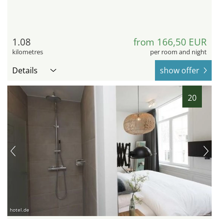
1.08
from 166,50 EUR
kilometres
per room and night
Details
show offer
20
hotel.de