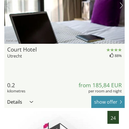
hotel.de
Court Hotel
Utrecht
88%
0.2
from 185,84 EUR
kilometres
per room and night
Details
show offer
24