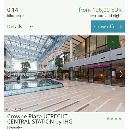
0.14
from 126,00 EUR
kilometres
per room and night
Details
show offer
2
hotel.de
Crowne Plaza UTRECHT -
CENTRAL STATION by IHG
Utrecht