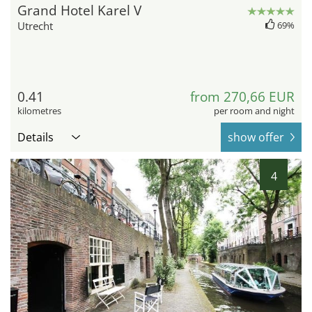
Grand Hotel Karel V
Utrecht
69%
0.41
from 270,66 EUR
kilometres
per room and night
Details
show offer
4