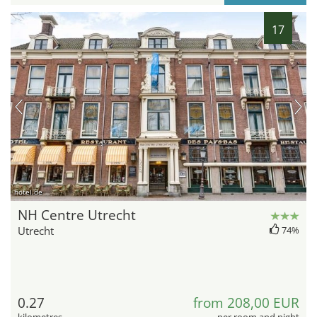
17
hotel.de
NH Centre Utrecht
Utrecht
74%
0.27
from 208,00 EUR