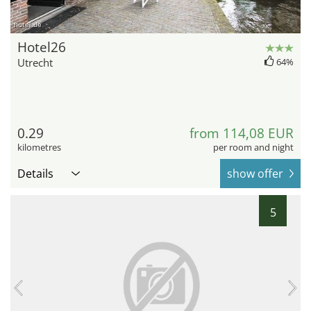
hotel.de
Hotel26
Utrecht
64%
0.29
from 114,08 EUR
kilometres
per room and night
Details
show offer
5