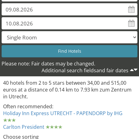
Please note: Fair dates may be changed.
Additional search fieldsand fair dates
40 hotels from 2 to 5 stars between 34,00 and 515,00
euros at a distance of 0.14 km to 7.93 km zum Zentrum
in Utrecht.
Often recommended:
Holiday Inn Express UTRECHT - PAPENDORP by IHG
Carlton President
Choose sorting