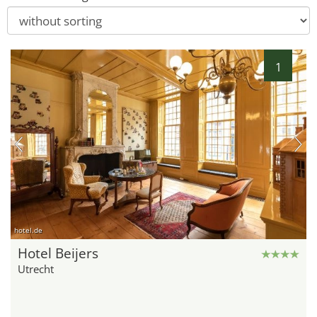
1
hotel.de
Hotel Beijers
Utrecht