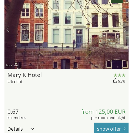
hotel.de
Mary K Hotel
Utrecht
93%
0.67
from 125,00 EUR
kilometres
per room and night
Details
show offer