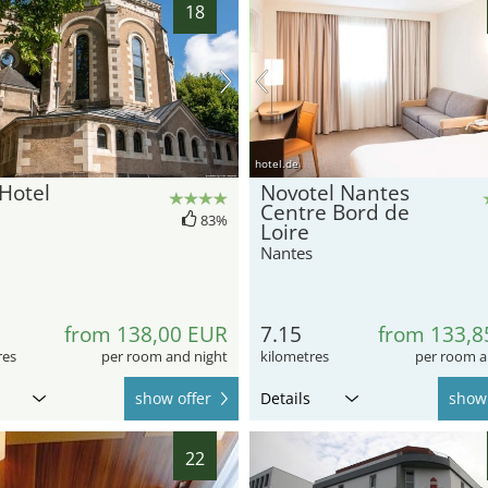
18
hotel.de
Hotel
Novotel Nantes
Centre Bord de
83%
Loire
Nantes
from 138,00 EUR
7.15
from 133,8
res
per room and night
kilometres
per room a
show offer
Details
show 
22