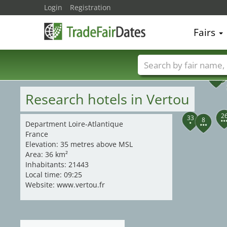
Login
Registration
Fairs
35
30
34
31
29
28
38
36
32
37
Trade fair names
Research hotels in Vertou
2
33
8
Department Loire-Atlantique
France
Elevation: 35 metres above MSL
Area: 36 km²
Inhabitants: 21443
Local time: 09:25
Website: www.vertou.fr