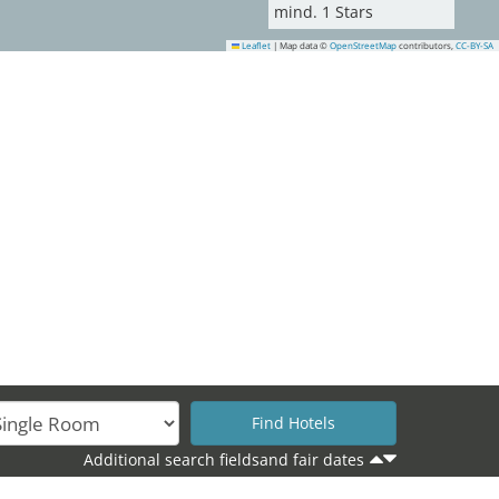
mind.
1
Stars
Leaflet
|
Map data ©
OpenStreetMap
contributors,
CC-BY-SA
Additional search fieldsand fair dates