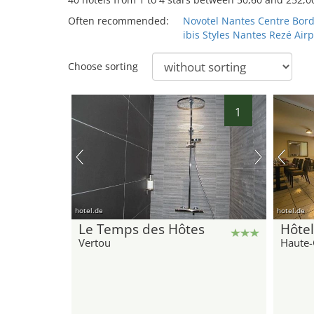
Often recommended:
Novotel Nantes Centre Bord
ibis Styles Nantes Rezé Airp
Choose sorting
1
hotel.de
hotel.de
Le Temps des Hôtes
Hôtel
Vertou
Haute-