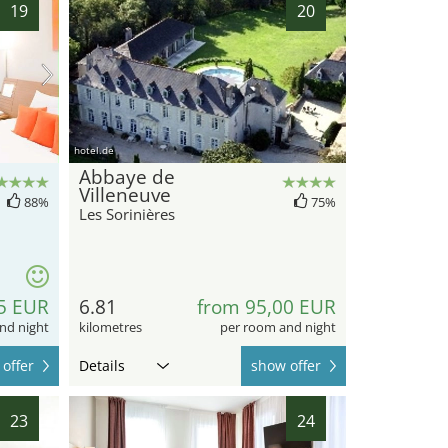
19
20
hotel.de
Abbaye de
Villeneuve
88%
75%
Les Sorinières
5 EUR
6.81
from 95,00 EUR
nd night
kilometres
per room and night
offer
Details
show offer
23
24