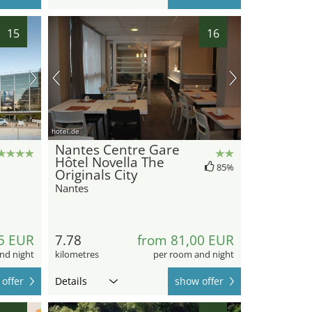
15
16
hotel.de
Nantes Centre Gare
Hôtel Novella The
85%
Originals City
Nantes
5 EUR
7.78
from 81,00 EUR
nd night
kilometres
per room and night
offer
Details
show offer