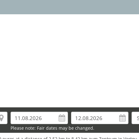
20
Please note: Fair dates may be changed.
0 euros at a distance of 2.52 km to 8.42 km zum Zentrum in Vertou.