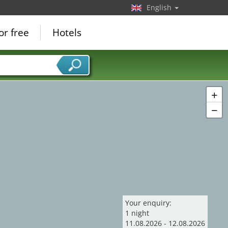
English
or free
Hotels
+
−
Your enquiry:
1
night
11
.
08
.
2026
-
12
.
08
.
2026