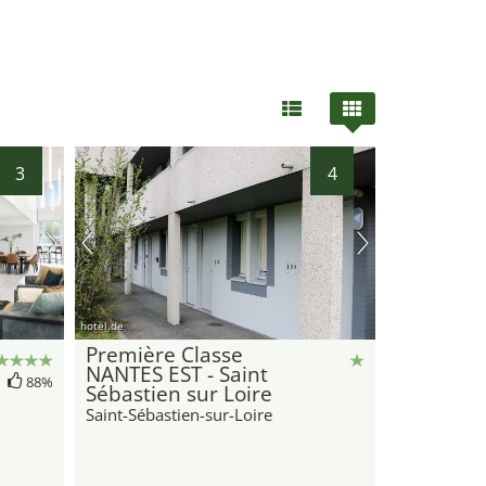
3
4
hotel.de
Première Classe
NANTES EST - Saint
88%
Sébastien sur Loire
Saint-Sébastien-sur-Loire