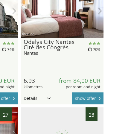
hotel.de
Odalys City Nantes
Cité des Congrès
74%
70%
Nantes
0 EUR
6.93
from 84,00 EUR
nd night
kilometres
per room and night
offer
Details
show offer
27
28