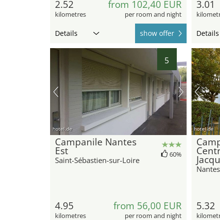
2.52
from 102,40 EUR
3.01
kilometres
per room and night
kilomet
Details
show offer
Details
5
hotel.de
hotel.de
Campanile Nantes
Camp
Est
Centr
60%
Jacq
Saint-Sébastien-sur-Loire
Nantes
4.95
from 56,00 EUR
5.32
kilometres
per room and night
kilomet