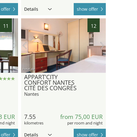
offer
Details
show offer
11
12
hotel.de
APPART'CITY
CONFORT NANTES
CITÉ DES CONGRÈS
Nantes
3 EUR
7.55
from 75,00 EUR
nd night
kilometres
per room and night
offer
Details
show offer