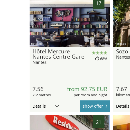
17
hotel.de
hotel.de
Hôtel Mercure
Sozo 
Nantes Centre Gare
Nantes
68%
Nantes
7.56
from 92,75 EUR
7.67
kilometres
per room and night
kilomet
Details
show offer
Details
21