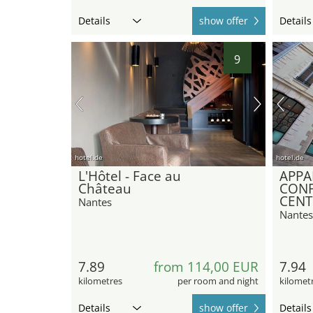
Details
show offer
Details
9
hotel.de
hotel.de
L'Hôtel - Face au
APPA
Château
CONF
CENT
Nantes
Nantes
7.89
from 114,00 EUR
7.94
kilometres
per room and night
kilomet
Details
show offer
Details