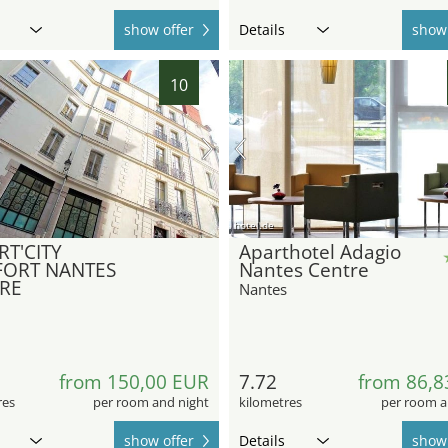
show offer
Details
show 
10
hotel.de
RT'CITY
Aparthotel Adagio
ORT NANTES
Nantes Centre
RE
Nantes
from 150,00 EUR
7.72
from 86,8
res
per room and night
kilometres
per room a
show offer
Details
show 