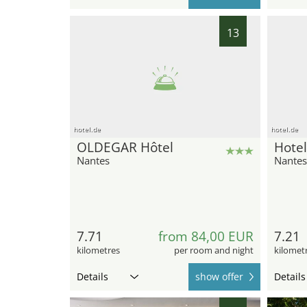
13
hotel.de
hotel.de
OLDEGAR Hôtel
Hotel
Nantes
Nantes
7.71
from 84,00 EUR
7.21
kilometres
per room and night
kilomet
Details
show offer
Details