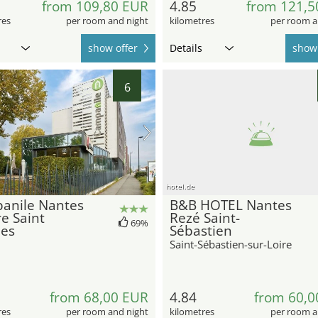
from 109,80 EUR
4.85
from 121,5
res
per room and night
kilometres
per room a
show offer
Details
show 
6
hotel.de
anile Nantes
B&B HOTEL Nantes
e Saint
Rezé Saint-
69%
ues
Sébastien
Saint-Sébastien-sur-Loire
from 68,00 EUR
4.84
from 60,0
res
per room and night
kilometres
per room a