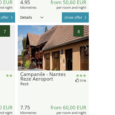
0 EUR
4.95
from 50,60 EUR
nd night
kilometres
per room and night
offer
Details
show offer
7
8
hotel.de
Campanile - Nantes
Reze Aeroport
51%
Rezé
0 EUR
7.75
from 60,00 EUR
nd night
kilometres
per room and night