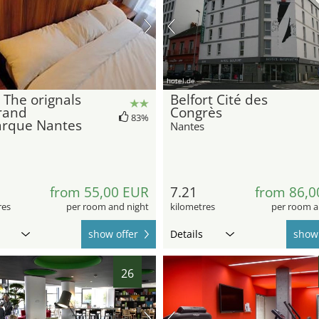
hotel.de
 The orignals
Belfort Cité des
rand
Congrès
83%
rque Nantes
Nantes
from 55,00 EUR
7.21
from 86,0
res
per room and night
kilometres
per room a
show offer
Details
show 
26