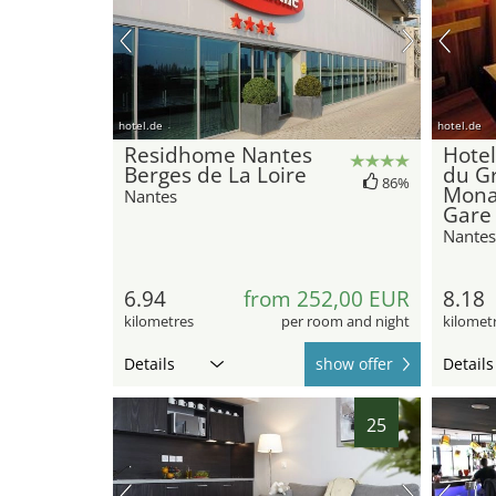
hotel.de
hotel.de
Residhome Nantes
Hotel
Berges de La Loire
du G
86%
Mona
Nantes
Gare
Nantes
6.94
from 252,00 EUR
8.18
kilometres
per room and night
kilomet
Details
show offer
Details
25