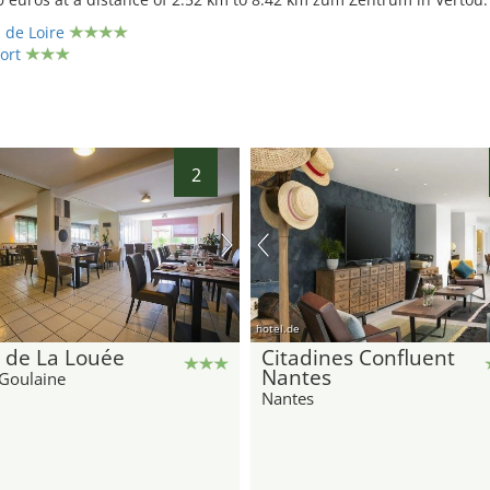
 de Loire
ort
2
hotel.de
 de La Louée
Citadines Confluent
Nantes
Goulaine
Nantes