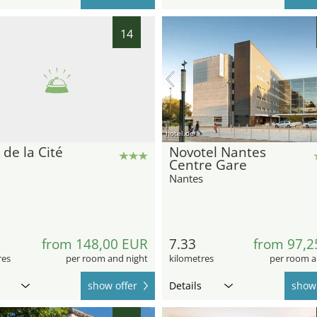
14
hotel.de
 de la Cité
Novotel Nantes
Centre Gare
Nantes
from 148,00 EUR
7.33
from 97,2
res
per room and night
kilometres
per room a
show offer
Details
show 