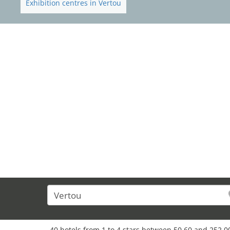
Exhibition centres in Vertou
40 hotels from 1 to 4 stars between 50,60 and 252,0