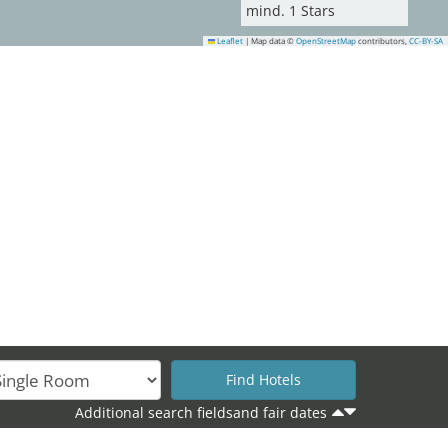
mind.
1
Stars
Leaflet
|
Map data ©
OpenStreetMap
contributors,
CC-BY-SA
22
25
Additional search fieldsand fair dates
32
35
33