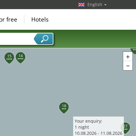
English
24
or free
Hotels
3
+
14
15
−
18
Your enquiry:
27
1
night
10
.
08
.
2026
-
11
.
08
.
2026