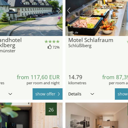
hotel.de
andhotel
Motel Schlafraum
klberg
Schlüßlberg
72%
münster
5
from 117,60 EUR
14.79
from 87,3
res
per room and night
kilometres
per room a
show offer
Details
show 
26