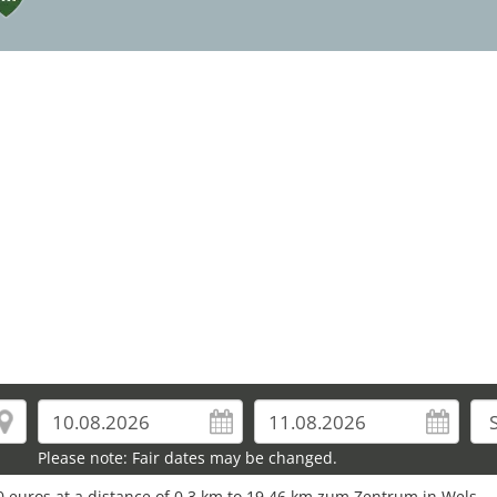
16
26
Please note: Fair dates may be changed.
0 euros at a distance of 0.3 km to 19.46 km zum Zentrum in Wels.