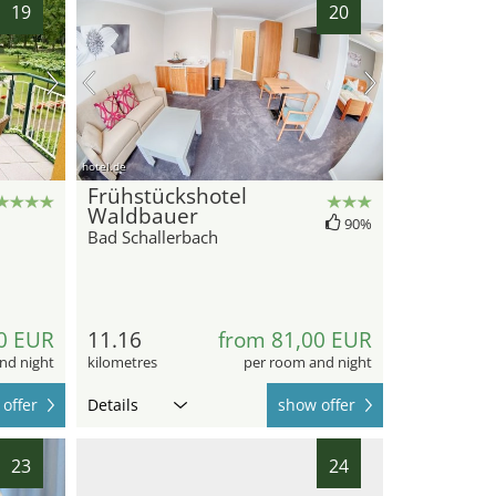
19
20
hotel.de
Frühstückshotel
Waldbauer
90%
Bad Schallerbach
0 EUR
11.16
from 81,00 EUR
nd night
kilometres
per room and night
offer
Details
show offer
23
24