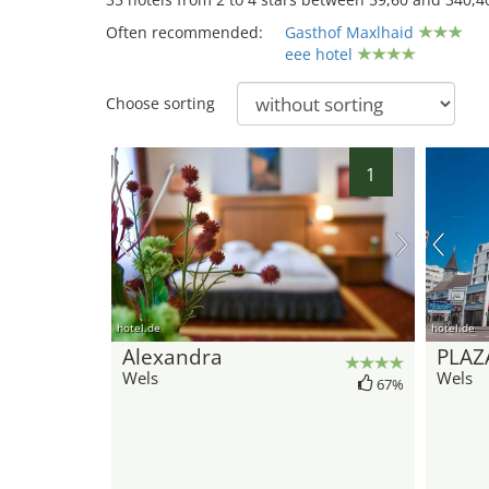
Often recommended:
Gasthof Maxlhaid
eee hotel
Choose sorting
34
1
hotel.de
hotel.de
Alexandra
PLAZ
Wels
Wels
67%