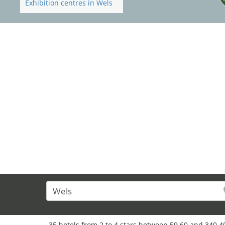
Exhibition centres in Wels
35 hotels from 2 to 4 stars between 59,60 and 340,4