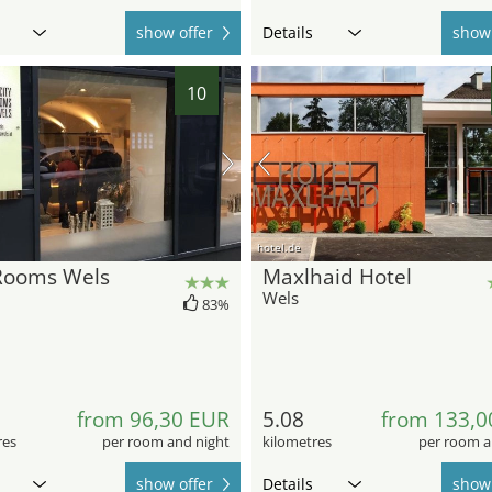
show offer
Details
show 
10
hotel.de
 Rooms Wels
Maxlhaid Hotel
Wels
83%
from 96,30 EUR
5.08
from 133,0
res
per room and night
kilometres
per room a
show offer
Details
show 