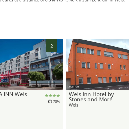
2
hotel.de
A INN Wels
Wels Inn Hotel by
Stones and More
78%
Wels