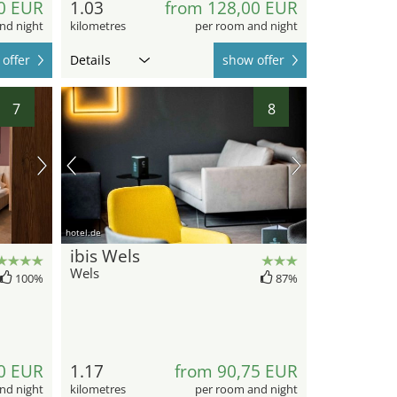
0 EUR
1.03
from 128,00 EUR
nd night
kilometres
per room and night
offer
Details
show offer
7
8
hotel.de
ibis Wels
Wels
100%
87%
0 EUR
1.17
from 90,75 EUR
nd night
kilometres
per room and night