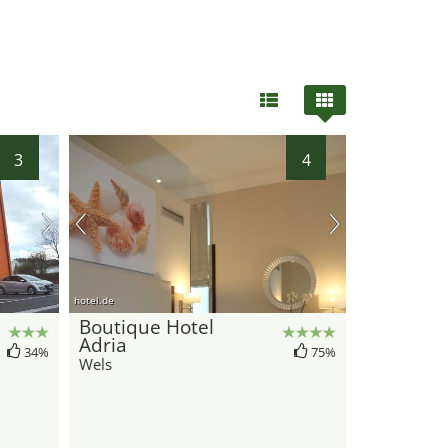
3
4
hotel.de
Boutique Hotel
Adria
34%
75%
Wels