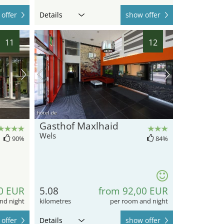
offer
Details
show offer
11
12
hotel.de
Gasthof Maxlhaid
Wels
90%
84%
0 EUR
5.08
from 92,00 EUR
nd night
kilometres
per room and night
offer
Details
show offer