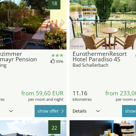
18
hotel.de
ezimmer
EurothermenResort
lmayr Pension
Hotel Paradiso 4S
95%
ing
Bad Schallerbach
9
from 59,60 EUR
11.16
from 233,0
res
per room and night
kilometres
per room a
show offer
Details
show 
22