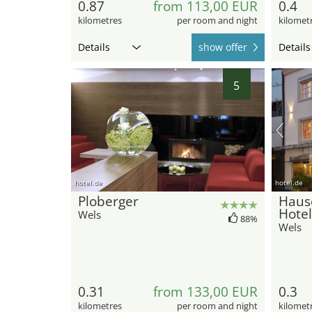
0.87
from 113,00 EUR
0.4
kilometres
per room and night
kilomet
Details
show offer
Details
5
hotel.de
hotel.de
Ploberger
Haus
Hotel
Wels
88%
Wels
0.31
from 133,00 EUR
0.3
kilometres
per room and night
kilomet