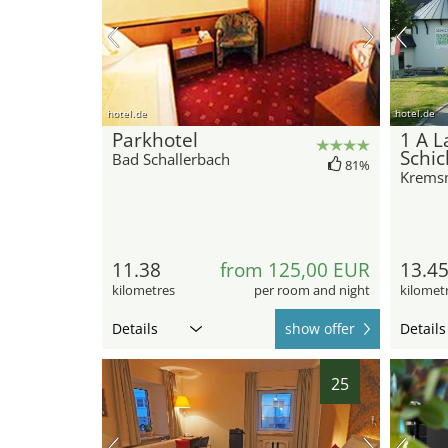
hotel.de
hotel.de
Parkhotel
1 A L
Schic
Bad Schallerbach
81%
Krems
11.38
from 125,00 EUR
13.4
kilometres
per room and night
kilomet
Details
show offer
Details
25