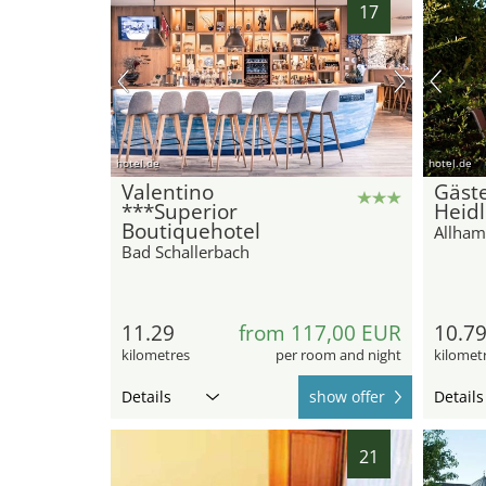
17
hotel.de
hotel.de
Valentino
Gäst
***Superior
Heid
Boutiquehotel
Allham
Bad Schallerbach
11.29
from 117,00 EUR
10.7
kilometres
per room and night
kilomet
Details
show offer
Details
21