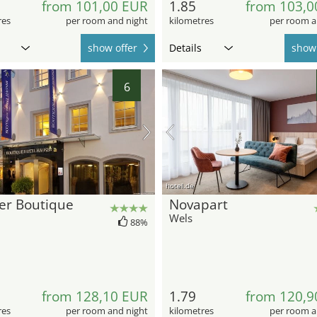
from 101,00 EUR
1.85
from 103,0
res
per room and night
kilometres
per room a
show offer
Details
show 
6
hotel.de
er Boutique
Novapart
Wels
88%
from 128,10 EUR
1.79
from 120,9
res
per room and night
kilometres
per room a