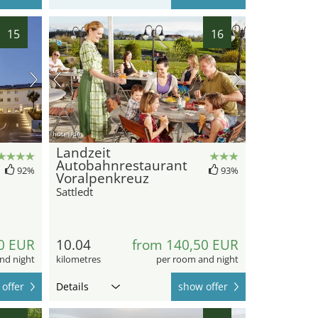
15
16
hotel.de
Landzeit
Autobahnrestaurant
92%
93%
Voralpenkreuz
Sattledt
0 EUR
10.04
from 140,50 EUR
nd night
kilometres
per room and night
offer
Details
show offer