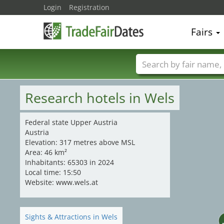
21
Login
Registration
20
17
19
23
Fairs
Trade fair names
Research hotels in Wels
Federal state Upper Austria
Austria
Elevation: 317 metres above MSL
Area: 46 km²
Inhabitants: 65303 in 2024
Local time: 15:50
Website: www.wels.at
Sights & Attractions in Wels