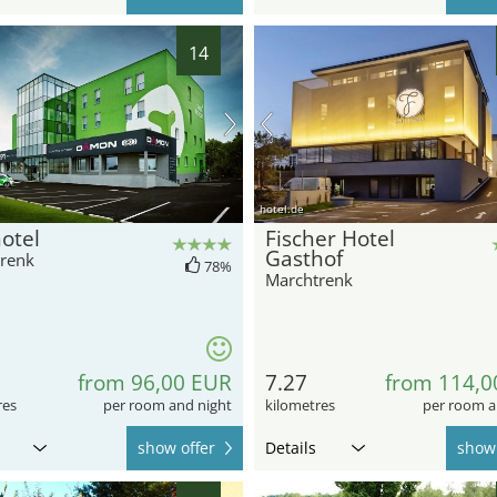
14
hotel.de
otel
Fischer Hotel
Gasthof
renk
78%
Marchtrenk
from 96,00 EUR
7.27
from 114,0
res
per room and night
kilometres
per room a
show offer
Details
show 