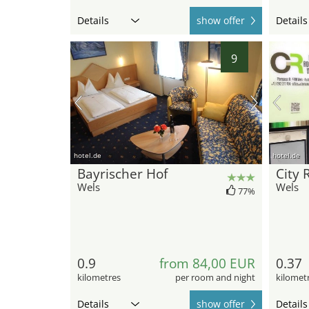
Details
show offer
Details
9
hotel.de
hotel.de
Bayrischer Hof
City
Wels
Wels
77%
0.9
from 84,00 EUR
0.37
kilometres
per room and night
kilomet
Details
show offer
Details