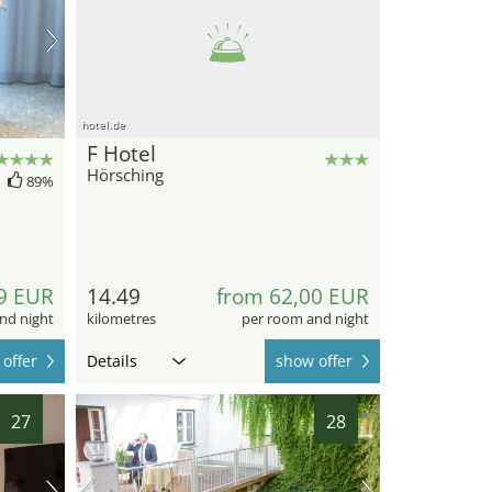
hotel.de
F Hotel
Hörsching
89%
9 EUR
14.49
from 62,00 EUR
nd night
kilometres
per room and night
offer
Details
show offer
27
28