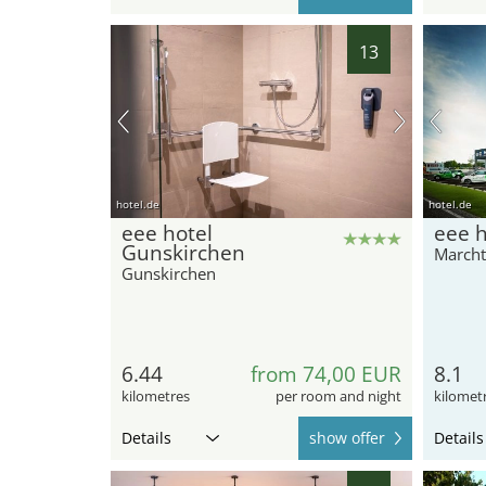
13
hotel.de
hotel.de
eee hotel
eee h
Gunskirchen
Marcht
Gunskirchen
6.44
from 74,00 EUR
8.1
kilometres
per room and night
kilomet
Details
show offer
Details