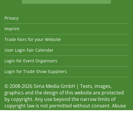
Privacy
Imprint
Trade Fairs for your Website
User Login Fair Calendar
Login for Event Organisers
Login for Trade Show Suppliers
© 2008-2026 Sima Media GmbH | Texts, images,
graphics and the design of this website are protected
by copyright. Any use beyond the narrow limits of
copyright law is not permitted without consent. Abuse
will be admonished without warning. The logos and
trade names shown are registered trademarks and
therefore property of the respective companies.
Changes and errors excepted! Changes of exhibition