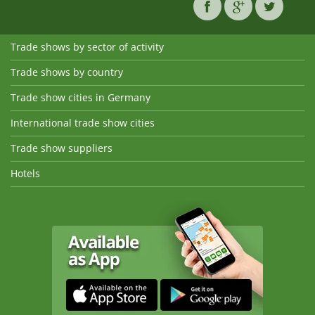
Trade shows by sector of activity
Trade shows by country
Trade show cities in Germany
International trade show cities
Trade show suppliers
Hotels