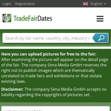
Login
Registration
English
Toggle
navigat
Trade fair names
Countries
Cities
Fair sectors
Service provider sectors
Here you can upload pictures for free to the fair:
After examining the picture will appear on the detail page
of the fair. The company Sima Media GmbH reserves the
right not to publish images which are thematically
unrelated to trade fairs and exhibitions or that violate
existing laws.
Disclaimer:
The company Sima Media GmbH accepts no
liability regarding the copyrights of pictures set.