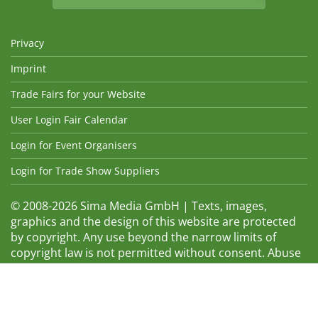
Privacy
Imprint
Trade Fairs for your Website
User Login Fair Calendar
Login for Event Organisers
Login for Trade Show Suppliers
© 2008-2026 Sima Media GmbH | Texts, images,
graphics and the design of this website are protected
by copyright. Any use beyond the narrow limits of
copyright law is not permitted without consent. Abuse
will be admonished without warning. The logos and
trade names shown are registered trademarks and
therefore property of the respective companies.
Changes and errors excepted! Changes of exhibition