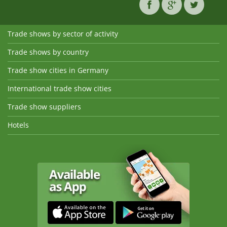
Trade shows by sector of activity
Trade shows by country
Trade show cities in Germany
International trade show cities
Trade show suppliers
Hotels