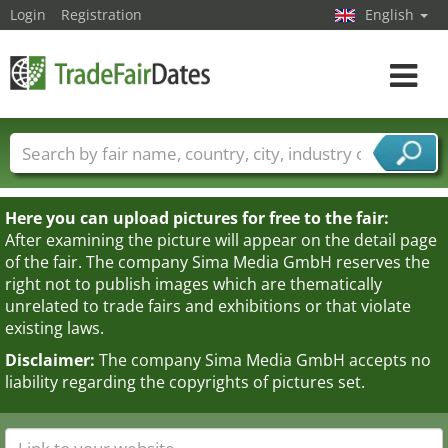
Login
Registration
English
Toggle
navigat
Trade fair names
Countries
Cities
Fair sectors
Service provider sectors
Here you can upload pictures for free to the fair:
After examining the picture will appear on the detail page
of the fair. The company Sima Media GmbH reserves the
right not to publish images which are thematically
unrelated to trade fairs and exhibitions or that violate
existing laws.
Disclaimer:
The company Sima Media GmbH accepts no
liability regarding the copyrights of pictures set.