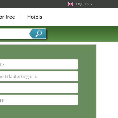
English
or free
Hotels