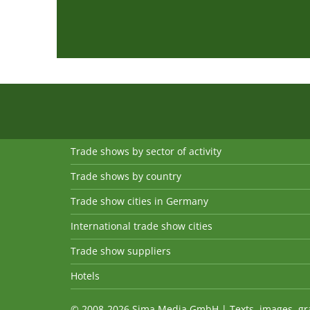
Trade shows by sector of activity
Trade shows by country
Trade show cities in Germany
International trade show cities
Trade show suppliers
Hotels
© 2008-2026 Sima Media GmbH | Texts, images, graph