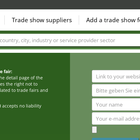
Trade show suppliers
Add a trade show f
Countries
Cities
Fair sectors
Service provider sectors
 fair:
he detail page of the
s the right not to
ated to trade fairs and
cepts no liability