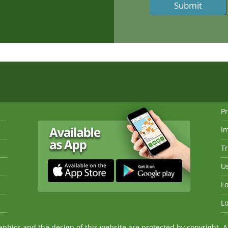
Pr
I
Tr
Us
Lo
Lo
ics and the design of this website are protected by copyright. An