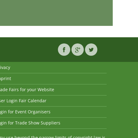
ivacy
mprint
ade Fairs for your Website
er Login Fair Calendar
gin for Event Organisers
gin for Trade Show Suppliers
y use beyond the narrow limits of copyright law is