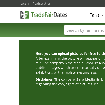
Login
Registration
Fairs
Trade fair names
Here you can upload pictures for free to the
After examining the picture will appear on t
fair. The company Sima Media GmbH reserve
publish images which are thematically unrel
exhibitions or that violate existing laws.
Disclaimer:
The company Sima Media GmbH ac
regarding the copyrights of pictures set.