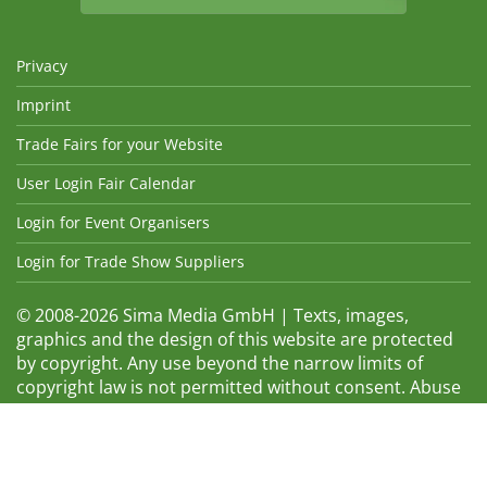
Privacy
Imprint
Trade Fairs for your Website
User Login Fair Calendar
Login for Event Organisers
Login for Trade Show Suppliers
© 2008-2026 Sima Media GmbH | Texts, images,
graphics and the design of this website are protected
by copyright. Any use beyond the narrow limits of
copyright law is not permitted without consent. Abuse
will be admonished without warning. The logos and
trade names shown are registered trademarks and
therefore property of the respective companies.
Changes and errors excepted! Changes of exhibition