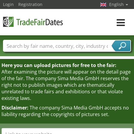
Login
Registration
English
Toggle
navigat
Trade fair names
Countries
Cities
Fair sectors
Service provider sectors
Here you can upload pictures for free to the fair:
After examining the picture will appear on the detail page
of the fair. The company Sima Media GmbH reserves the
right not to publish images which are thematically
unrelated to trade fairs and exhibitions or that violate
existing laws.
Disclaimer:
The company Sima Media GmbH accepts no
liability regarding the copyrights of pictures set.