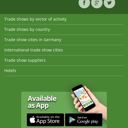
Trade shows by sector of activity
Trade shows by country
Trade show cities in Germany
International trade show cities
Trade show suppliers
Hotels