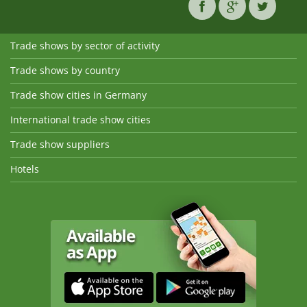
Trade shows by sector of activity
Trade shows by country
Trade show cities in Germany
International trade show cities
Trade show suppliers
Hotels