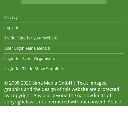
Privacy
Imprint
Trade Fairs for your Website
User Login Fair Calendar
Login for Event Organisers
Login for Trade Show Suppliers
© 2008-2026 Sima Media GmbH | Texts, images,
graphics and the design of this website are protected
by copyright. Any use beyond the narrow limits of
copyright law is not permitted without consent. Abuse
will be admonished without warning. The logos and
trade names shown are registered trademarks and
therefore property of the respective companies.
Changes and errors excepted! Changes of exhibition