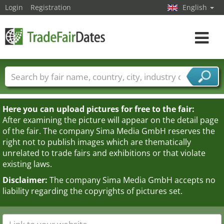
Login
Registration
English
Toggle
navigat
Trade fair names
Countries
Cities
Fair sectors
Service provider sectors
Here you can upload pictures for free to the fair:
After examining the picture will appear on the detail page
of the fair. The company Sima Media GmbH reserves the
right not to publish images which are thematically
unrelated to trade fairs and exhibitions or that violate
existing laws.
Disclaimer:
The company Sima Media GmbH accepts no
liability regarding the copyrights of pictures set.