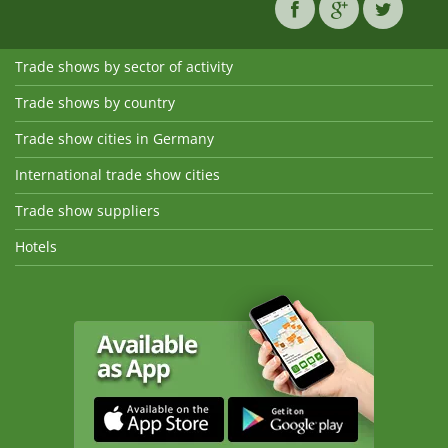
Trade shows by sector of activity
Trade shows by country
Trade show cities in Germany
International trade show cities
Trade show suppliers
Hotels