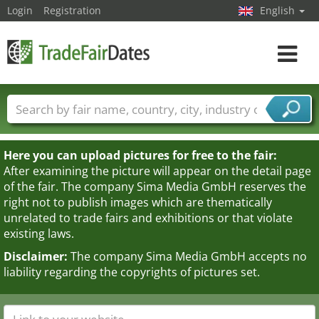
Login
Registration
English
Toggle
navigat
Trade fair names
Countries
Cities
Fair sectors
Service provider sectors
Here you can upload pictures for free to the fair:
After examining the picture will appear on the detail page
of the fair. The company Sima Media GmbH reserves the
right not to publish images which are thematically
unrelated to trade fairs and exhibitions or that violate
existing laws.
Disclaimer:
The company Sima Media GmbH accepts no
liability regarding the copyrights of pictures set.