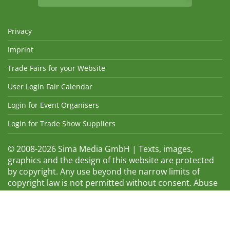
Privacy
Imprint
Trade Fairs for your Website
User Login Fair Calendar
Login for Event Organisers
Login for Trade Show Suppliers
© 2008-2026 Sima Media GmbH | Texts, images,
graphics and the design of this website are protected
by copyright. Any use beyond the narrow limits of
copyright law is not permitted without consent. Abuse
will be admonished without warning. The logos and
trade names shown are registered trademarks and
therefore property of the respective companies.
Changes and errors excepted! Changes of exhibition