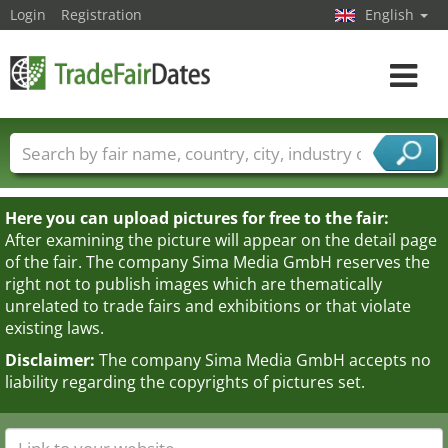
Login
Registration
English
Toggle
navigat
Trade fair names
Countries
Cities
Fair sectors
Service provider sectors
Here you can upload pictures for free to the fair:
After examining the picture will appear on the detail page
of the fair. The company Sima Media GmbH reserves the
right not to publish images which are thematically
unrelated to trade fairs and exhibitions or that violate
existing laws.
Disclaimer:
The company Sima Media GmbH accepts no
liability regarding the copyrights of pictures set.