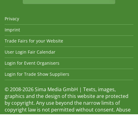
Privacy
Imprint
Trade Fairs for your Website
User Login Fair Calendar
Login for Event Organisers
Login for Trade Show Suppliers
© 2008-2026 Sima Media GmbH | Texts, images,
graphics and the design of this website are protected
by copyright. Any use beyond the narrow limits of
copyright law is not permitted without consent. Abuse
will be admonished without warning. The logos and
trade names shown are registered trademarks and
therefore property of the respective companies.
Changes and errors excepted! Changes of exhibition