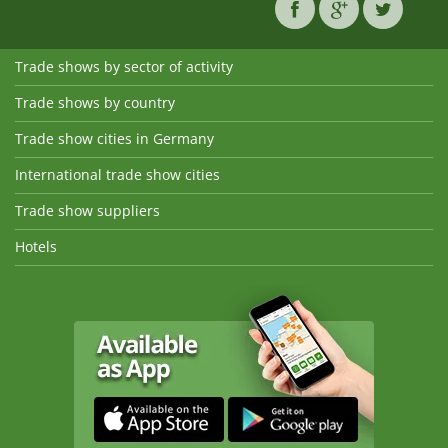
Trade shows by sector of activity
Trade shows by country
Trade show cities in Germany
International trade show cities
Trade show suppliers
Hotels