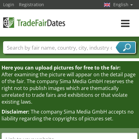
Login
Registration
English
Toggle
navigat
Trade fair names
Countries
Cities
Fair sectors
Service provider sectors
Here you can upload pictures for free to the fair:
After examining the picture will appear on the detail page
of the fair. The company Sima Media GmbH reserves the
right not to publish images which are thematically
unrelated to trade fairs and exhibitions or that violate
existing laws.
Disclaimer:
The company Sima Media GmbH accepts no
liability regarding the copyrights of pictures set.