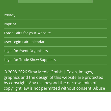
Privacy
Imprint
Trade Fairs for your Website
User Login Fair Calendar
Login for Event Organisers
Login for Trade Show Suppliers
© 2008-2026 Sima Media GmbH | Texts, images,
graphics and the design of this website are protected
by copyright. Any use beyond the narrow limits of
copyright law is not permitted without consent. Abuse
will be admonished without warning. The logos and
trade names shown are registered trademarks and
therefore property of the respective companies.
Changes and errors excepted! Changes of exhibition