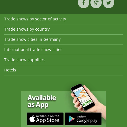
Trade shows by sector of activity
Trade shows by country
Trade show cities in Germany
International trade show cities
Trade show suppliers
Hotels