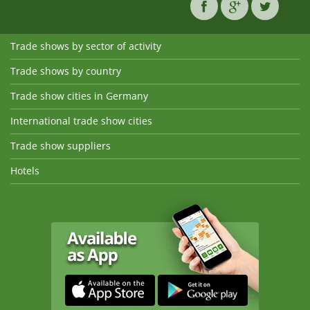
Trade shows by sector of activity
Trade shows by country
Trade show cities in Germany
International trade show cities
Trade show suppliers
Hotels