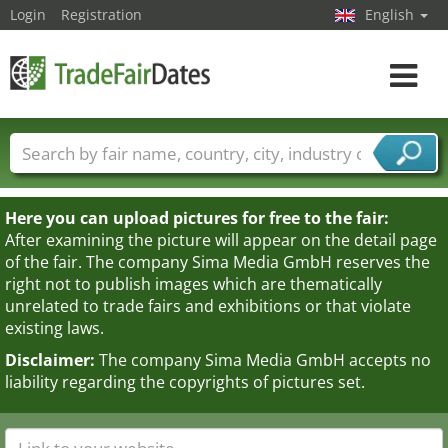
Login
Registration
English
Toggle
navigat
Trade fair names
Countries
Cities
Fair sectors
Service provider sectors
Here you can upload pictures for free to the fair:
After examining the picture will appear on the detail page
of the fair. The company Sima Media GmbH reserves the
right not to publish images which are thematically
unrelated to trade fairs and exhibitions or that violate
existing laws.
Disclaimer:
The company Sima Media GmbH accepts no
liability regarding the copyrights of pictures set.