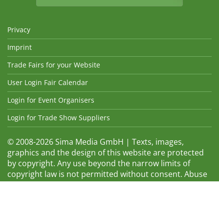
Privacy
Imprint
Trade Fairs for your Website
User Login Fair Calendar
Login for Event Organisers
Login for Trade Show Suppliers
© 2008-2026 Sima Media GmbH | Texts, images,
graphics and the design of this website are protected
by copyright. Any use beyond the narrow limits of
copyright law is not permitted without consent. Abuse
will be admonished without warning. The logos and
trade names shown are registered trademarks and
therefore property of the respective companies.
Changes and errors excepted! Changes of exhibition