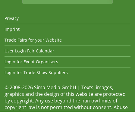
Privacy
Imprint
Trade Fairs for your Website
User Login Fair Calendar
Login for Event Organisers
Login for Trade Show Suppliers
© 2008-2026 Sima Media GmbH | Texts, images,
graphics and the design of this website are protected
by copyright. Any use beyond the narrow limits of
copyright law is not permitted without consent. Abuse
will be admonished without warning. The logos and
trade names shown are registered trademarks and
therefore property of the respective companies.
Changes and errors excepted! Changes of exhibition