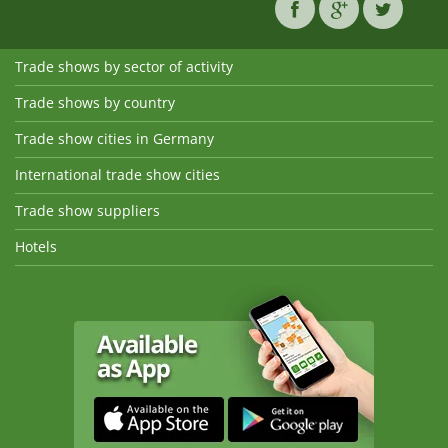
Trade shows by sector of activity
Trade shows by country
Trade show cities in Germany
International trade show cities
Trade show suppliers
Hotels