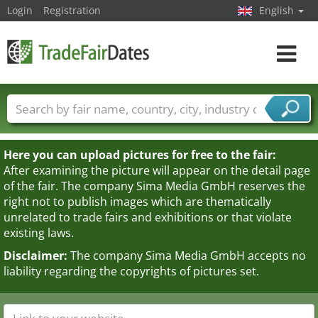
Login
Registration
English
Toggle
navigat
Trade fair names
Countries
Cities
Fair sectors
Service provider sectors
Here you can upload pictures for free to the fair:
After examining the picture will appear on the detail page
of the fair. The company Sima Media GmbH reserves the
right not to publish images which are thematically
unrelated to trade fairs and exhibitions or that violate
existing laws.
Disclaimer:
The company Sima Media GmbH accepts no
liability regarding the copyrights of pictures set.