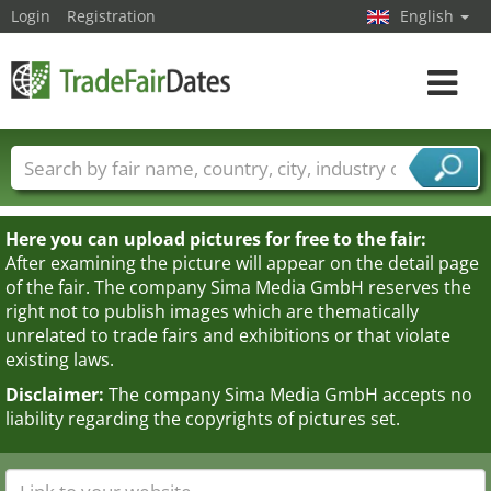
Login
Registration
English
Toggle
navigat
Trade fair names
Countries
Cities
Fair sectors
Service provider sectors
Here you can upload pictures for free to the fair:
After examining the picture will appear on the detail page
of the fair. The company Sima Media GmbH reserves the
right not to publish images which are thematically
unrelated to trade fairs and exhibitions or that violate
existing laws.
Disclaimer:
The company Sima Media GmbH accepts no
liability regarding the copyrights of pictures set.