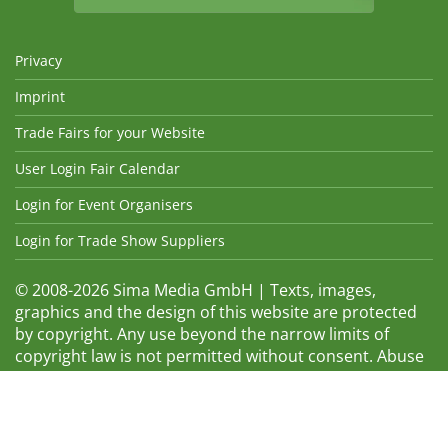
Privacy
Imprint
Trade Fairs for your Website
User Login Fair Calendar
Login for Event Organisers
Login for Trade Show Suppliers
© 2008-2026 Sima Media GmbH | Texts, images,
graphics and the design of this website are protected
by copyright. Any use beyond the narrow limits of
copyright law is not permitted without consent. Abuse
will be admonished without warning. The logos and
trade names shown are registered trademarks and
therefore property of the respective companies.
Changes and errors excepted! Changes of exhibition