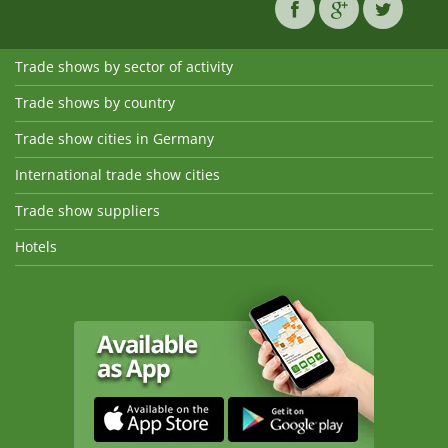
Trade shows by sector of activity
Trade shows by country
Trade show cities in Germany
International trade show cities
Trade show suppliers
Hotels