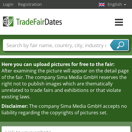
Login
Registration
English
Toggle
navigat
Trade fair names
Countries
Cities
Fair sectors
Service provider sectors
Here you can upload pictures for free to the fair:
After examining the picture will appear on the detail page
of the fair. The company Sima Media GmbH reserves the
right not to publish images which are thematically
unrelated to trade fairs and exhibitions or that violate
existing laws.
Disclaimer:
The company Sima Media GmbH accepts no
liability regarding the copyrights of pictures set.