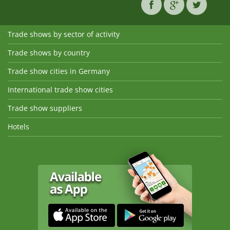
Trade shows by sector of activity
Trade shows by country
Trade show cities in Germany
International trade show cities
Trade show suppliers
Hotels