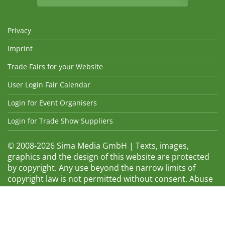
Privacy
Imprint
Trade Fairs for your Website
User Login Fair Calendar
Login for Event Organisers
Login for Trade Show Suppliers
© 2008-2026 Sima Media GmbH | Texts, images,
graphics and the design of this website are protected
by copyright. Any use beyond the narrow limits of
copyright law is not permitted without consent. Abuse
will be admonished without warning. The logos and
trade names shown are registered trademarks and
therefore property of the respective companies.
Changes and errors excepted! Changes of exhibition