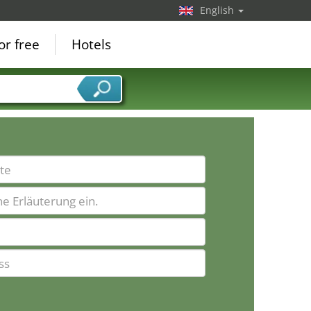
English
or free
Hotels