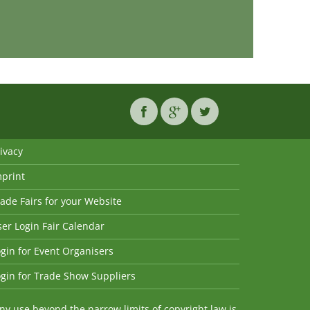
ivacy
mprint
ade Fairs for your Website
er Login Fair Calendar
gin for Event Organisers
gin for Trade Show Suppliers
y use beyond the narrow limits of copyright law is