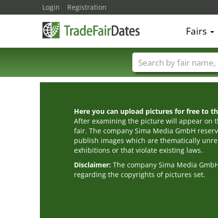
Login
Registration
Fairs
Trade fair names
Here you can upload pictures for free to the
After examining the picture will appear on t
fair. The company Sima Media GmbH reserve
publish images which are thematically unrel
exhibitions or that violate existing laws.
Disclaimer:
The company Sima Media GmbH ac
regarding the copyrights of pictures set.