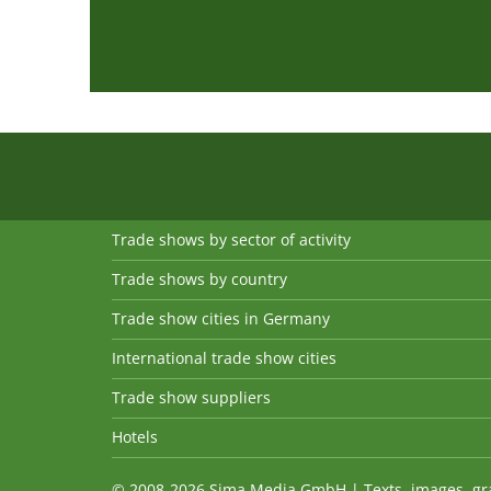
Trade shows by sector of activity
Trade shows by country
Trade show cities in Germany
International trade show cities
Trade show suppliers
Hotels
© 2008-2026 Sima Media GmbH | Texts, images, graph