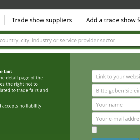
Trade show suppliers
Add a trade show f
Countries
Cities
Fair sectors
Service provider sectors
 fair:
he detail page of the
s the right not to
ated to trade fairs and
cepts no liability