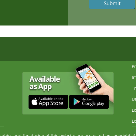
Pr
I
Tr
Us
Lo
Lo
ics and the design of this website are protected by copyright. An