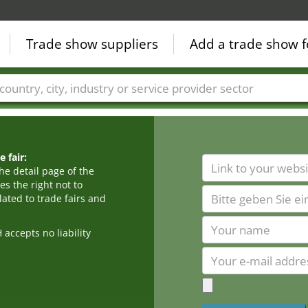
Trade show suppliers
Add a trade show f
Countries
Cities
Fair sectors
Service provider sectors
 fair:
he detail page of the
s the right not to
ated to trade fairs and
cepts no liability