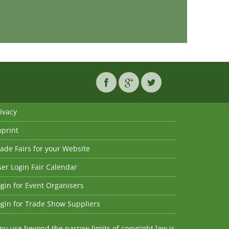
ivacy
mprint
ade Fairs for your Website
er Login Fair Calendar
gin for Event Organisers
gin for Trade Show Suppliers
y use beyond the narrow limits of copyright law is