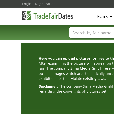
Login
Registration
Fairs
Trade fair names
Here you can upload pictures for free to the
After examining the picture will appear on t
fair. The company Sima Media GmbH reserve
publish images which are thematically unrel
exhibitions or that violate existing laws.
Disclaimer:
The company Sima Media GmbH ac
regarding the copyrights of pictures set.