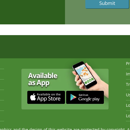
Pr
I
Tr
Us
Lo
Lo
ics and the design of this website are protected by copyright. An