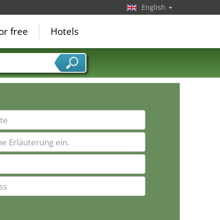
English
or free
Hotels