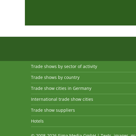
Trade shows by sector of activity
Trade shows by country
Trade show cities in Germany
International trade show cities
Trade show suppliers
Hotels
© 2008-2026 Sima Media GmbH | Texts, images, graph