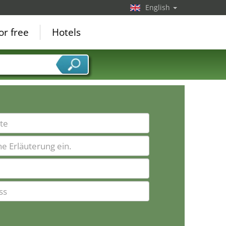
English
or free
Hotels