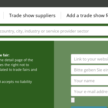
Trade show suppliers
Add a trade show f
Countries
Cities
Fair sectors
Service provider sectors
 fair:
he detail page of the
s the right not to
ated to trade fairs and
cepts no liability