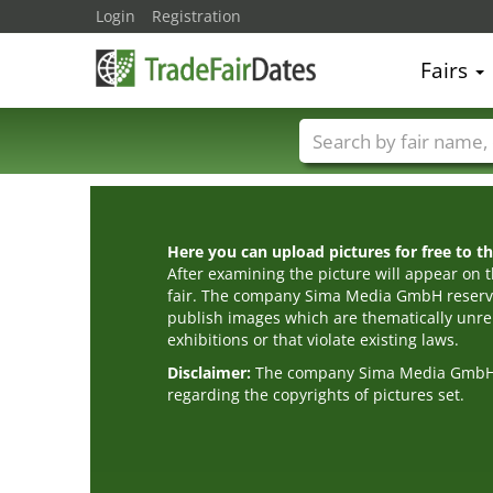
Login
Registration
Fairs
Trade fair names
Here you can upload pictures for free to the
After examining the picture will appear on t
fair. The company Sima Media GmbH reserve
publish images which are thematically unrel
exhibitions or that violate existing laws.
Disclaimer:
The company Sima Media GmbH ac
regarding the copyrights of pictures set.