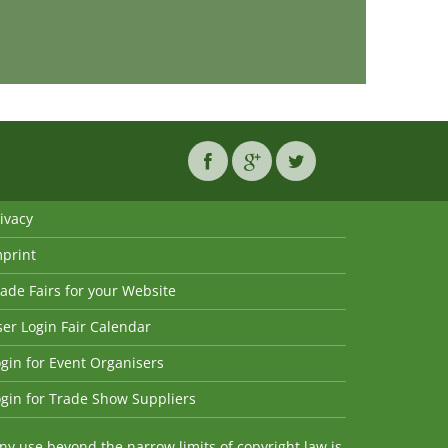
ivacy
mprint
ade Fairs for your Website
er Login Fair Calendar
gin for Event Organisers
gin for Trade Show Suppliers
y use beyond the narrow limits of copyright law is