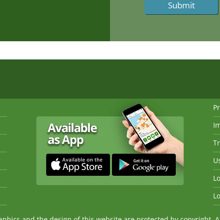
Pr
I
Tr
Us
Lo
Lo
ics and the design of this website are protected by copyright. An