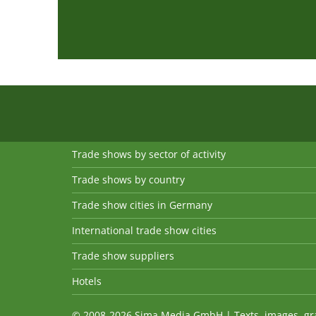
Trade shows by sector of activity
Trade shows by country
Trade show cities in Germany
International trade show cities
Trade show suppliers
Hotels
© 2008-2026 Sima Media GmbH | Texts, images, graph