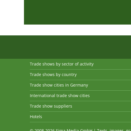
Trade shows by sector of activity
Trade shows by country
Trade show cities in Germany
International trade show cities
Trade show suppliers
Hotels
© 2008-2026 Sima Media GmbH | Texts, images, graph