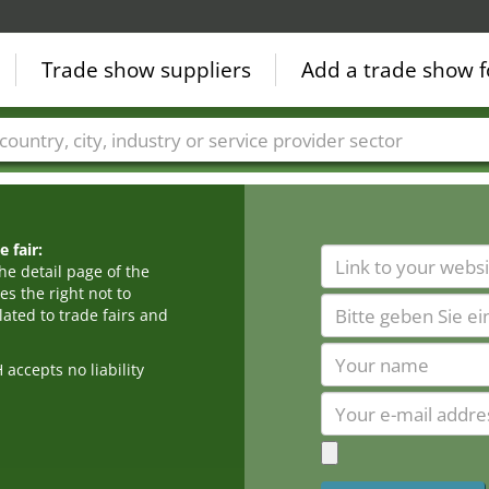
Trade show suppliers
Add a trade show f
Countries
Cities
Fair sectors
Service provider sectors
 fair:
he detail page of the
s the right not to
ated to trade fairs and
cepts no liability