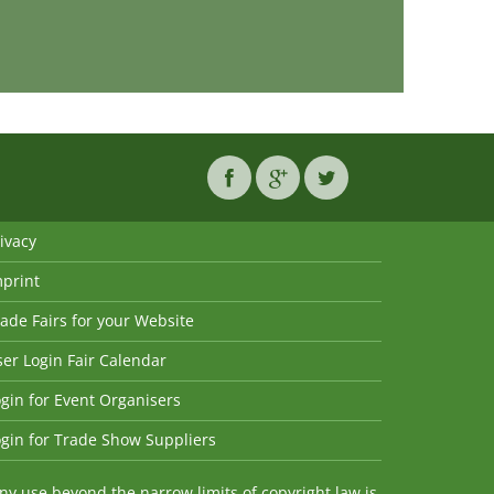
ivacy
mprint
ade Fairs for your Website
er Login Fair Calendar
gin for Event Organisers
gin for Trade Show Suppliers
y use beyond the narrow limits of copyright law is