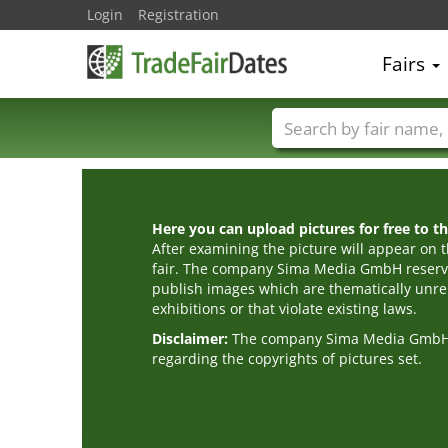
Login
Registration
Fairs
Trade fair names
Here you can upload pictures for free to the
After examining the picture will appear on t
fair. The company Sima Media GmbH reserve
publish images which are thematically unrel
exhibitions or that violate existing laws.
Disclaimer:
The company Sima Media GmbH ac
regarding the copyrights of pictures set.