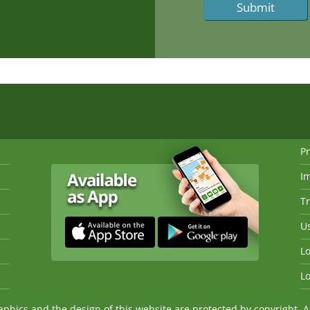
Pr
I
Tr
Us
Lo
Lo
ics and the design of this website are protected by copyright. An