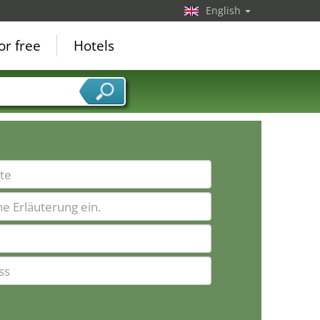
English
or free
Hotels