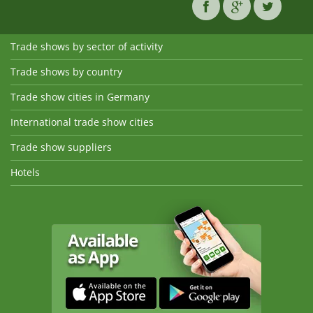
Trade shows by sector of activity
Trade shows by country
Trade show cities in Germany
International trade show cities
Trade show suppliers
Hotels