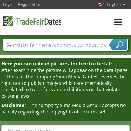
Login
Registration
English
Toggle
navigat
Trade fair names
Countries
Cities
Fair sectors
Service provider sectors
Here you can upload pictures for free to the fair:
After examining the picture will appear on the detail page
of the fair. The company Sima Media GmbH reserves the
right not to publish images which are thematically
unrelated to trade fairs and exhibitions or that violate
existing laws.
Disclaimer:
The company Sima Media GmbH accepts no
liability regarding the copyrights of pictures set.