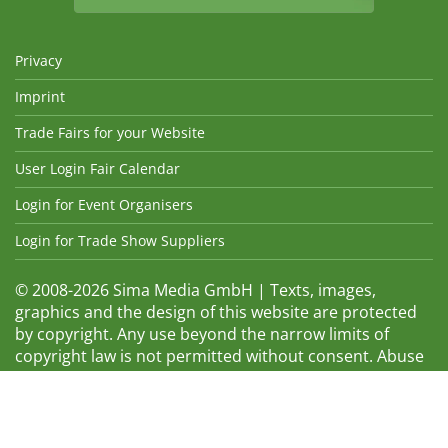
Privacy
Imprint
Trade Fairs for your Website
User Login Fair Calendar
Login for Event Organisers
Login for Trade Show Suppliers
© 2008-2026 Sima Media GmbH | Texts, images,
graphics and the design of this website are protected
by copyright. Any use beyond the narrow limits of
copyright law is not permitted without consent. Abuse
will be admonished without warning. The logos and
trade names shown are registered trademarks and
therefore property of the respective companies.
Changes and errors excepted! Changes of exhibition