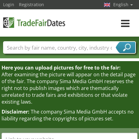
Login
Registration
English
Toggle
navigat
Trade fair names
Countries
Cities
Fair sectors
Service provider sectors
Here you can upload pictures for free to the fair:
After examining the picture will appear on the detail page
of the fair. The company Sima Media GmbH reserves the
right not to publish images which are thematically
unrelated to trade fairs and exhibitions or that violate
existing laws.
Disclaimer:
The company Sima Media GmbH accepts no
liability regarding the copyrights of pictures set.