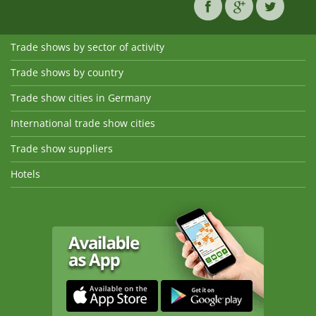
Trade shows by sector of activity
Trade shows by country
Trade show cities in Germany
International trade show cities
Trade show suppliers
Hotels