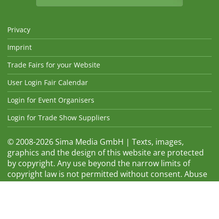
Privacy
Imprint
Trade Fairs for your Website
User Login Fair Calendar
Login for Event Organisers
Login for Trade Show Suppliers
© 2008-2026 Sima Media GmbH | Texts, images,
graphics and the design of this website are protected
by copyright. Any use beyond the narrow limits of
copyright law is not permitted without consent. Abuse
will be admonished without warning. The logos and
trade names shown are registered trademarks and
therefore property of the respective companies.
Changes and errors excepted! Changes of exhibition