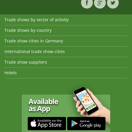
Trade shows by sector of activity
Trade shows by country
Trade show cities in Germany
International trade show cities
Trade show suppliers
Hotels