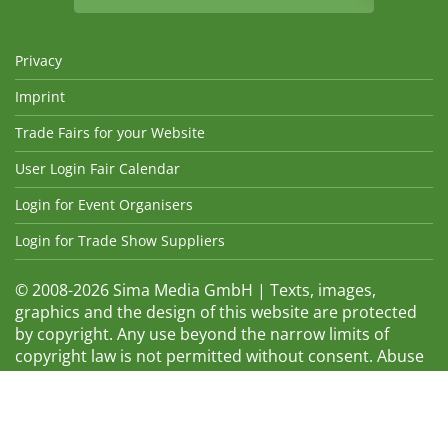
Privacy
Imprint
Trade Fairs for your Website
User Login Fair Calendar
Login for Event Organisers
Login for Trade Show Suppliers
© 2008-2026 Sima Media GmbH | Texts, images,
graphics and the design of this website are protected
by copyright. Any use beyond the narrow limits of
copyright law is not permitted without consent. Abuse
will be admonished without warning. The logos and
trade names shown are registered trademarks and
therefore property of the respective companies.
Changes and errors excepted! Changes of exhibition