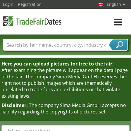
Login
Registration
English
Toggle
navigat
Trade fair names
Countries
Cities
Fair sectors
Service provider sectors
Here you can upload pictures for free to the fair:
After examining the picture will appear on the detail page
of the fair. The company Sima Media GmbH reserves the
right not to publish images which are thematically
unrelated to trade fairs and exhibitions or that violate
existing laws.
Disclaimer:
The company Sima Media GmbH accepts no
liability regarding the copyrights of pictures set.