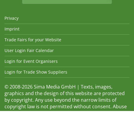
Privacy
Imprint
Trade Fairs for your Website
User Login Fair Calendar
Login for Event Organisers
Login for Trade Show Suppliers
© 2008-2026 Sima Media GmbH | Texts, images,
graphics and the design of this website are protected
by copyright. Any use beyond the narrow limits of
copyright law is not permitted without consent. Abuse
will be admonished without warning. The logos and
trade names shown are registered trademarks and
therefore property of the respective companies.
Changes and errors excepted! Changes of exhibition