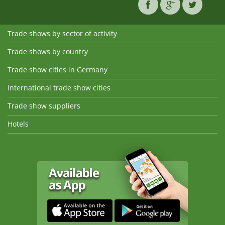
Trade shows by sector of activity
Trade shows by country
Trade show cities in Germany
International trade show cities
Trade show suppliers
Hotels