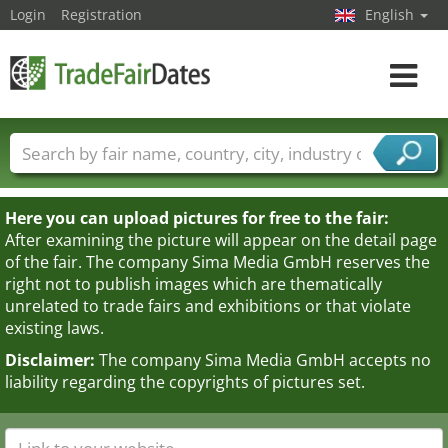
Login
Registration
English
Toggle
navigat
Trade fair names
Countries
Cities
Fair sectors
Service provider sectors
Here you can upload pictures for free to the fair:
After examining the picture will appear on the detail page
of the fair. The company Sima Media GmbH reserves the
right not to publish images which are thematically
unrelated to trade fairs and exhibitions or that violate
existing laws.
Disclaimer:
The company Sima Media GmbH accepts no
liability regarding the copyrights of pictures set.