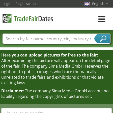
Login
Registration
English
Toggle
navigat
Trade fair names
Countries
Cities
Fair sectors
Service provider sectors
Here you can upload pictures for free to the fair:
After examining the picture will appear on the detail page
of the fair. The company Sima Media GmbH reserves the
right not to publish images which are thematically
unrelated to trade fairs and exhibitions or that violate
existing laws.
Disclaimer:
The company Sima Media GmbH accepts no
liability regarding the copyrights of pictures set.