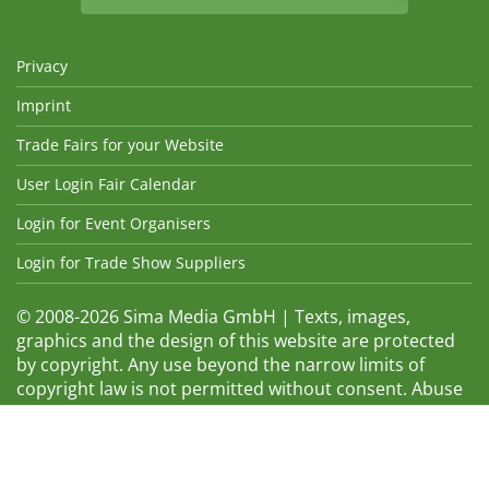
Privacy
Imprint
Trade Fairs for your Website
User Login Fair Calendar
Login for Event Organisers
Login for Trade Show Suppliers
© 2008-2026 Sima Media GmbH | Texts, images,
graphics and the design of this website are protected
by copyright. Any use beyond the narrow limits of
copyright law is not permitted without consent. Abuse
will be admonished without warning. The logos and
trade names shown are registered trademarks and
therefore property of the respective companies.
Changes and errors excepted! Changes of exhibition