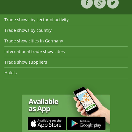
Trade shows by sector of activity
Trade shows by country
Trade show cities in Germany
International trade show cities
Trade show suppliers
Hotels