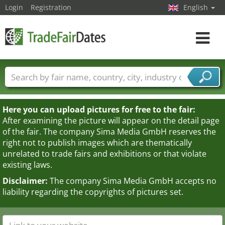
Login
Registration
English
Toggle
navigat
Trade fair names
Countries
Cities
Fair sectors
Service provider sectors
Here you can upload pictures for free to the fair:
After examining the picture will appear on the detail page
of the fair. The company Sima Media GmbH reserves the
right not to publish images which are thematically
unrelated to trade fairs and exhibitions or that violate
existing laws.
Disclaimer:
The company Sima Media GmbH accepts no
liability regarding the copyrights of pictures set.