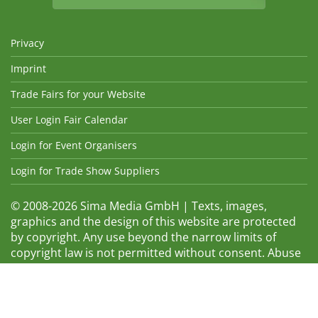
Privacy
Imprint
Trade Fairs for your Website
User Login Fair Calendar
Login for Event Organisers
Login for Trade Show Suppliers
© 2008-2026 Sima Media GmbH | Texts, images,
graphics and the design of this website are protected
by copyright. Any use beyond the narrow limits of
copyright law is not permitted without consent. Abuse
will be admonished without warning. The logos and
trade names shown are registered trademarks and
therefore property of the respective companies.
Changes and errors excepted! Changes of exhibition