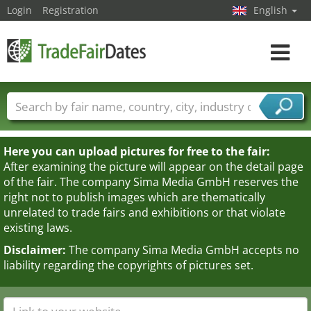
Login
Registration
English
Toggle
navigat
Trade fair names
Countries
Cities
Fair sectors
Service provider sectors
Here you can upload pictures for free to the fair:
After examining the picture will appear on the detail page
of the fair. The company Sima Media GmbH reserves the
right not to publish images which are thematically
unrelated to trade fairs and exhibitions or that violate
existing laws.
Disclaimer:
The company Sima Media GmbH accepts no
liability regarding the copyrights of pictures set.