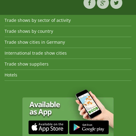
Trade shows by sector of activity
Trade shows by country
Trade show cities in Germany
International trade show cities
Trade show suppliers
Hotels