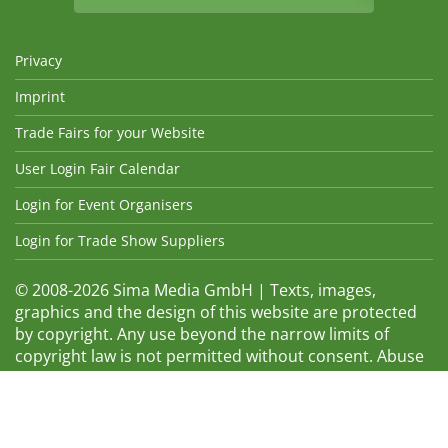
Privacy
Imprint
Trade Fairs for your Website
User Login Fair Calendar
Login for Event Organisers
Login for Trade Show Suppliers
© 2008-2026 Sima Media GmbH | Texts, images,
graphics and the design of this website are protected
by copyright. Any use beyond the narrow limits of
copyright law is not permitted without consent. Abuse
will be admonished without warning. The logos and
trade names shown are registered trademarks and
therefore property of the respective companies.
Changes and errors excepted! Changes of exhibition