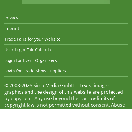
Privacy
Imprint
Trade Fairs for your Website
User Login Fair Calendar
Login for Event Organisers
Login for Trade Show Suppliers
© 2008-2026 Sima Media GmbH | Texts, images,
graphics and the design of this website are protected
by copyright. Any use beyond the narrow limits of
copyright law is not permitted without consent. Abuse
will be admonished without warning. The logos and
trade names shown are registered trademarks and
therefore property of the respective companies.
Changes and errors excepted! Changes of exhibition