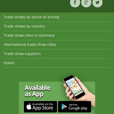
Trade shows by sector of activity
Trade shows by country
Trade show cities in Germany
International trade show cities
Trade show suppliers
Hotels