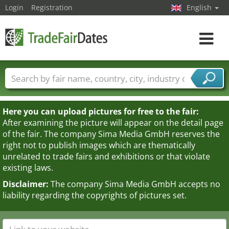
Login
Registration
English
Toggle
navigat
Trade fair names
Countries
Cities
Fair sectors
Service provider sectors
Here you can upload pictures for free to the fair:
After examining the picture will appear on the detail page
of the fair. The company Sima Media GmbH reserves the
right not to publish images which are thematically
unrelated to trade fairs and exhibitions or that violate
existing laws.
Disclaimer:
The company Sima Media GmbH accepts no
liability regarding the copyrights of pictures set.