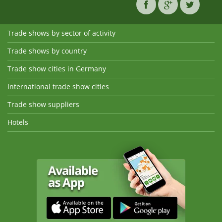
Trade shows by sector of activity
Trade shows by country
Trade show cities in Germany
International trade show cities
Trade show suppliers
Hotels