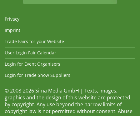
Privacy
Imprint
Trade Fairs for your Website
User Login Fair Calendar
Login for Event Organisers
Login for Trade Show Suppliers
© 2008-2026 Sima Media GmbH | Texts, images,
graphics and the design of this website are protected
by copyright. Any use beyond the narrow limits of
copyright law is not permitted without consent. Abuse
will be admonished without warning. The logos and
trade names shown are registered trademarks and
therefore property of the respective companies.
Changes and errors excepted! Changes of exhibition