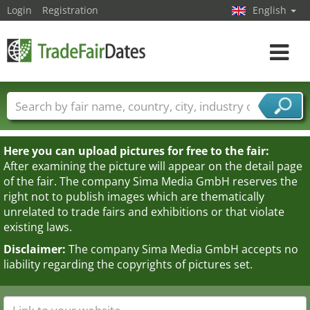
Login
Registration
English
Toggle
navigat
Trade fair names
Countries
Cities
Fair sectors
Service provider sectors
Here you can upload pictures for free to the fair:
After examining the picture will appear on the detail page
of the fair. The company Sima Media GmbH reserves the
right not to publish images which are thematically
unrelated to trade fairs and exhibitions or that violate
existing laws.
Disclaimer:
The company Sima Media GmbH accepts no
liability regarding the copyrights of pictures set.