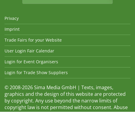
Privacy
Imprint
Trade Fairs for your Website
User Login Fair Calendar
Login for Event Organisers
Login for Trade Show Suppliers
© 2008-2026 Sima Media GmbH | Texts, images,
graphics and the design of this website are protected
by copyright. Any use beyond the narrow limits of
copyright law is not permitted without consent. Abuse
will be admonished without warning. The logos and
trade names shown are registered trademarks and
therefore property of the respective companies.
Changes and errors excepted! Changes of exhibition