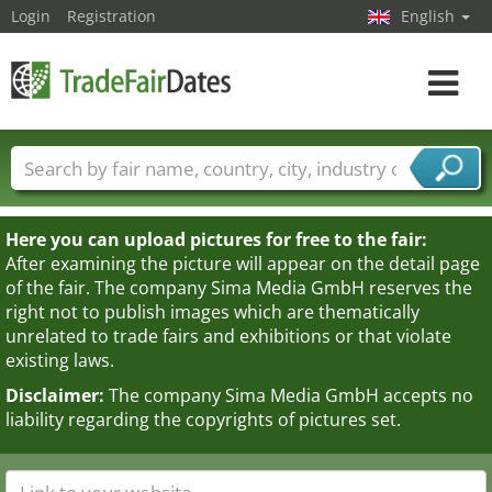
Login
Registration
English
Toggle
navigat
Trade fair names
Countries
Cities
Fair sectors
Service provider sectors
Here you can upload pictures for free to the fair:
After examining the picture will appear on the detail page
of the fair. The company Sima Media GmbH reserves the
right not to publish images which are thematically
unrelated to trade fairs and exhibitions or that violate
existing laws.
Disclaimer:
The company Sima Media GmbH accepts no
liability regarding the copyrights of pictures set.