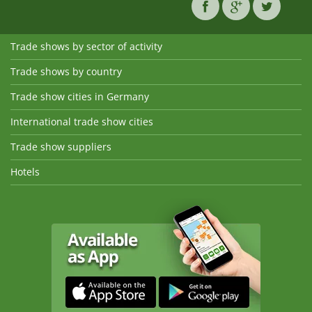
Trade shows by sector of activity
Trade shows by country
Trade show cities in Germany
International trade show cities
Trade show suppliers
Hotels