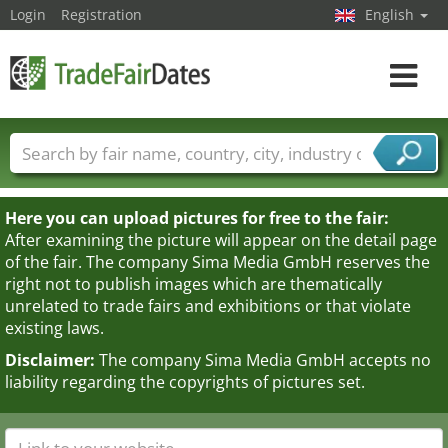
Login
Registration
English
Toggle
navigat
Trade fair names
Countries
Cities
Fair sectors
Service provider sectors
Here you can upload pictures for free to the fair:
After examining the picture will appear on the detail page
of the fair. The company Sima Media GmbH reserves the
right not to publish images which are thematically
unrelated to trade fairs and exhibitions or that violate
existing laws.
Disclaimer:
The company Sima Media GmbH accepts no
liability regarding the copyrights of pictures set.