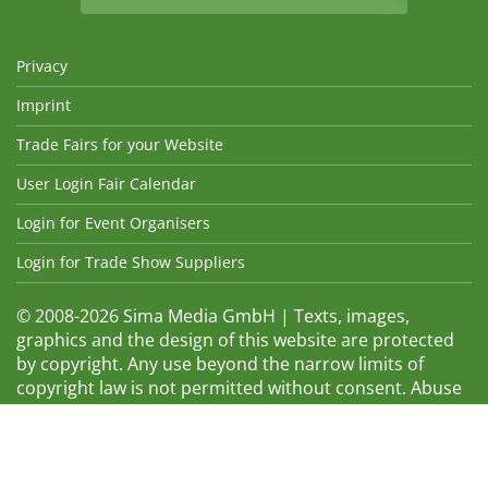
Privacy
Imprint
Trade Fairs for your Website
User Login Fair Calendar
Login for Event Organisers
Login for Trade Show Suppliers
© 2008-2026 Sima Media GmbH | Texts, images,
graphics and the design of this website are protected
by copyright. Any use beyond the narrow limits of
copyright law is not permitted without consent. Abuse
will be admonished without warning. The logos and
trade names shown are registered trademarks and
therefore property of the respective companies.
Changes and errors excepted! Changes of exhibition