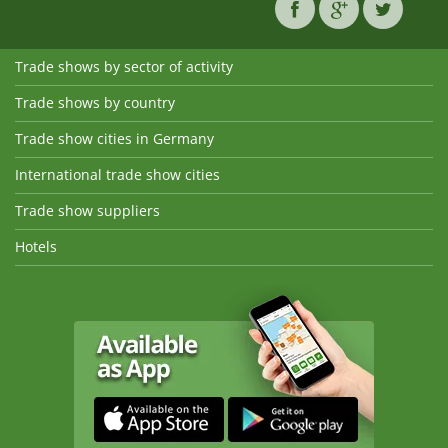
Trade shows by sector of activity
Trade shows by country
Trade show cities in Germany
International trade show cities
Trade show suppliers
Hotels