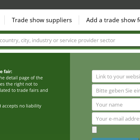
Trade show suppliers
Add a trade show f
Countries
Cities
Fair sectors
Service provider sectors
 fair:
he detail page of the
s the right not to
ated to trade fairs and
cepts no liability