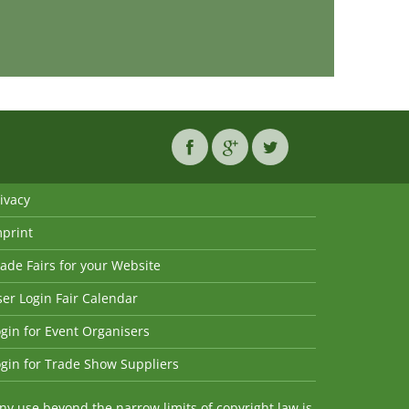
ivacy
mprint
ade Fairs for your Website
er Login Fair Calendar
gin for Event Organisers
gin for Trade Show Suppliers
y use beyond the narrow limits of copyright law is