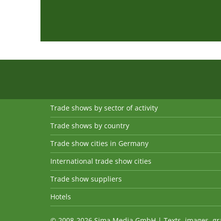
Trade shows by sector of activity
Trade shows by country
Trade show cities in Germany
International trade show cities
Trade show suppliers
Hotels
© 2008-2026 Sima Media GmbH | Texts, images, graph