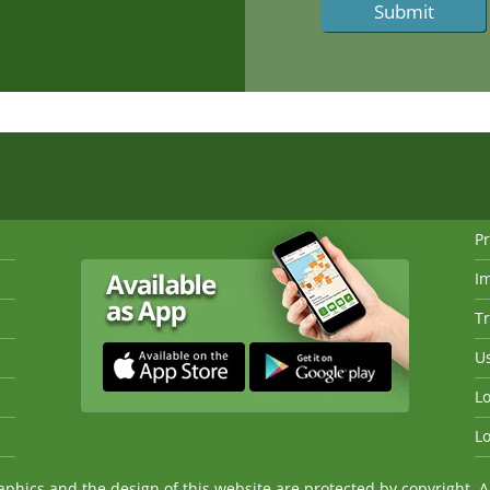
Pr
I
Tr
Us
Lo
Lo
ics and the design of this website are protected by copyright. An