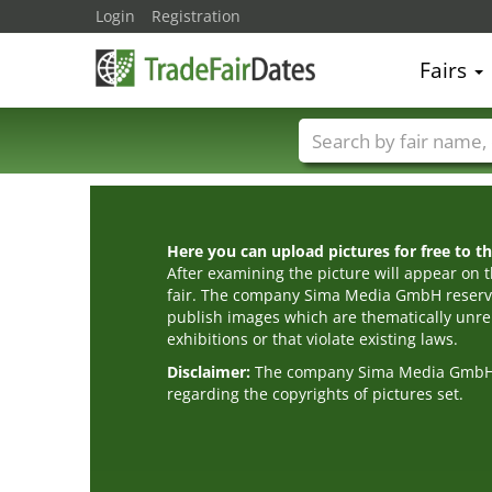
Login
Registration
Fairs
Trade fair names
Here you can upload pictures for free to the
After examining the picture will appear on t
fair. The company Sima Media GmbH reserve
publish images which are thematically unrel
exhibitions or that violate existing laws.
Disclaimer:
The company Sima Media GmbH ac
regarding the copyrights of pictures set.