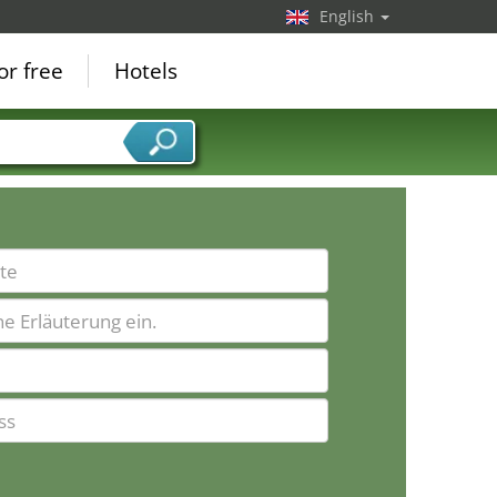
English
or free
Hotels