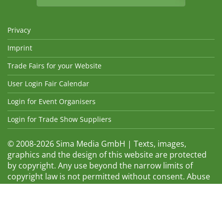
Privacy
Imprint
Trade Fairs for your Website
User Login Fair Calendar
Login for Event Organisers
Login for Trade Show Suppliers
© 2008-2026 Sima Media GmbH | Texts, images,
graphics and the design of this website are protected
by copyright. Any use beyond the narrow limits of
copyright law is not permitted without consent. Abuse
will be admonished without warning. The logos and
trade names shown are registered trademarks and
therefore property of the respective companies.
Changes and errors excepted! Changes of exhibition