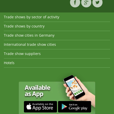
Trade shows by sector of activity
Trade shows by country
Trade show cities in Germany
International trade show cities
Trade show suppliers
Hotels