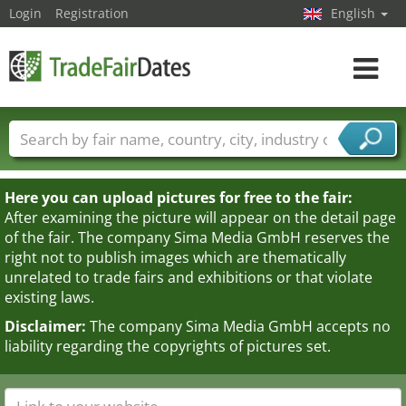
Login
Registration
English
Toggle
navigat
Trade fair names
Countries
Cities
Fair sectors
Service provider sectors
Here you can upload pictures for free to the fair:
After examining the picture will appear on the detail page
of the fair. The company Sima Media GmbH reserves the
right not to publish images which are thematically
unrelated to trade fairs and exhibitions or that violate
existing laws.
Disclaimer:
The company Sima Media GmbH accepts no
liability regarding the copyrights of pictures set.