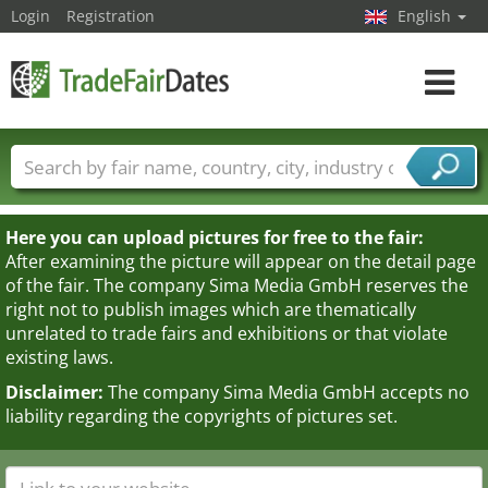
Login
Registration
English
Toggle
navigat
Trade fair names
Countries
Cities
Fair sectors
Service provider sectors
Here you can upload pictures for free to the fair:
After examining the picture will appear on the detail page
of the fair. The company Sima Media GmbH reserves the
right not to publish images which are thematically
unrelated to trade fairs and exhibitions or that violate
existing laws.
Disclaimer:
The company Sima Media GmbH accepts no
liability regarding the copyrights of pictures set.