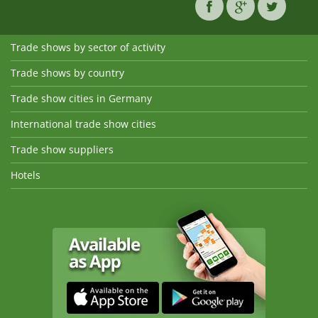
Trade shows by sector of activity
Trade shows by country
Trade show cities in Germany
International trade show cities
Trade show suppliers
Hotels