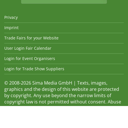
Privacy
Imprint
Trade Fairs for your Website
User Login Fair Calendar
Login for Event Organisers
Login for Trade Show Suppliers
© 2008-2026 Sima Media GmbH | Texts, images,
graphics and the design of this website are protected
by copyright. Any use beyond the narrow limits of
copyright law is not permitted without consent. Abuse
will be admonished without warning. The logos and
trade names shown are registered trademarks and
therefore property of the respective companies.
Changes and errors excepted! Changes of exhibition