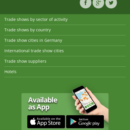
Trade shows by sector of activity
Trade shows by country
Trade show cities in Germany
International trade show cities
Trade show suppliers
Hotels