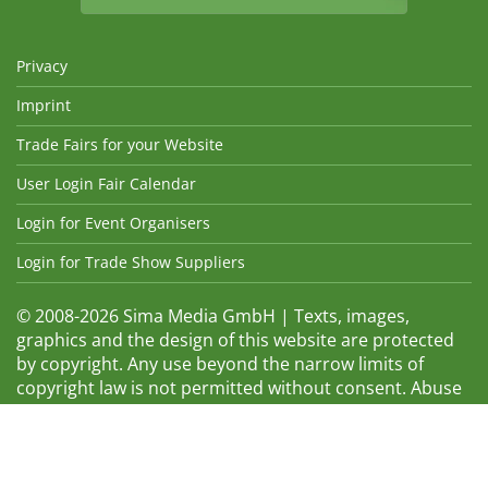
Privacy
Imprint
Trade Fairs for your Website
User Login Fair Calendar
Login for Event Organisers
Login for Trade Show Suppliers
© 2008-2026 Sima Media GmbH | Texts, images,
graphics and the design of this website are protected
by copyright. Any use beyond the narrow limits of
copyright law is not permitted without consent. Abuse
will be admonished without warning. The logos and
trade names shown are registered trademarks and
therefore property of the respective companies.
Changes and errors excepted! Changes of exhibition