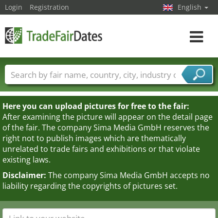
Login
Registration
English
Toggle
navigat
Trade fair names
Countries
Cities
Fair sectors
Service provider sectors
Here you can upload pictures for free to the fair:
After examining the picture will appear on the detail page
of the fair. The company Sima Media GmbH reserves the
right not to publish images which are thematically
unrelated to trade fairs and exhibitions or that violate
existing laws.
Disclaimer:
The company Sima Media GmbH accepts no
liability regarding the copyrights of pictures set.