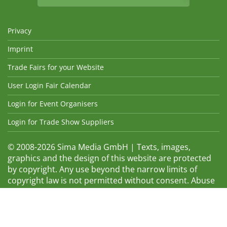
Privacy
Imprint
Trade Fairs for your Website
User Login Fair Calendar
Login for Event Organisers
Login for Trade Show Suppliers
© 2008-2026 Sima Media GmbH | Texts, images,
graphics and the design of this website are protected
by copyright. Any use beyond the narrow limits of
copyright law is not permitted without consent. Abuse
will be admonished without warning. The logos and
trade names shown are registered trademarks and
therefore property of the respective companies.
Changes and errors excepted! Changes of exhibition