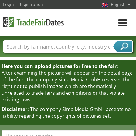
Login
Registration
English
Toggle
navigat
Trade fair names
Countries
Cities
Fair sectors
Service provider sectors
Here you can upload pictures for free to the fair:
After examining the picture will appear on the detail page
of the fair. The company Sima Media GmbH reserves the
right not to publish images which are thematically
unrelated to trade fairs and exhibitions or that violate
existing laws.
Disclaimer:
The company Sima Media GmbH accepts no
liability regarding the copyrights of pictures set.