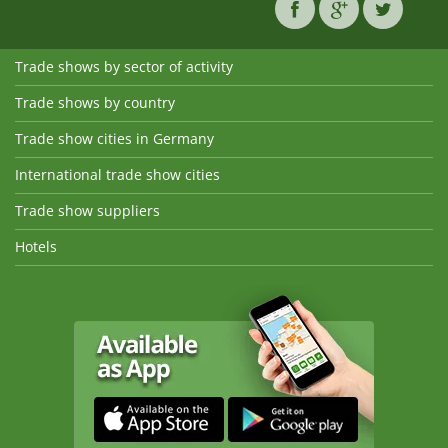
Trade shows by sector of activity
Trade shows by country
Trade show cities in Germany
International trade show cities
Trade show suppliers
Hotels